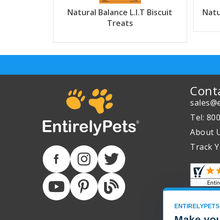
Natural Balance L.I.T Biscuit
Natu
Treats
Cont
sales@e
Tel: 80
About 
Track Y
ENTIRELYPETS
Make you