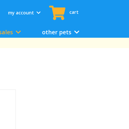
cart
my account
sales
other pets