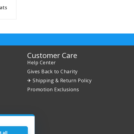
ats
Customer Care
Help Center
Gives Back to Charity
✈ Shipping & Return Policy
Promotion Exclusions
 all