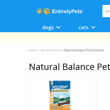
dogs
cats
Home
>
Top Pet Brands
>
Natural Balance Pet Food Inc.
Natural Balance Pet