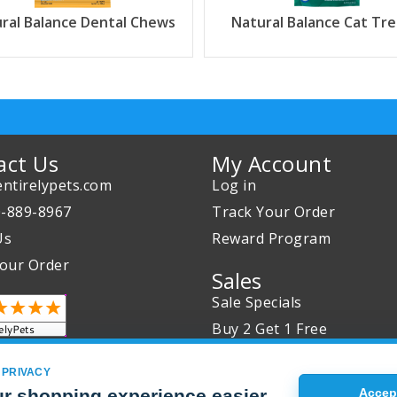
ral Balance Dental Chews
Natural Balance Cat Tre
act Us
My Account
ntirelypets.com
Log in
0-889-8967
Track Your Order
Us
Reward Program
our Order
Sales
Sale Specials
Buy 2 Get 1 Free
Joint Max Sale
 PRIVACY
r shopping experience easier
Accept