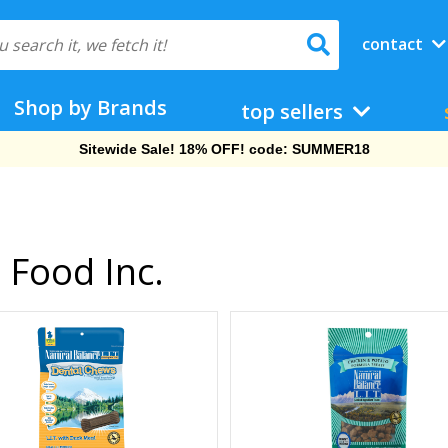
contact
Shop by Brands
top sellers
Sitewide Sale! 18% OFF! code: SUMMER18
 Food Inc.