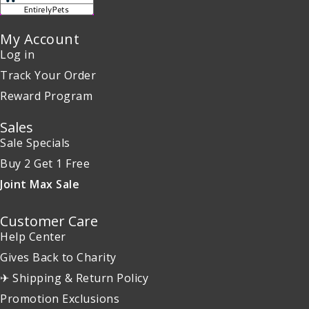
My Account
Log in
Track Your Order
Reward Program
Sales
Sale Specials
Buy 2 Get 1 Free
Joint Max Sale
Customer Care
Help Center
Gives Back to Charity
✈ Shipping & Return Policy
Promotion Exclusions