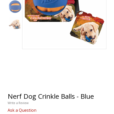
Nerf Dog Crinkle Balls - Blue
Write a Review
Ask a Question