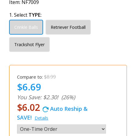
Item:
NF7009
1. Select
TYPE:
Crinkle Balls
Retriever Football
Trackshot Flyer
$8.99
Compare to:
$6.69
You Save: $2.30!
(26%)
$6.02
Auto Reship &
SAVE!
Details