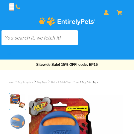
Free Shipping On Orders Over $69!
>
>
>
>
Home
Dog Supplies
Dog Toys
Balls & Fetch Toys
Nerf Dog Fetch Toys