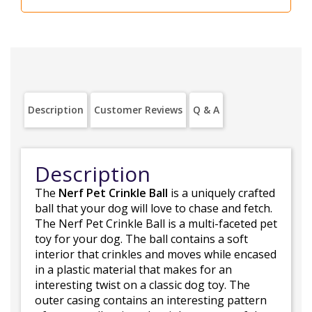
Description
Customer Reviews
Q & A
Description
The
Nerf Pet Crinkle Ball
is a uniquely crafted
ball that your dog will love to chase and fetch.
The Nerf Pet Crinkle Ball is a multi-faceted pet
toy for your dog. The ball contains a soft
interior that crinkles and moves while encased
in a plastic material that makes for an
interesting twist on a classic dog toy. The
outer casing contains an interesting pattern