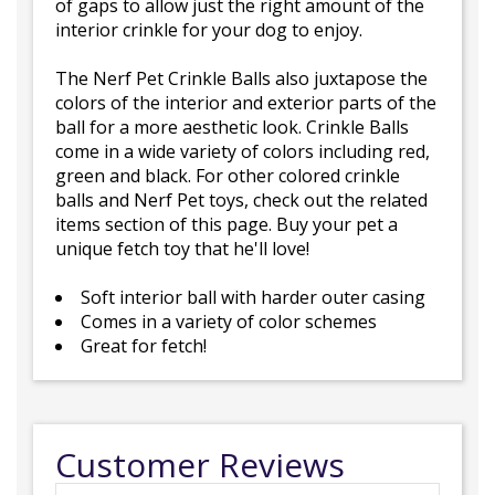
of gaps to allow just the right amount of the
interior crinkle for your dog to enjoy.
The Nerf Pet Crinkle Balls also juxtapose the
colors of the interior and exterior parts of the
ball for a more aesthetic look. Crinkle Balls
come in a wide variety of colors including red,
green and black. For other colored crinkle
balls and Nerf Pet toys, check out the related
items section of this page. Buy your pet a
unique fetch toy that he'll love!
Soft interior ball with harder outer casing
Comes in a variety of color schemes
Great for fetch!
Customer Reviews