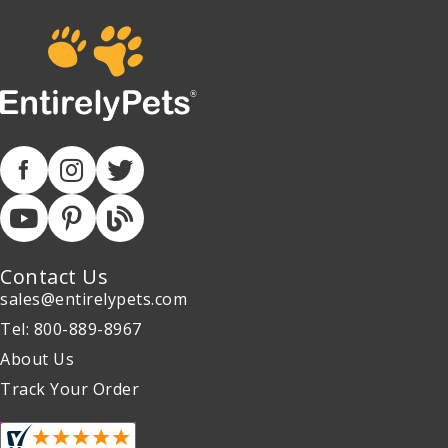
Contact Us
sales@entirelypets.com
Tel: 800-889-8967
About Us
Track Your Order