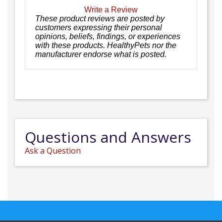
Write a Review
These product reviews are posted by
customers expressing their personal
opinions, beliefs, findings, or experiences
with these products. HealthyPets nor the
manufacturer endorse what is posted.
Questions and Answers
Ask a Question