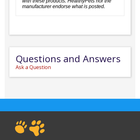
with these products. HealthyPets nor the
manufacturer endorse what is posted.
Questions and Answers
Ask a Question