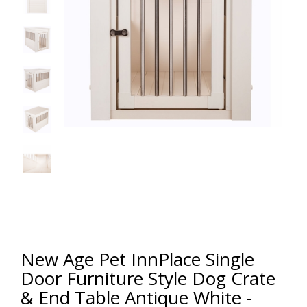
New Age Pet InnPlace Single
Door Furniture Style Dog Crate
& End Table Antique White -