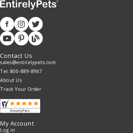
Contact Us
sales@entirelypets.com
Tel: 800-889-8967
About Us
Track Your Order
My Account
Log in