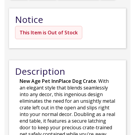
Notice
This Item is Out of Stock
Description
New Age Pet InnPlace Dog Crate
. With
an elegant style that blends seamlessly
into any decor, this ingenious design
eliminates the need for an unsightly metal
crate left out in the open and slips right
into your normal decor. Doubling as a real
end table, it features a secure latching
door to keep your precious crate-trained
pet safely contained while you're away.