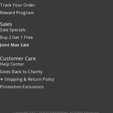
Track Your Order
Reward Program
Sales
Sale Specials
Buy 2 Get 1 Free
Joint Max Sale
Customer Care
Help Center
Gives Back to Charity
✈ Shipping & Return Policy
Promotion Exclusions
Copyright 2001 - 2026 © EntirelyPets. All Rights Reserved.