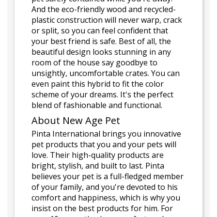
And the eco-friendly wood and recycled-
plastic construction will never warp, crack
or split, so you can feel confident that
your best friend is safe. Best of all, the
beautiful design looks stunning in any
room of the house say goodbye to
unsightly, uncomfortable crates. You can
even paint this hybrid to fit the color
scheme of your dreams. It's the perfect
blend of fashionable and functional.
About New Age Pet
Pinta International brings you innovative
pet products that you and your pets will
love. Their high-quality products are
bright, stylish, and built to last. Pinta
believes your pet is a full-fledged member
of your family, and you're devoted to his
comfort and happiness, which is why you
insist on the best products for him. For