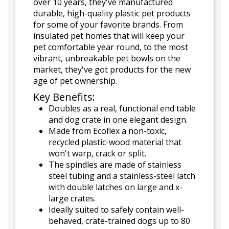
over 10 years, they've manufactured
durable, high-quality plastic pet products
for some of your favorite brands. From
insulated pet homes that will keep your
pet comfortable year round, to the most
vibrant, unbreakable pet bowls on the
market, they've got products for the new
age of pet ownership.
Key Benefits:
Doubles as a real, functional end table
and dog crate in one elegant design.
Made from Ecoflex a non-toxic,
recycled plastic-wood material that
won't warp, crack or split.
The spindles are made of stainless
steel tubing and a stainless-steel latch
with double latches on large and x-
large crates.
Ideally suited to safely contain well-
behaved, crate-trained dogs up to 80