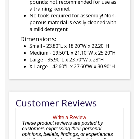
pounds; not recommended for use as
a training kennel.
No tools required for assembly! Non-
porous material is easily cleaned with
a mild detergent.
Dimensions:
Small - 23.80"L x 18.20"W x 22.20"H
Medium - 29.50"L x 21.10"W x 25.20"H
Large - 35.90"L x 23.70"W x 28"H
X-Large - 42.60"L x 27.60"W x 30.90"H
Customer Reviews
Write a Review
These product reviews are posted by
customers expressing their personal
opinions, beliefs, findings, or experiences