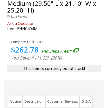
Medium (29.50" L x 21.10" W x
25.20" H)
Write a Review
Ask a Question
Item:
EHHC404M
Compare to:
$374.11
$262.78
and Ships Free!*
You Save: $111.33!
(30%)
This item is currently out of stock!
Notice
Description
Customer Reviews
Q & A