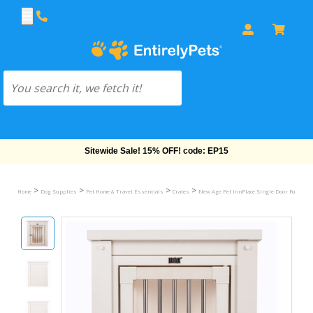
Free Shipping On Orders Over $69!
>
>
>
>
Home
Dog Supplies
Pet Home & Travel Essentials
Crates
New Age Pet InnPlace Single Door Furniture