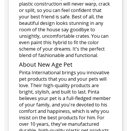
plastic construction will never warp, crack
or split, so you can feel confident that
your best friend is safe. Best of all, the
beautiful design looks stunning in any
room of the house say goodbye to
unsightly, uncomfortable crates. You can
even paint this hybrid to fit the color
scheme of your dreams. It's the perfect
blend of fashionable and functional.
About New Age Pet
Pinta International brings you innovative
pet products that you and your pets will
love. Their high-quality products are
bright, stylish, and built to last. Pinta
believes your pet is a full-fledged member
of your family, and you're devoted to his
comfort and happiness, which is why you
insist on the best products for him. For
over 10 years, they've manufactured
durable, high-quality plastic pet products