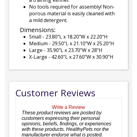
a training kennel.
No tools required for assembly! Non-
porous material is easily cleaned with
a mild detergent.
Dimensions:
Small - 23.80"L x 18.20"W x 22.20"H
Medium - 29.50"L x 21.10"W x 25.20"H
Large - 35.90"L x 23.70"W x 28"H
X-Large - 42.60"L x 27.60"W x 30.90"H
Customer Reviews
Write a Review
These product reviews are posted by
customers expressing their personal
opinions, beliefs, findings, or experiences
with these products. HealthyPets nor the
manufacturer endorse what is posted.