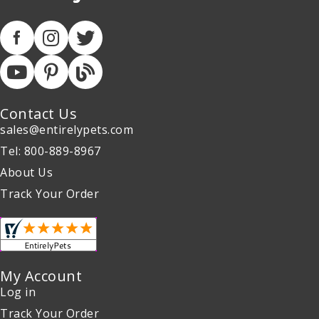
Contact Us
sales@entirelypets.com
Tel: 800-889-8967
About Us
Track Your Order
My Account
Log in
Track Your Order