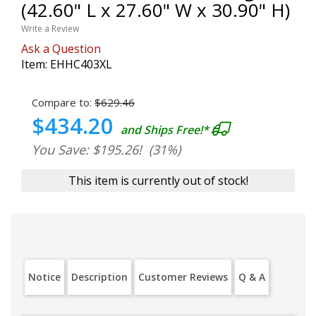
(42.60" L x 27.60" W x 30.90" H)
Write a Review
Ask a Question
Item:
EHHC403XL
Compare to:
$629.46
$434.20
and Ships Free!*
You Save: $195.26!
(31%)
This item is currently out of stock!
Notice
Description
Customer Reviews
Q & A