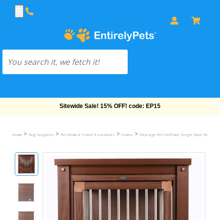
Free Shipping On Orders Over $69!
>
>
>
>
Home
Dog Supplies
Pet Home & Travel Essentials
Crates
New Age Pet InnPlace Single Door Furniture