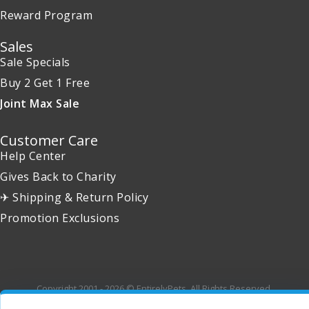
Reward Program
Sales
Sale Specials
Buy 2 Get 1 Free
Joint Max Sale
Customer Care
Help Center
Gives Back to Charity
✈ Shipping & Return Policy
Promotion Exclusions
Copyright 2001 - 2026 © EntirelyPets. All Rights Reserved.