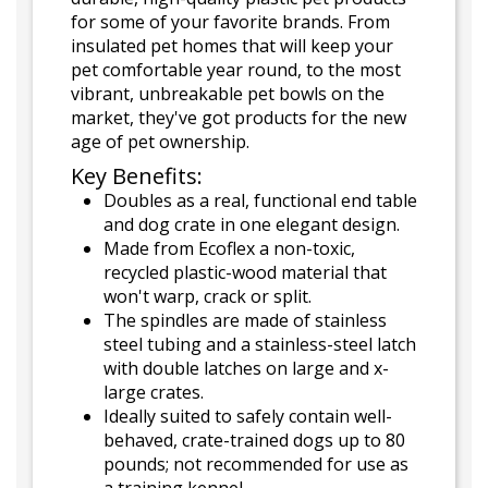
for some of your favorite brands. From
insulated pet homes that will keep your
pet comfortable year round, to the most
vibrant, unbreakable pet bowls on the
market, they've got products for the new
age of pet ownership.
Key Benefits:
Doubles as a real, functional end table
and dog crate in one elegant design.
Made from Ecoflex a non-toxic,
recycled plastic-wood material that
won't warp, crack or split.
The spindles are made of stainless
steel tubing and a stainless-steel latch
with double latches on large and x-
large crates.
Ideally suited to safely contain well-
behaved, crate-trained dogs up to 80
pounds; not recommended for use as