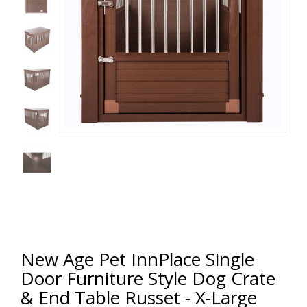
New Age Pet InnPlace Single
Door Furniture Style Dog Crate
& End Table Russet - X-Large