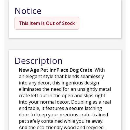
Notice
This Item is Out of Stock
Description
New Age Pet InnPlace Dog Crate
. With
an elegant style that blends seamlessly
into any decor, this ingenious design
eliminates the need for an unsightly metal
crate left out in the open and slips right
into your normal decor. Doubling as a real
end table, it features a secure latching
door to keep your precious crate-trained
pet safely contained while you're away.
And the eco-friendly wood and recycled-