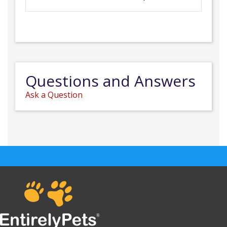
Questions and Answers
Ask a Question