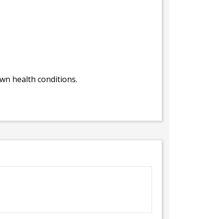
own health conditions.