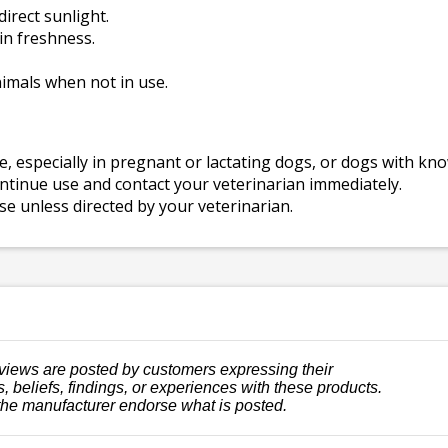
direct sunlight.
in freshness.
nimals when not in use.
, especially in pregnant or lactating dogs, or dogs with kn
ontinue use and contact your veterinarian immediately.
 unless directed by your veterinarian.
views are posted by customers expressing their
, beliefs, findings, or experiences with these products.
the manufacturer endorse what is posted.