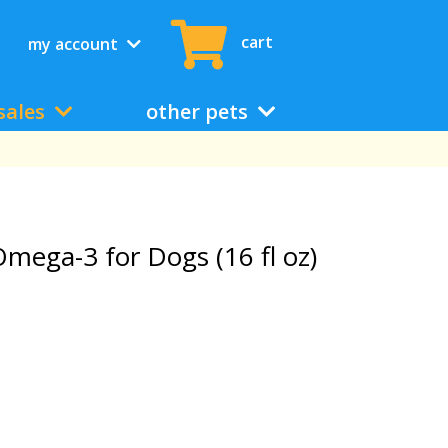
cart
my account
sales
other pets
mega-3 for Dogs (16 fl oz)