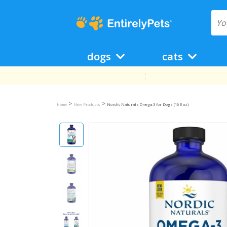
dogs
cats
>
>
Home
New Products
Nordic Naturals Omega-3 for Dogs (16 fl oz)