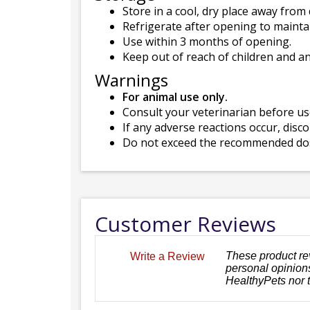
Store in a cool, dry place away from 
Refrigerate after opening to mainta
Use within 3 months of opening.
Keep out of reach of children and a
Warnings
For animal use only.
Consult your veterinarian before use
If any adverse reactions occur, disc
Do not exceed the recommended dose
Customer Reviews
These product re
Write a Review
personal opinions
HealthyPets nor 