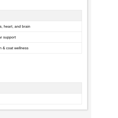
ts, heart, and brain
ar support
in & coat wellness