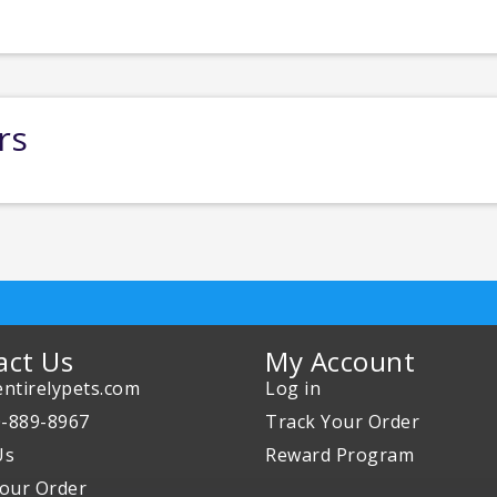
rs
act Us
My Account
ntirelypets.com
Log in
0-889-8967
Track Your Order
Us
Reward Program
our Order