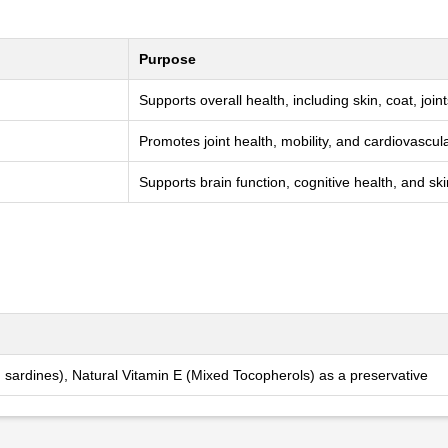
Purpose
Supports overall health, including skin, coat, join
Promotes joint health, mobility, and cardiovascul
Supports brain function, cognitive health, and sk
 sardines), Natural Vitamin E (Mixed Tocopherols) as a preservative