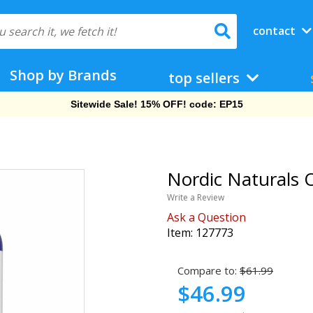
contact
Shop by Brands
top sellers
Free Shipping On Orders Over $69!
Nordic Naturals O
Write a Review
Ask a Question
Item:
127773
Compare to:
$61.99
$46.99