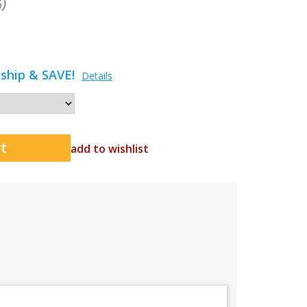
)
ship & SAVE!
Details
add to wishlist