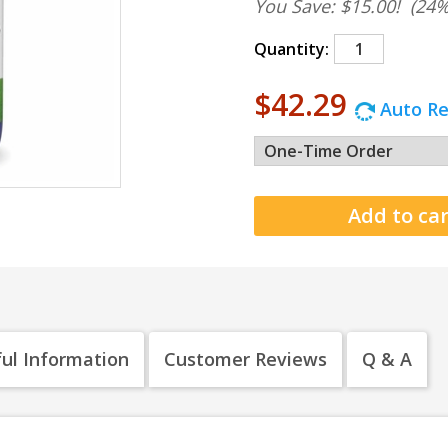
You Save: $15.00!
(24%
Quantity:
$42.29
Auto Re
ul Information
Customer Reviews
Q & A