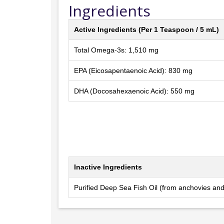
Ingredients
Active Ingredients (Per 1 Teaspoon / 5 mL)
Total Omega-3s: 1,510 mg
EPA (Eicosapentaenoic Acid): 830 mg
DHA (Docosahexaenoic Acid): 550 mg
Inactive Ingredients
Purified Deep Sea Fish Oil (from anchovies and