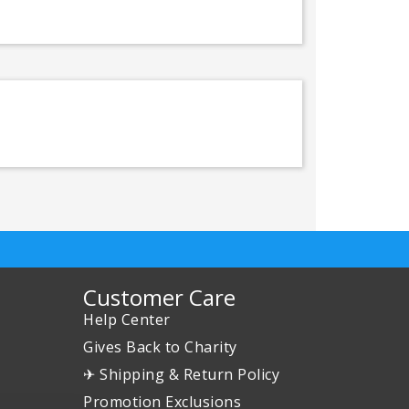
Customer Care
Help Center
Gives Back to Charity
✈ Shipping & Return Policy
Promotion Exclusions