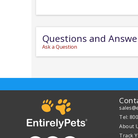
Questions and Answe
Ask a Question
Cont
sales@e
Tel: 80
About 
Track Y