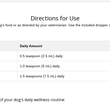
Directions for Use
dog’s food or as directed by your veterinarian. Use the included droppe
Daily Amount
0.5 teaspoon (2.5 mL) daily
1.0 teaspoon (5 mL) daily
1.5 teaspoons (7.5 mL) daily
of your dog’s daily wellness routine.