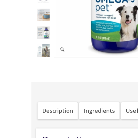
Description
Ingredients
Usef