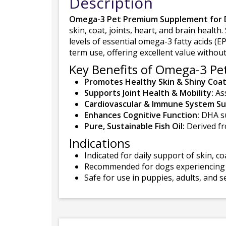
Description
Omega-3 Pet Premium Supplement for 
skin, coat, joints, heart, and brain healt
levels of essential omega-3 fatty acids (E
term use, offering excellent value witho
Key Benefits of Omega-3 Pet
Promotes Healthy Skin & Shiny Coat
Supports Joint Health & Mobility:
Ass
Cardiovascular & Immune System Su
Enhances Cognitive Function:
DHA su
Pure, Sustainable Fish Oil:
Derived fro
Indications
Indicated for daily support of skin, co
Recommended for dogs experiencing dry
Safe for use in puppies, adults, and s