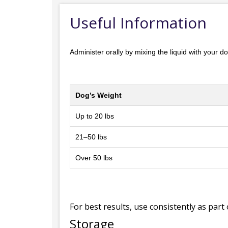
Useful Information
Administer orally by mixing the liquid with your 
Dog’s Weight
Up to 20 lbs
21–50 lbs
Over 50 lbs
For best results, use consistently as part 
Storage