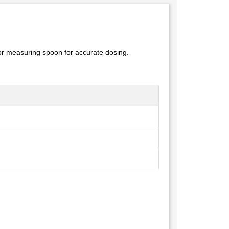
r or measuring spoon for accurate dosing.