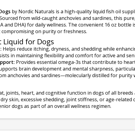
Dogs
by Nordic Naturals is a high-quality liquid fish oil su
h. Sourced from wild-caught anchovies and sardines, this pur
PA and DHA) for daily wellness. The convenient 16 oz bottle i
ut compromising on purity or freshness.
 Liquid for Dogs
:
Helps reduce itching, dryness, and shedding while enhancin
ists in maintaining flexibility and comfort for active and sen
pport:
Provides essential omega-3s that contribute to hear
pports brain development and mental sharpness, particular
m anchovies and sardines—molecularly distilled for purity wit
at, joints, heart, and cognitive function in dogs of all breeds 
 skin, excessive shedding, joint stiffness, or age-related 
enior dogs as part of an overall wellness regimen.