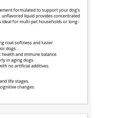
pplement formulated to support your dog’s
e, unflavored liquid provides concentrated
s ideal for multi-pet households or long-
g coat softness and luster.
ior dogs.
t health and immune balance.
ly in aging dogs.
h no artificial additives.
and life stages.
cognitive changes.