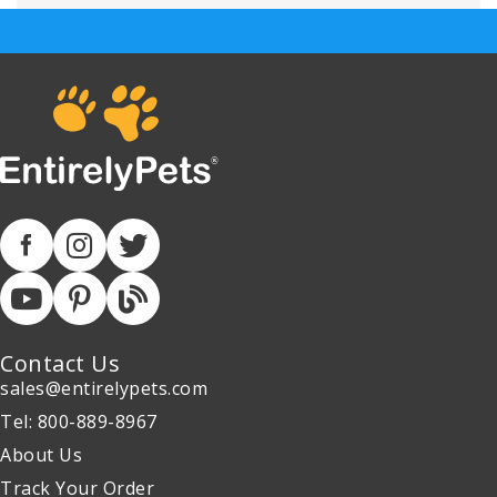
Contact Us
sales@entirelypets.com
Tel: 800-889-8967
About Us
Track Your Order