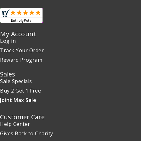
My Account
Log in
Track Your Order
Reward Program
Sales
Sale Specials
Buy 2 Get 1 Free
Joint Max Sale
Customer Care
Help Center
Gives Back to Charity