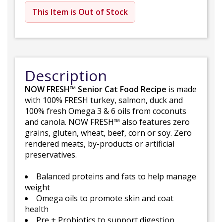
This Item is Out of Stock
Description
NOW FRESH™ Senior Cat Food Recipe
is made
with 100% FRESH turkey, salmon, duck and
100% fresh Omega 3 & 6 oils from coconuts
and canola. NOW FRESH™ also features zero
grains, gluten, wheat, beef, corn or soy. Zero
rendered meats, by-products or artificial
preservatives.
Balanced proteins and fats to help manage
weight
Omega oils to promote skin and coat
health
Pre + Probiotics to support digestion