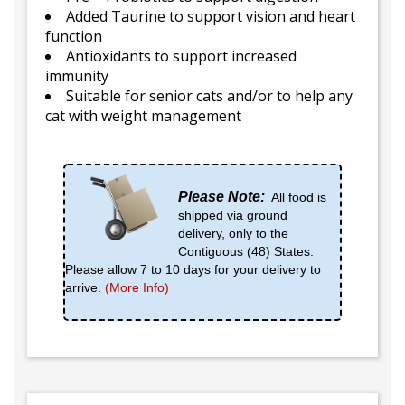
Added Taurine to support vision and heart
function
Antioxidants to support increased
immunity
Suitable for senior cats and/or to help any
cat with weight management
Please Note:
All food is
shipped via ground
delivery, only to the
Contiguous (48) States.
Please allow 7 to 10 days for your delivery to
arrive.
(More Info)