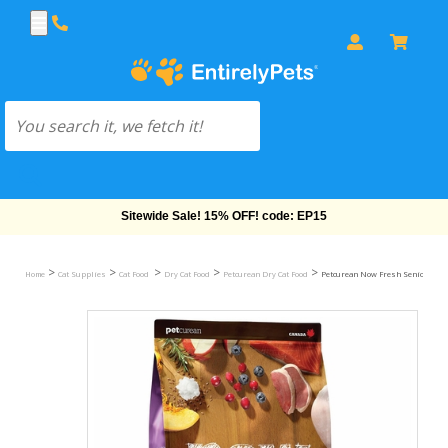
Free Shipping On Orders Over $69!
>
>
>
>
>
Home
Cat Supplies
Cat Food
Dry Cat Food
Petcurean Dry Cat Food
Petcurean Now Fresh Senior Cat Fo