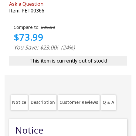
Ask a Question
Item:
PET00366
Compare to:
$96.99
$73.99
You Save: $23.00!
(24%)
This item is currently out of stock!
Notice
Description
Customer Reviews
Q & A
Notice