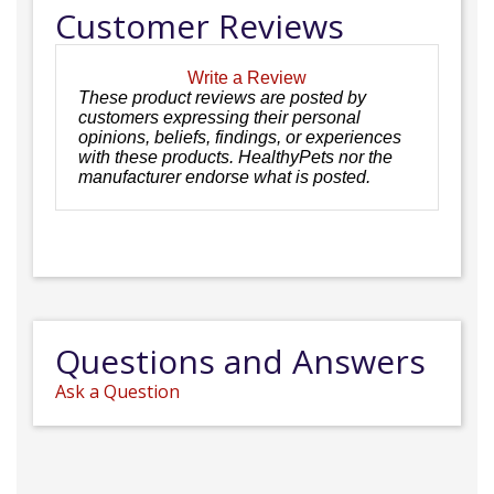
Customer Reviews
Write a Review
These product reviews are posted by
customers expressing their personal
opinions, beliefs, findings, or experiences
with these products. HealthyPets nor the
manufacturer endorse what is posted.
Questions and Answers
Ask a Question