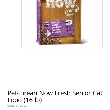
Petcurean Now Fresh Senior Cat
Food (16 lb)
Write a Review