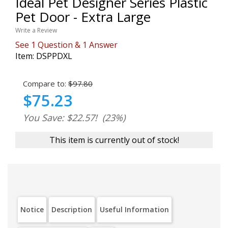
Ideal Pet Designer Series Plastic
Pet Door - Extra Large
Write a Review
See
1
Question
&
1
Answer
Item:
DSPPDXL
Compare to:
$97.80
$75.23
You Save: $22.57!
(23%)
This item is currently out of stock!
Notice
Description
Useful Information