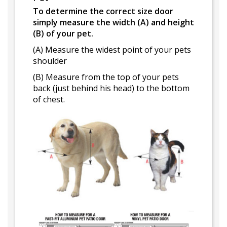
To determine the correct size door
simply measure the width (A) and height
(B) of your pet.
(A) Measure the widest point of your pets
shoulder
(B) Measure from the top of your pets
back (just behind his head) to the bottom
of chest.