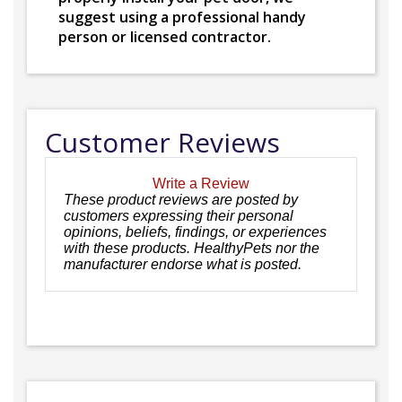
suggest using a professional handy
person or licensed contractor.
Customer Reviews
Write a Review
These product reviews are posted by
customers expressing their personal
opinions, beliefs, findings, or experiences
with these products. HealthyPets nor the
manufacturer endorse what is posted.