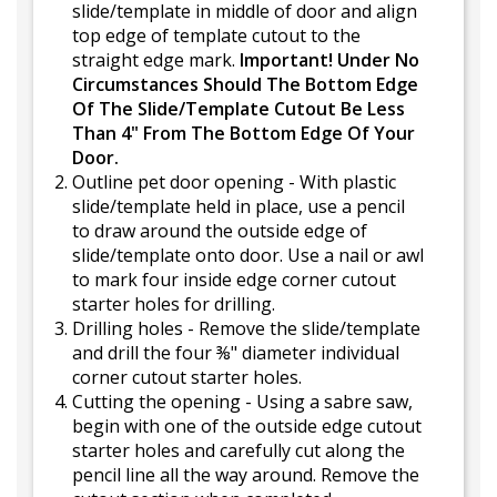
slide/template in middle of door and align
top edge of template cutout to the
straight edge mark.
Important! Under No
Circumstances Should The Bottom Edge
Of The Slide/Template Cutout Be Less
Than 4" From The Bottom Edge Of Your
Door.
Outline pet door opening - With plastic
slide/template held in place, use a pencil
to draw around the outside edge of
slide/template onto door. Use a nail or awl
to mark four inside edge corner cutout
starter holes for drilling.
Drilling holes - Remove the slide/template
and drill the four ⅜" diameter individual
corner cutout starter holes.
Cutting the opening - Using a sabre saw,
begin with one of the outside edge cutout
starter holes and carefully cut along the
pencil line all the way around. Remove the