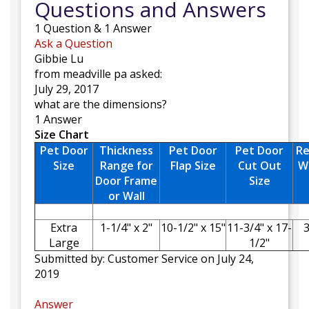
Questions and Answers
1
Question
&
1
Answer
Ask a Question
Gibbie Lu
from meadville pa asked:
July 29, 2017
what are the dimensions?
1 Answer
Size Chart
Pet Door
Thickness
Pet Door
Pet Door
R
Size
Range for
Flap Size
Cut Out
W
Door Frame
Size
or Wall
Extra
1-1/4" x 2"
10-1/2" x 15"
11-3/4" x 17-
3
Large
1/2"
Submitted by:
Customer Service
on July 24,
2019
Answer