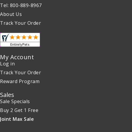
Tel: 800-889-8967
About Us
Track Your Order
My Account
Log in
Track Your Order
Reward Program
Sales
Sale Specials
Buy 2 Get 1 Free
Joint Max Sale