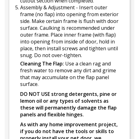
cutout section when completed.
Assembly & Adjustment - Insert outer
frame (no flap) into opening from exterior
side. Make certain frame is flush with door
surface. Caulking is recommended under
outer frame. Place inner frame (with flap)
into opening from inside of door, hold in
place, then install screws and tighten until
snug. Do not over-tighten.
Cleaning The Flap:
Use a clean rag and
fresh water to remove any dirt and grime
that may accumulate on the flap panel
surface.
DO NOT USE strong detergents, pine or
lemon oil or any types of solvents as
these will permanently damage the flap
panels and flexible hinges.
As with any home improvement project,
if you do not have the tools or skills to
properly install your pet door, we