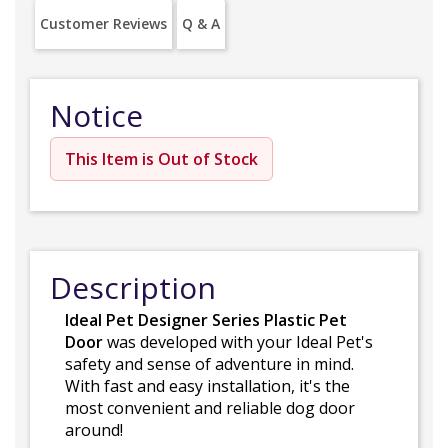
Customer Reviews
Q & A
Notice
This Item is Out of Stock
Description
Ideal Pet Designer Series Plastic Pet
Door
was developed with your Ideal Pet's
safety and sense of adventure in mind.
With fast and easy installation, it's the
most convenient and reliable dog door
around!