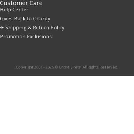
Customer Care
Help Center
Gives Back to Charity
✈ Shipping & Return Policy
Promotion Exclusions
Copyright 2001 - 2026 © EntirelyPets. All Rights Reserved.