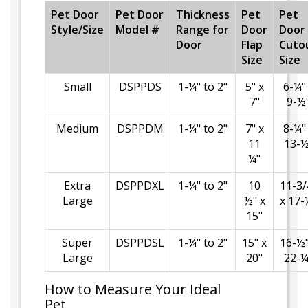
Pet Door
Pet Door
Thickness
Pet
Pet
Style/Size
Model #
Range for
Door
Door
Door
Flap
Cuto
Size
Size
Small
DSPPDS
1-¼" to 2"
5" x
6-¼"
7"
9-½
Medium
DSPPDM
1-¼" to 2"
7" x
8-¼"
11
13-½
¼"
Extra
DSPPDXL
1-¼" to 2"
10
11-3/
Large
½" x
x 17-
15"
Super
DSPPDSL
1-¼" to 2"
15" x
16-½"
Large
20"
22-¼
How to Measure Your Ideal
Pet