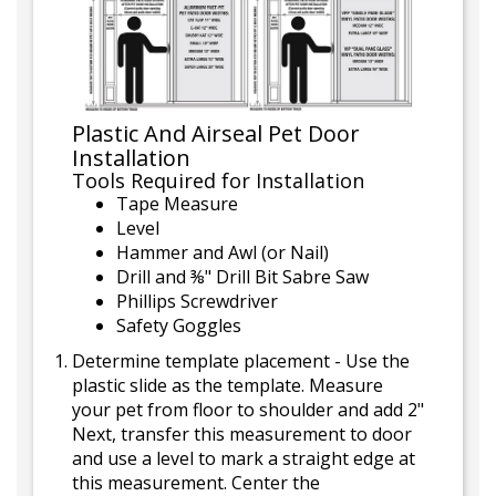
Plastic And Airseal Pet Door
Installation
Tools Required for Installation
Tape Measure
Level
Hammer and Awl (or Nail)
Drill and ⅜" Drill Bit Sabre Saw
Phillips Screwdriver
Safety Goggles
Determine template placement - Use the
plastic slide as the template. Measure
your pet from floor to shoulder and add 2"
Next, transfer this measurement to door
and use a level to mark a straight edge at
this measurement. Center the