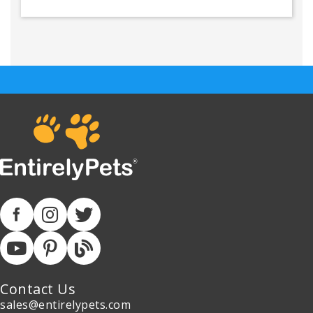
Contact Us
sales@entirelypets.com