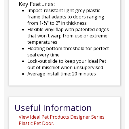
Key Features:
Impact-resistant light grey plastic
frame that adapts to doors ranging
from 1-¼" to 2" in thickness
Flexible vinyl flap with patented edges
that won't warp from use or extreme
temperatures
Floating bottom threshold for perfect
seal every time
Lock-out slide to keep your Ideal Pet
out of mischief when unsupervised
Average install time: 20 minutes
Useful Information
View Ideal Pet Products Designer Series
Plastic Pet Door.