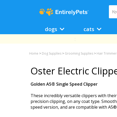
dogs
cats
Home
>
Dog Supplies
>
Grooming Supplies
>
Hair Trimmers
Oster Electric Clip
Golden A5® Single Speed Clipper
These incredibly versatile clippers with the
precision clipping, on any coat type. Smooth
speed version, and are compatible with A5