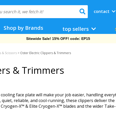
contact
Shop by Brands
top sellers
Sitewide Sale! 15% OFF! code: EP15
 & Scissors
>
Oster Electric Clippers & Trimmers
pers & Trimmers
ir cooling face plate will make your job easier, handling ev
, quiet, reliable, and cool-running, these clippers deliver t
® Cryogen-X™ & Elite Cryogen-X™ blades and the wider Take