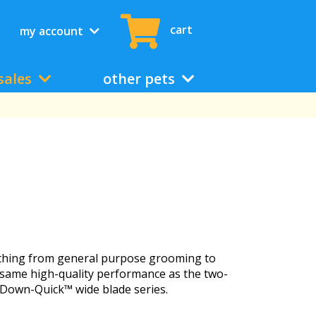
cart
my account
sales
other pets
erything from general purpose grooming to
he same high-quality performance as the two-
-Down-Quick™ wide blade series.