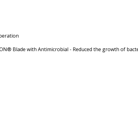
operation
ION® Blade with Antimicrobial - Reduced the growth of bacte