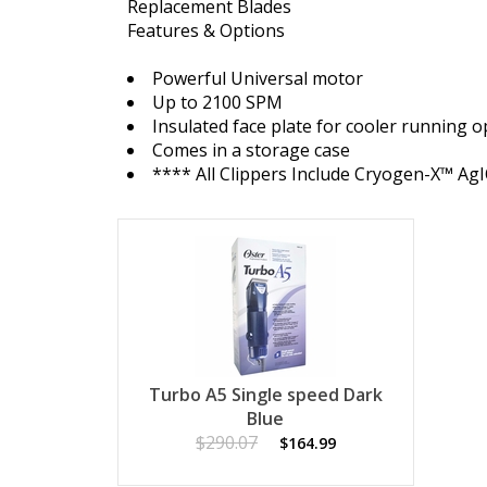
Replacement Blades
Features & Options
Powerful Universal motor
Up to 2100 SPM
Insulated face plate for cooler running 
Comes in a storage case
**** All Clippers Include Cryogen-X™ Ag
Turbo A5 Single speed Dark
Blue
$290.07
$164.99