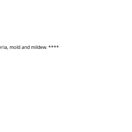
ria, mold and mildew. ****