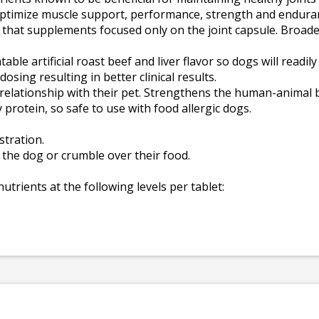
d optimize muscle support, performance, strength and endura
that supplements focused only on the joint capsule. Broade
able artificial roast beef and liver flavor so dogs will readil
osing resulting in better clinical results.
e relationship with their pet. Strengthens the human-animal
y protein, so safe to use with food allergic dogs.
stration.
o the dog or crumble over their food.
nutrients at the following levels per tablet: