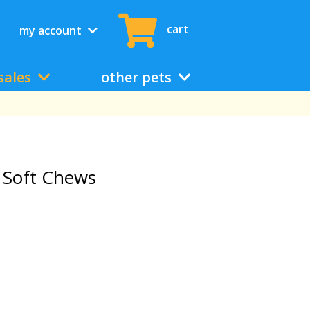
cart
my account
sales
other pets
 Soft Chews