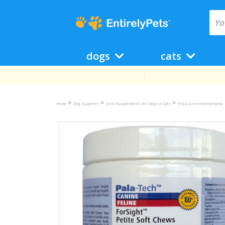
dogs
cats
>
>
>
Home
Dog Supplies
Joint Supplements for Dogs & Cats
Hip & Joint Maintenance