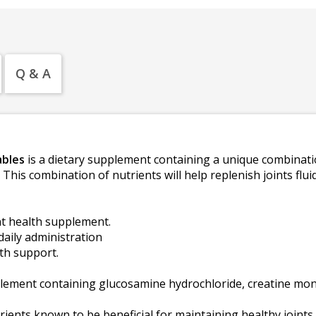
Q & A
ables
is a dietary supplement containing a unique combinati
. This combination of nutrients will help replenish joints f
t health supplement.
daily administration
th support.
lement containing glucosamine hydrochloride, creatine m
ients known to be beneficial for maintaining healthy joints