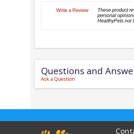
These product re
Write a Review
personal opinions
HealthyPets nor 
Questions and Answe
Ask a Question
Cont