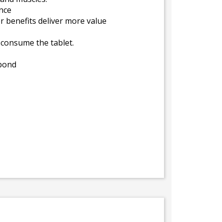
nce
r benefits deliver more value
y consume the tablet.
 bond