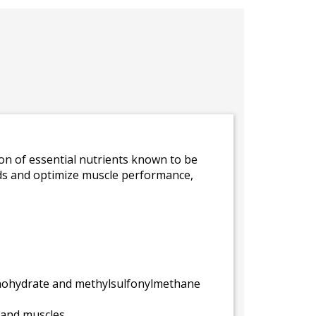
on of essential nutrients known to be
luids and optimize muscle performance,
onohydrate and methylsulfonylmethane
 and muscles.