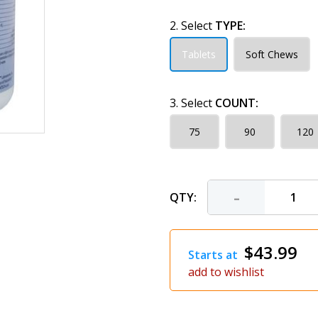
2. Select
TYPE:
Tablets
Soft Chews
3. Select
COUNT:
75
90
120
-
QTY:
$43.99
Starts at
add to wishlist