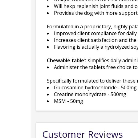
Will hekp replenish joint fluids an
Provides the dog with more support 
Formulated in a proprietary, highly palat
Improved client compliance for daily d
Increases client satisfaction and th
Flavoring is actually a hydrolyzed so
Chewable tablet
simplifies daily admini
Administer the tablets free choice t
Specifically formulated to deliver these 
Glucosamine hydrochloride - 500mg
Creatine monohydrate - 500mg
MSM - 50mg
Customer Reviews