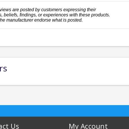
views are posted by customers expressing their
, beliefs, findings, or experiences with these products.
the manufacturer endorse what is posted.
rs
act Us
My Account