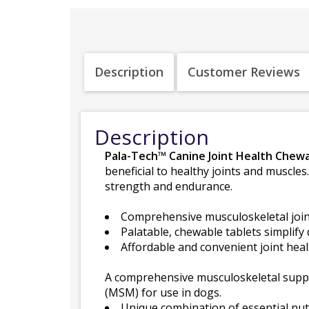
Description
Customer Reviews
Description
Pala-Tech™ Canine Joint Health Chew
beneficial to healthy joints and muscles
strength and endurance.
Comprehensive musculoskeletal join
Palatable, chewable tablets simplify 
Affordable and convenient joint heal
A comprehensive musculoskeletal supp
(MSM) for use in dogs.
Unique combination of essential nutr