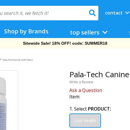
contact
Shop by Brands
top sellers
Free Shipping On Orders Over $69!
>
Pala-Tech Canine Soft Chews
Pala-Tech Canine
Write a Review
Ask a Question
Item:
1. Select
PRODUCT:
Joint Health