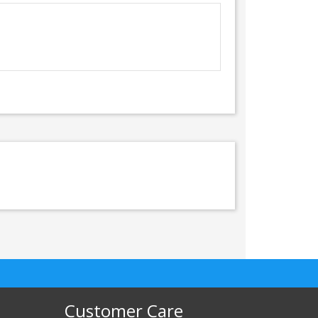
Customer Care