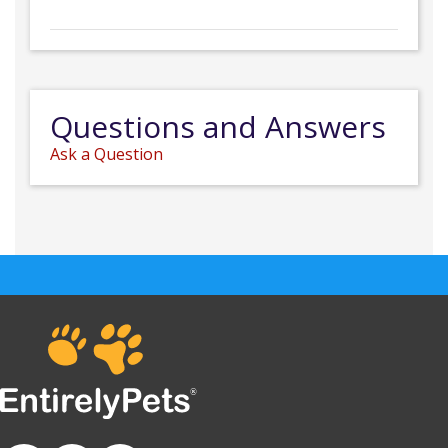
Questions and Answers
Ask a Question