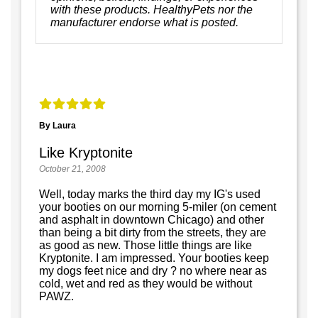
with these products. HealthyPets nor the
manufacturer endorse what is posted.
By Laura
Like Kryptonite
October 21, 2008
Well, today marks the third day my IG's used
your booties on our morning 5-miler (on cement
and asphalt in downtown Chicago) and other
than being a bit dirty from the streets, they are
as good as new. Those little things are like
Kryptonite. I am impressed. Your booties keep
my dogs feet nice and dry ? no where near as
cold, wet and red as they would be without
PAWZ.