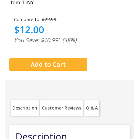
Item:
TINY
Compare to:
$22.99
$12.00
You Save: $10.99!
(48%)
Description
Customer Reviews
Q & A
Description