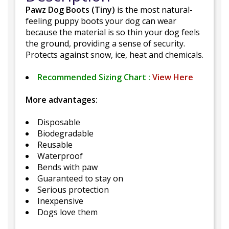
Pawz Dog Boots (Tiny)
is the most natural-
feeling puppy boots your dog can wear
because the material is so thin your dog feels
the ground, providing a sense of security.
Protects against snow, ice, heat and chemicals.
Recommended Sizing Chart :
View Here
More advantages:
Disposable
Biodegradable
Reusable
Waterproof
Bends with paw
Guaranteed to stay on
Serious protection
Inexpensive
Dogs love them