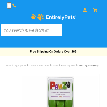
Free Shipping On Orders Over $69!
>
>
>
>
>
Home
Dog Supplies
Apparel & Accessories
Shoes
Pawz Dog Boots
Pawz Dog Boots (Tiny)