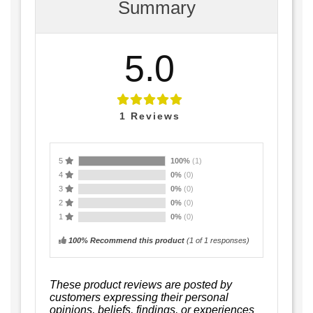
Summary
5.0
1
Reviews
5
100%
(1)
4
0%
(0)
3
0%
(0)
2
0%
(0)
1
0%
(0)
100% Recommend this product
(
1
of 1 responses)
These product reviews are posted by
customers expressing their personal
opinions, beliefs, findings, or experiences