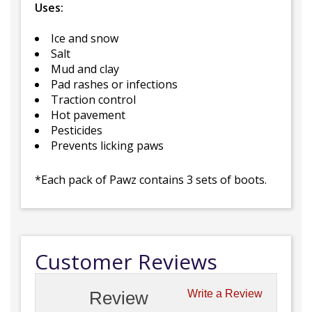
Uses:
Ice and snow
Salt
Mud and clay
Pad rashes or infections
Traction control
Hot pavement
Pesticides
Prevents licking paws
*Each pack of Pawz contains 3 sets of boots.
Customer Reviews
Review
Write a Review