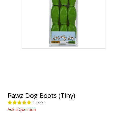
Pawz Dog Boots (Tiny)
1 Review
Ask a Question