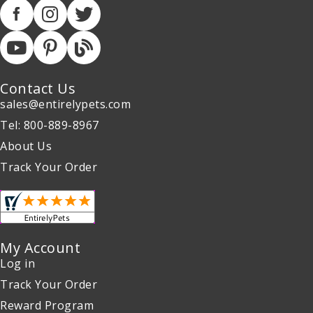
Contact Us
sales@entirelypets.com
Tel: 800-889-8967
About Us
Track Your Order
My Account
Log in
Track Your Order
Reward Program