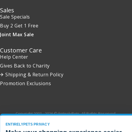
Sales
Sale Specials
Buy 2 Get 1 Free
Joint Max Sale
Customer Care
Help Center
Gives Back to Charity
✈ Shipping & Return Policy
Promotion Exclusions
Copyright 2001 - 2026 © EntirelyPets. All Rights Reserved.
ENTIRELYPETS PRIVACY