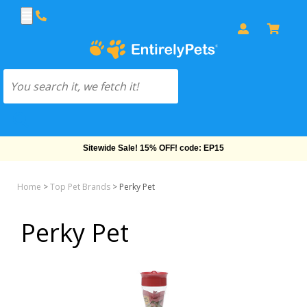
Sitewide Sale! 15% OFF! code: EP15
Home
>
Top Pet Brands
>
Perky Pet
Perky Pet