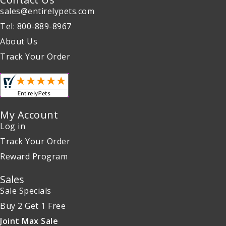
sales@entirelypets.com
Tel: 800-889-8967
About Us
Track Your Order
My Account
Log in
Track Your Order
Reward Program
Sales
Sale Specials
Buy 2 Get 1 Free
Joint Max Sale