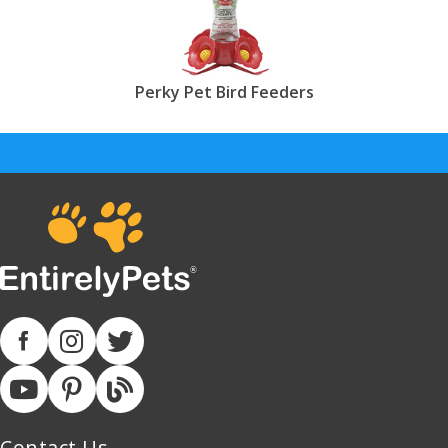
Perky Pet Bird Feeders
Contact Us