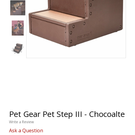
Pet Gear Pet Step III - Chocoalte
Write a Review
Ask a Question