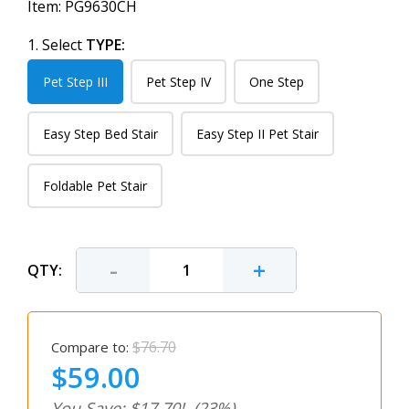
Item:
PG9630CH
1. Select
TYPE:
Pet Step III
Pet Step IV
One Step
Easy Step Bed Stair
Easy Step II Pet Stair
Foldable Pet Stair
-
+
QTY:
$76.70
Compare to:
$59.00
You Save: $17.70!
(23%)