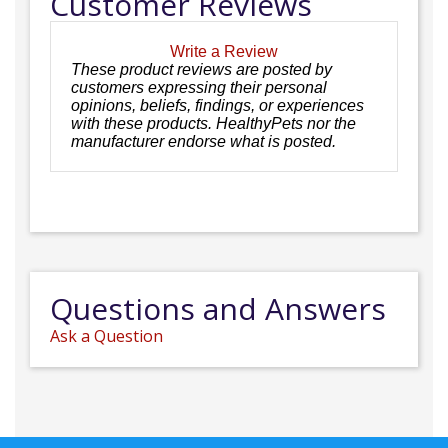
Customer Reviews
Write a Review
These product reviews are posted by
customers expressing their personal
opinions, beliefs, findings, or experiences
with these products. HealthyPets nor the
manufacturer endorse what is posted.
Questions and Answers
Ask a Question