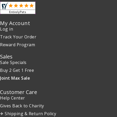
My Account
Log in
Track Your Order
Reward Program
Sales
Sale Specials
Buy 2 Get 1 Free
Joint Max Sale
Customer Care
Help Center
Gives Back to Charity
✈ Shipping & Return Policy