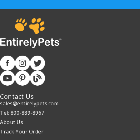
Contact Us
sales@entirelypets.com
Tel: 800-889-8967
About Us
Track Your Order