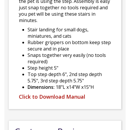
the pet is using the step. Assembly is easy
just snap together no tools required and
you pet will be using these stairs in
minutes.
Stair landing for small dogs,
miniatures, and cats
Rubber grippers on bottom keep step
secure and in place
Snaps together very easily (no tools
required)
Step height 5"
Top step depth 6", 2nd step depth
5.75", 3rd step depth 5.75"
Dimensions:
18"L x14"W x15"H
Click to Download Manual