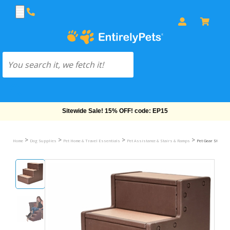
Free Shipping On Orders Over $69!
>
>
>
>
Home
Dog Supplies
Pet Home & Travel Essentials
Pet Assistance & Stairs & Ramps
Pet Gear Step & S