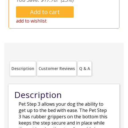
add to wishlist
Description
Customer Reviews
Q & A
Description
Pet Step 3 allows your dog the ability to
get up to the bed with ease. The Pet Step
3 has rubber grippers on the bottom this
keeps the step secure and in place while