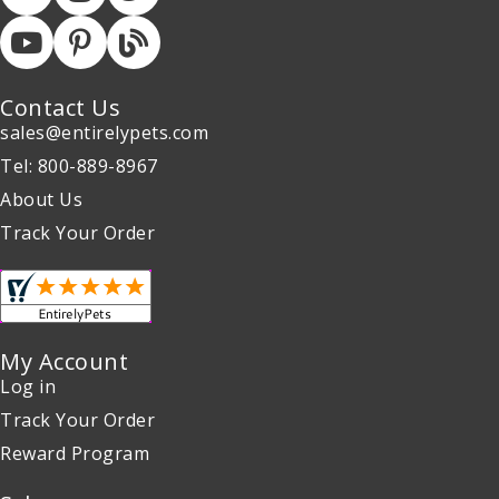
Contact Us
sales@entirelypets.com
Tel: 800-889-8967
About Us
Track Your Order
My Account
Log in
Track Your Order
Reward Program