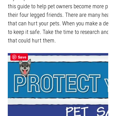
this guide to help pet owners become more proac
their four legged friends. There are many healt
that can hurt your pets. When you make a decision
to keep it safe. Take the time to research and
that could hurt them.
Save