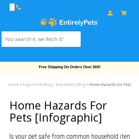
Free Shipping On Orders Over $69!
Home
>
Pages
>
Pet Blog | EntirelyPets Blog
>
Home Hazards For Pets [Inf
Home Hazards For
Pets [Infographic]
Is your pet safe from common household items