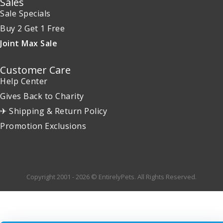
Sales
Sale Specials
Buy 2 Get 1 Free
Joint Max Sale
Customer Care
Help Center
Gives Back to Charity
✈ Shipping & Return Policy
Promotion Exclusions
Copyright 2001 - 2026 © EntirelyPets. All Rights Reserved.