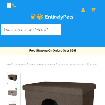
Free Shipping On Orders Over $69!
>
>
>
>
Home
Dog Supplies
Pet Home & Travel Essentials
Pillow & Bolster & Lounger Beds
FurHaven Pet Ho