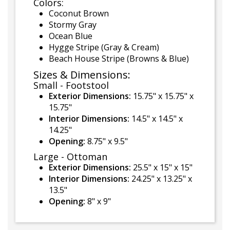
Colors:
Coconut Brown
Stormy Gray
Ocean Blue
Hygge Stripe (Gray & Cream)
Beach House Stripe (Browns & Blue)
Sizes & Dimensions:
Small - Footstool
Exterior Dimensions:
15.75" x 15.75" x
15.75"
Interior Dimensions:
14.5" x 14.5" x
14.25"
Opening:
8.75" x 9.5"
Large - Ottoman
Exterior Dimensions:
25.5" x 15" x 15"
Interior Dimensions:
24.25" x 13.25" x
13.5"
Opening:
8" x 9"