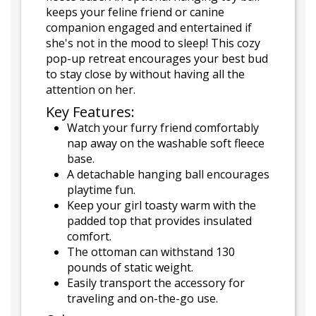
keeps your feline friend or canine
companion engaged and entertained if
she's not in the mood to sleep! This cozy
pop-up retreat encourages your best bud
to stay close by without having all the
attention on her.
Key Features:
Watch your furry friend comfortably
nap away on the washable soft fleece
base.
A detachable hanging ball encourages
playtime fun.
Keep your girl toasty warm with the
padded top that provides insulated
comfort.
The ottoman can withstand 130
pounds of static weight.
Easily transport the accessory for
traveling and on-the-go use.