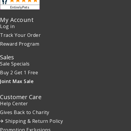
My Account
Log in
Track Your Order
Reward Program
Sales
Sale Specials
Buy 2 Get 1 Free
Joint Max Sale
Customer Care
Help Center
Gives Back to Charity
✈ Shipping & Return Policy
Promotion Exclusions