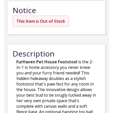
Notice
This Item is Out of Stock
Description
FurHaven Pet House Footstool
is the 2-
in-1 is home accessory you never knew
you and your furry friend needed! This
hidden hideaway doubles as a stylish
footstool that's paw-fect for any room in
the house. The innovative design allows
your best bud to be snugly tucked away in
her very own private space that's
complete with canvas walls and a soft
fleece base. An optional hanging toy ball