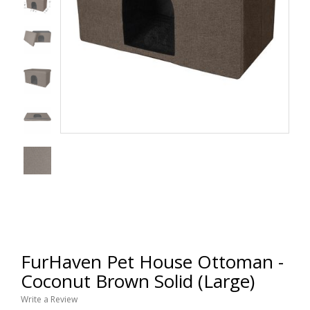
FurHaven Pet House Ottoman -
Coconut Brown Solid (Large)
Write a Review