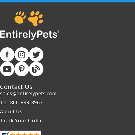
Contact Us
sales@entirelypets.com
Tel: 800-889-8967
About Us
Track Your Order