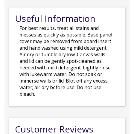
Useful Information
For best results, treat all stains and
messes as quickly as possible. Base panel
cover may be removed from board insert
and hand washed using mild detergent.
Air dry or tumble dry low. Canvas walls
and lid can be gently spot-cleaned as
needed with mild detergent. Lightly rinse
with lukewarm water. Do not soak or
immerse walls or lid. Blot off any excess
water; air dry before use. Do not use
bleach.
Customer Reviews