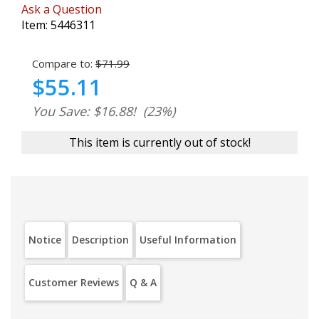
Ask a Question
Item:
5446311
Compare to:
$71.99
$55.11
You Save: $16.88!
(23%)
This item is currently out of stock!
Notice
Description
Useful Information
Customer Reviews
Q & A