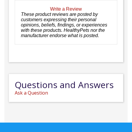
Write a Review
These product reviews are posted by
customers expressing their personal
opinions, beliefs, findings, or experiences
with these products. HealthyPets nor the
manufacturer endorse what is posted.
Questions and Answers
Ask a Question