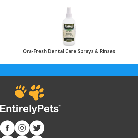
Ora-Fresh Dental Care Sprays & Rinses