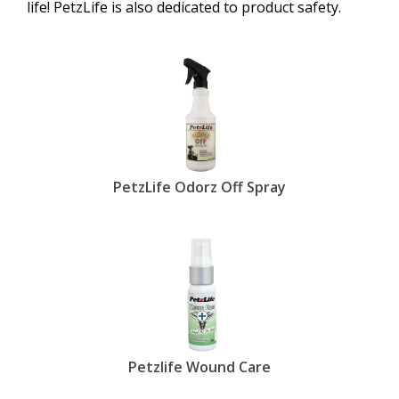
life! PetzLife is also dedicated to product safety.
PetzLife Odorz Off Spray
Petzlife Wound Care