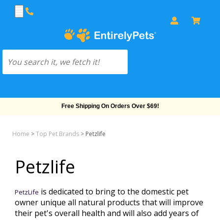
Free Shipping On Orders Over $69!
Home
>
Top Pet Brands
>
Petzlife
Petzlife
is dedicated to bring to the domestic pet
PetzLife
owner unique all natural products that will improve
their pet's overall health and will also add years of