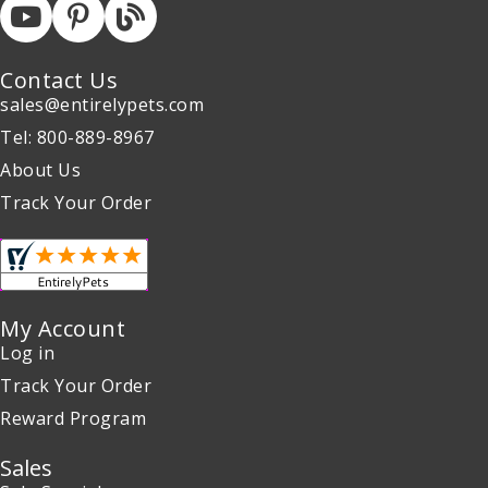
Contact Us
sales@entirelypets.com
Tel: 800-889-8967
About Us
Track Your Order
My Account
Log in
Track Your Order
Reward Program
Sales