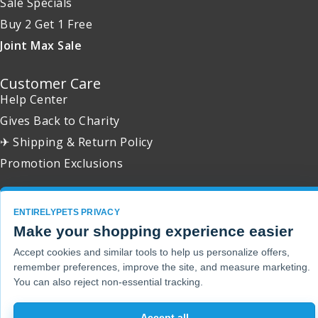
Sale Specials
Buy 2 Get 1 Free
Joint Max Sale
Customer Care
Help Center
Gives Back to Charity
✈ Shipping & Return Policy
Promotion Exclusions
ENTIRELYPETS PRIVACY
Make your shopping experience easier
Copyright 2001 - 2026 © EntirelyPets. All Rights Reserved.
Accept cookies and similar tools to help us personalize offers,
remember preferences, improve the site, and measure marketing.
You can also reject non-essential tracking.
Accept all