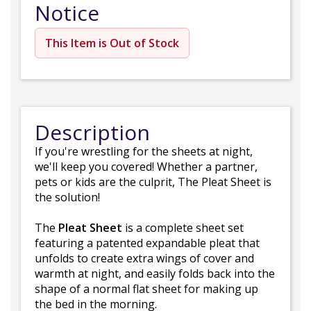
Notice
This Item is Out of Stock
Description
If you're wrestling for the sheets at night,
we'll keep you covered! Whether a partner,
pets or kids are the culprit, The Pleat Sheet is
the solution!
The
Pleat Sheet
is a complete sheet set
featuring a patented expandable pleat that
unfolds to create extra wings of cover and
warmth at night, and easily folds back into the
shape of a normal flat sheet for making up
the bed in the morning.