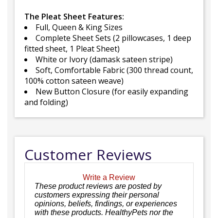
The Pleat Sheet Features:
Full, Queen & King Sizes
Complete Sheet Sets (2 pillowcases, 1 deep
fitted sheet, 1 Pleat Sheet)
White or Ivory (damask sateen stripe)
Soft, Comfortable Fabric (300 thread count,
100% cotton sateen weave)
New Button Closure (for easily expanding
and folding)
Customer Reviews
Write a Review
These product reviews are posted by
customers expressing their personal
opinions, beliefs, findings, or experiences
with these products. HealthyPets nor the