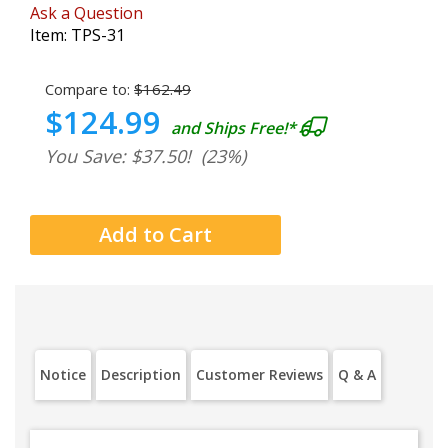
Ask a Question
Item:
TPS-31
Compare to:
$162.49
$124.99
and Ships Free!*
You Save: $37.50!
(23%)
Notice
Description
Customer Reviews
Q & A