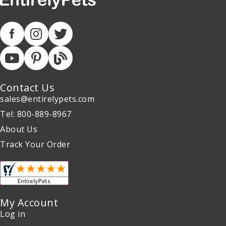
Contact Us
sales@entirelypets.com
Tel: 800-889-8967
About Us
Track Your Order
My Account
Log in