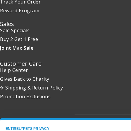
Track Your Order
Reward Program
Sales
Sale Specials
Buy 2 Get 1 Free
Joint Max Sale
Customer Care
Help Center
Gives Back to Charity
✈ Shipping & Return Policy
Promotion Exclusions
Copyright 2001 - 2026 © EntirelyPets. All Rights Reserved.
ENTIRELYPETS PRIVACY