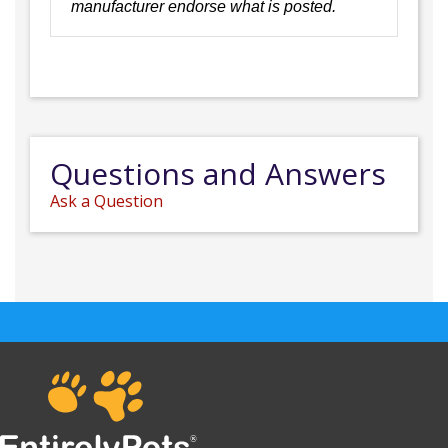
manufacturer endorse what is posted.
Questions and Answers
Ask a Question