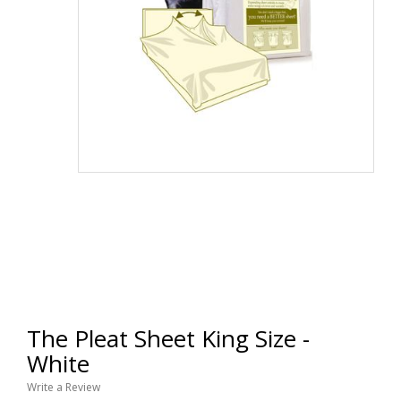
The Pleat Sheet King Size -
White
Write a Review