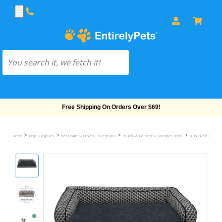
Free Shipping On Orders Over $69!
>
>
>
>
Home
Dog Supplies
Pet Home & Travel Essentials
Pillow & Bolster & Lounger Beds
FurHaven Plush &