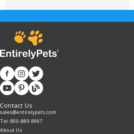
Contact Us
sales@entirelypets.com
Tel: 800-889-8967
About Us