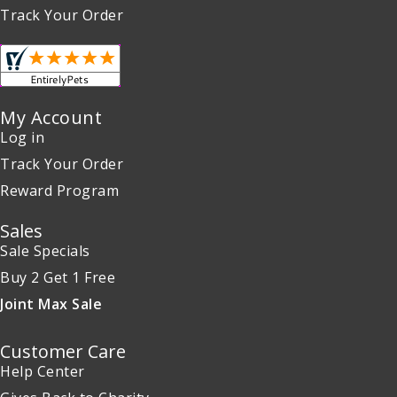
Track Your Order
My Account
Log in
Track Your Order
Reward Program
Sales
Sale Specials
Buy 2 Get 1 Free
Joint Max Sale
Customer Care
Help Center