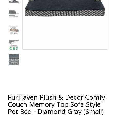
FurHaven Plush & Decor Comfy
Couch Memory Top Sofa-Style
Pet Bed - Diamond Gray (Small)