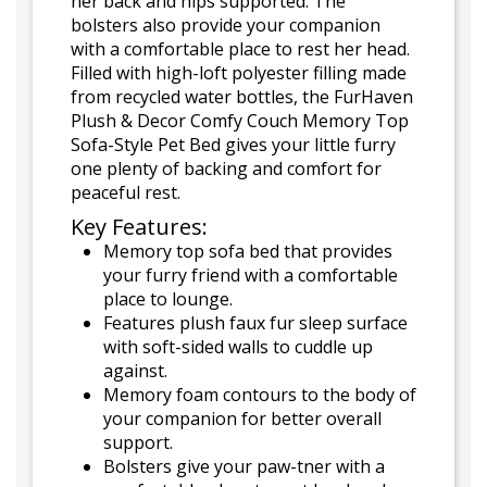
her back and hips supported. The
bolsters also provide your companion
with a comfortable place to rest her head.
Filled with high-loft polyester filling made
from recycled water bottles, the FurHaven
Plush & Decor Comfy Couch Memory Top
Sofa-Style Pet Bed gives your little furry
one plenty of backing and comfort for
peaceful rest.
Key Features:
Memory top sofa bed that provides
your furry friend with a comfortable
place to lounge.
Features plush faux fur sleep surface
with soft-sided walls to cuddle up
against.
Memory foam contours to the body of
your companion for better overall
support.
Bolsters give your paw-tner with a