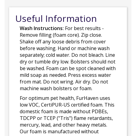
Useful Information
Wash Instructions:
For best results -
Remove filling (foam core). Zip close.
Shake off any loose debris from cover
before washing. Hand or machine wash
separately; cold water. Do not bleach. Line
dry or tumble dry low. Bolsters should not
be washed. Foam can be spot cleaned with
mild soap as needed. Press excess water
from mat. Do not wring. Air dry. Do not
machine wash bolsters or foam.
For optimum pet health, FurHaven uses
low VOC, CertiPUR-US certified foam. This
domestic foam is made without PDBEs,
TDCPP or TCEP ("Tris") flame retardants,
mercury, lead, and other heavy metals.
Our foam is manufactured without