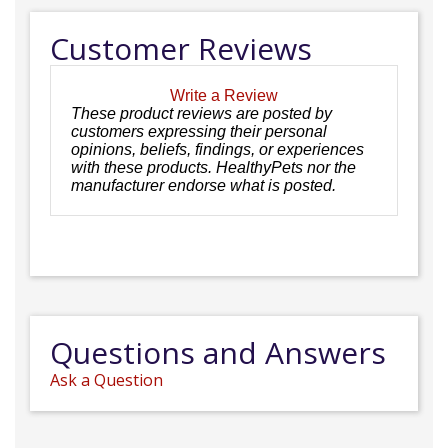
Customer Reviews
Write a Review
These product reviews are posted by
customers expressing their personal
opinions, beliefs, findings, or experiences
with these products. HealthyPets nor the
manufacturer endorse what is posted.
Questions and Answers
Ask a Question