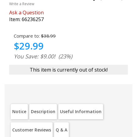
Write a Review
Ask a Question
Item:
66236257
Compare to:
$38.99
$29.99
You Save: $9.00!
(23%)
This item is currently out of stock!
Notice
Description
Useful Information
Customer Reviews
Q & A