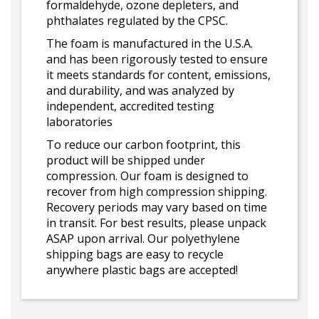
formaldehyde, ozone depleters, and
phthalates regulated by the CPSC.
The foam is manufactured in the U.S.A.
and has been rigorously tested to ensure
it meets standards for content, emissions,
and durability, and was analyzed by
independent, accredited testing
laboratories
To reduce our carbon footprint, this
product will be shipped under
compression. Our foam is designed to
recover from high compression shipping.
Recovery periods may vary based on time
in transit. For best results, please unpack
ASAP upon arrival. Our polyethylene
shipping bags are easy to recycle
anywhere plastic bags are accepted!