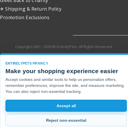
Gives Back to Charity
✈ Shipping & Return Policy
Promotion Exclusions
Copyright 2001 - 2026 © EntirelyPets. All Rights Reserved.
ENTIRELYPETS PRIVACY
Make your shopping experience easier
Accept cookies and similar tools to help us personalize offers,
remember preferences, improve the site, and measure marketing.
You can also reject non-essential tracking.
Accept all
Reject non-essential