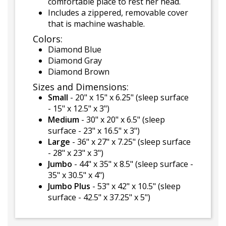
comfortable place to rest her head.
Includes a zippered, removable cover
that is machine washable.
Colors:
Diamond Blue
Diamond Gray
Diamond Brown
Sizes and Dimensions:
Small
- 20" x 15" x 6.25" (sleep surface
- 15" x 12.5" x 3")
Medium
- 30" x 20" x 6.5" (sleep
surface - 23" x 16.5" x 3")
Large
- 36" x 27" x 7.25" (sleep surface
- 28" x 23" x 3")
Jumbo
- 44" x 35" x 8.5" (sleep surface -
35" x 30.5" x 4")
Jumbo Plus
- 53" x 42" x 10.5" (sleep
surface - 42.5" x 37.25" x 5")