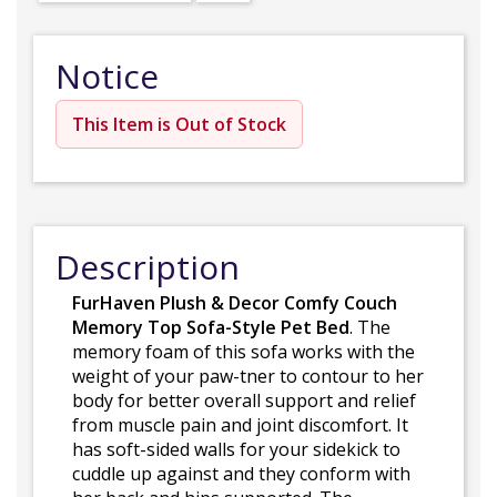
Notice
This Item is Out of Stock
Description
FurHaven Plush & Decor Comfy Couch
Memory Top Sofa-Style Pet Bed
. The
memory foam of this sofa works with the
weight of your paw-tner to contour to her
body for better overall support and relief
from muscle pain and joint discomfort. It
has soft-sided walls for your sidekick to
cuddle up against and they conform with