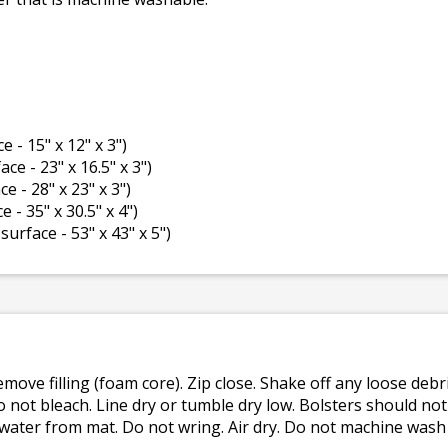
e - 15" x 12" x 3")
ace - 23" x 16.5" x 3")
ce - 28" x 23" x 3")
e - 35" x 30.5" x 4")
 surface - 53" x 43" x 5")
emove filling (foam core). Zip close. Shake off any loose de
o not bleach. Line dry or tumble dry low. Bolsters should n
 water from mat. Do not wring. Air dry. Do not machine wash