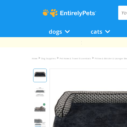
dogs
cats
>
>
>
Home
Dog Supplies
Pet Home & Travel Essentials
Pillow & Bolster & Lounger B