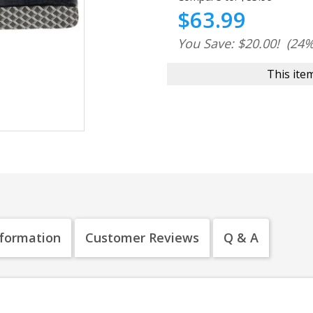
$63.99
You Save: $20.00!
(24%
This item
nformation
Customer Reviews
Q & A