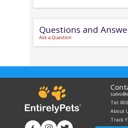
Questions and Answe
Ask a Question
Cont
sales@e
Tel: 80
About 
Track Y