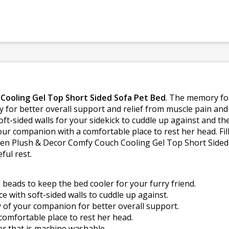
Cooling Gel Top Short Sided Sofa Pet Bed
. The memory fo
 for better overall support and relief from muscle pain and j
ft-sided walls for your sidekick to cuddle up against and t
ur companion with a comfortable place to rest her head. Fille
ven Plush & Decor Comfy Couch Cooling Gel Top Short Sided S
ful rest.
beads to keep the bed cooler for your furry friend.
e with soft-sided walls to cuddle up against.
of your companion for better overall support.
comfortable place to rest her head.
er that is machine washable.