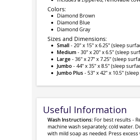
Colors:
Diamond Brown
Diamond Blue
Diamond Gray
Sizes and Dimensions:
Small
- 20" x 15" x 6.25" (sleep surfac
Medium
- 30" x 20" x 6.5" (sleep surf
Large
- 36" x 27" x 7.25" (sleep surfa
Jumbo
- 44" x 35" x 8.5" (sleep surfac
Jumbo Plus
- 53" x 42" x 10.5" (sleep
Useful Information
Wash Instructions:
For best results - R
machine wash separately; cold water. D
with mild soap as needed. Press excess