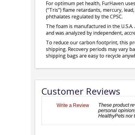
For optimum pet health, FurHaven uses
("Tris") flame retardants, mercury, le
phthalates regulated by the CPSC.
The foam is manufactured in the U.S.A. 
and was analyzed by independent, accre
To reduce our carbon footprint, this p
shipping. Recovery periods may vary bas
shipping bags are easy to recycle anywh
Customer Reviews
These product re
Write a Review
personal opinions
HealthyPets nor 