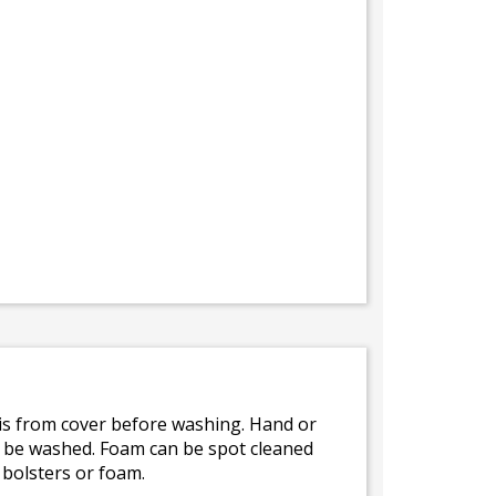
bris from cover before washing. Hand or
ot be washed. Foam can be spot cleaned
 bolsters or foam.