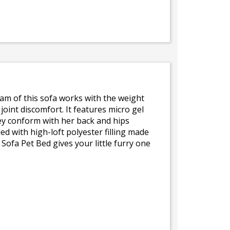
am of this sofa works with the weight
oint discomfort. It features micro gel
hey conform with her back and hips
d with high-loft polyester filling made
ofa Pet Bed gives your little furry one