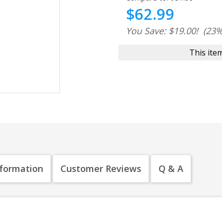
$62.99
You Save: $19.00!
(23%
This item
nformation
Customer Reviews
Q & A