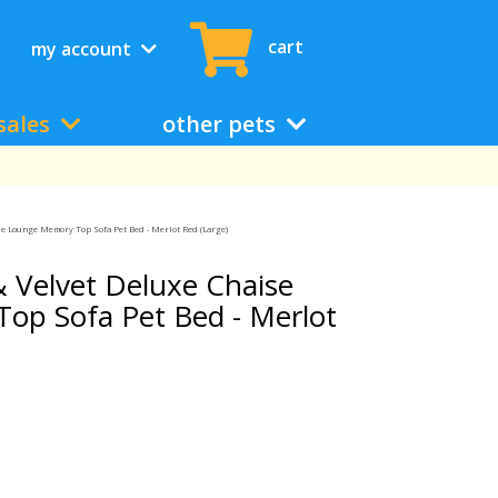
cart
my account
sales
other pets
e Lounge Memory Top Sofa Pet Bed - Merlot Red (Large)
 Velvet Deluxe Chaise
op Sofa Pet Bed - Merlot