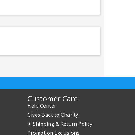
Customer Care
Help Center
Gives Back to Charity
✈ Shipping & Return Policy
Promotion Exclusions