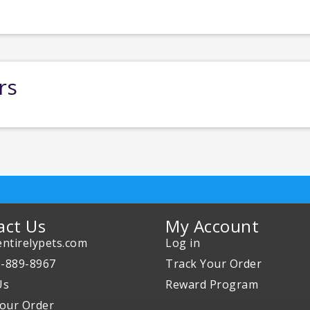
rs
act Us
My Account
ntirelypets.com
Log in
0-889-8967
Track Your Order
Us
Reward Program
our Order