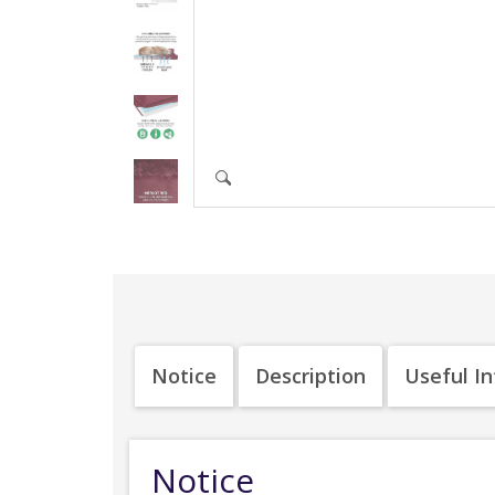
Notice
Description
Useful I
Notice