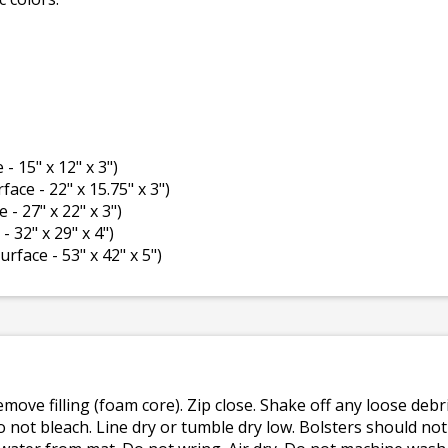
 - 15" x 12" x 3")
rface - 22" x 15.75" x 3")
e - 27" x 22" x 3")
- 32" x 29" x 4")
surface - 53" x 42" x 5")
emove filling (foam core). Zip close. Shake off any loose de
o not bleach. Line dry or tumble dry low. Bolsters should n