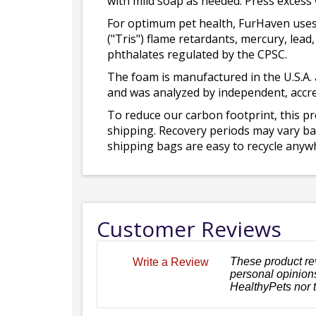
with mild soap as needed. Press excess
For optimum pet health, FurHaven uses
("Tris") flame retardants, mercury, le
phthalates regulated by the CPSC.
The foam is manufactured in the U.S.A. 
and was analyzed by independent, accre
To reduce our carbon footprint, this p
shipping. Recovery periods may vary bas
shipping bags are easy to recycle anywh
Customer Reviews
These product re
Write a Review
personal opinions
HealthyPets nor 