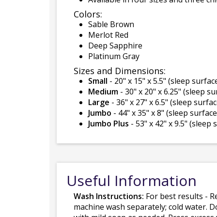
Colors:
Sable Brown
Merlot Red
Deep Sapphire
Platinum Gray
Sizes and Dimensions:
Small
- 20" x 15" x 5.5" (sleep surface
Medium
- 30" x 20" x 6.25" (sleep su
Large
- 36" x 27" x 6.5" (sleep surfac
Jumbo
- 44" x 35" x 8" (sleep surface 
Jumbo Plus
- 53" x 42" x 9.5" (sleep 
Useful Information
Wash Instructions:
For best results - R
machine wash separately; cold water. D