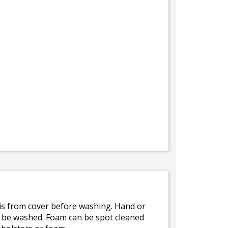
bris from cover before washing. Hand or
ot be washed. Foam can be spot cleaned