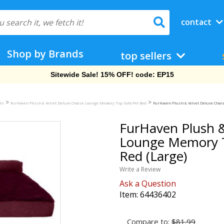
contact
Shop by Brands
top sellers
Free Shipping On Orders Over $69!
>
>
eds
FurHaven Plush & Velvet Deluxe Chaise Lounge Memory Top Sofa Pet Bed
FurHaven Plush & Velvet Deluxe Chais
FurHaven Plush &
Lounge Memory T
Red (Large)
Write a Review
Ask a Question
Item:
64436402
Compare to:
$81.99