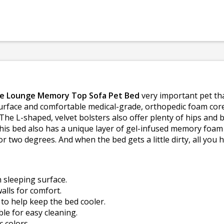
se Lounge Memory Top Sofa Pet Bed
very important pet tha
 surface and comfortable medical-grade, orthopedic foam cor
The L-shaped, velvet bolsters also offer plenty of hips and
this bed also has a unique layer of gel-infused memory foam
or two degrees. And when the bed gets a little dirty, all you
h sleeping surface.
alls for comfort.
o help keep the bed cooler.
e for easy cleaning.
c colors.