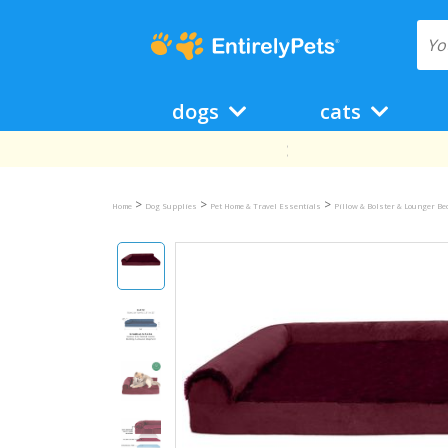
dogs
cats
>
>
>
Home
Dog Supplies
Pet Home & Travel Essentials
Pillow & Bolster & Lounger B