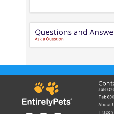
Questions and Answe
Ask a Question
Cont
sales@e
Tel: 80
About 
Track Y