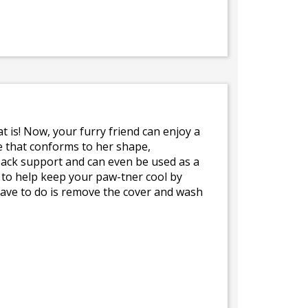
t is! Now, your furry friend can enjoy a
e that conforms to her shape,
 back support and can even be used as a
 to help keep your paw-tner cool by
 have to do is remove the cover and wash