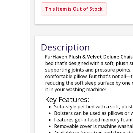
This Item is Out of Stock
Description
FurHaven Plush & Velvet Deluxe Chai
bed that's designed with a soft, plush
supporting joints and pressure points. 
comfortable pillow. But that's not all—
reducing the soft sleep surface by one 
it in your washing machine!
Key Features:
Sofa-style pet bed with a soft, plus
Bolsters can be used as pillows or w
Features gel-infused memory foam t
Removable cover is machine washabl
Available in four sizes and three chi