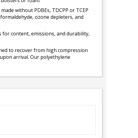
 bolsters or foam.
 is made without PDBEs, TDCPP or TCEP
t formaldehyde, ozone depleters, and
for content, emissions, and durability,
gned to recover from high compression
 upon arrival. Our polyethylene