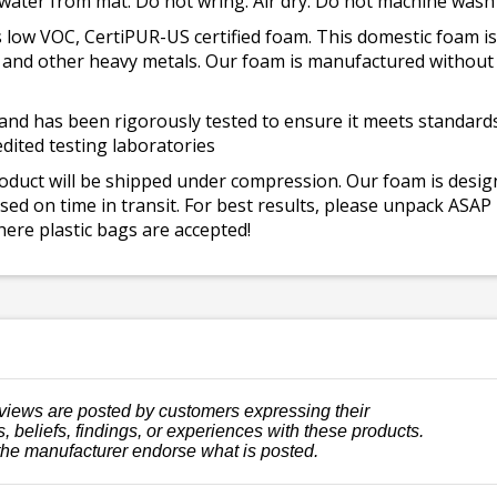
 water from mat. Do not wring. Air dry. Do not machine wash
 low VOC, CertiPUR-US certified foam. This domestic foam
ad, and other heavy metals. Our foam is manufactured withou
and has been rigorously tested to ensure it meets standards 
dited testing laboratories
roduct will be shipped under compression. Our foam is desi
ed on time in transit. For best results, please unpack ASAP
ere plastic bags are accepted!
views are posted by customers expressing their
, beliefs, findings, or experiences with these products.
the manufacturer endorse what is posted.