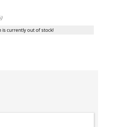
)
 is currently out of stock!