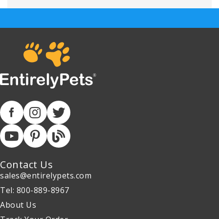
Contact Us
sales@entirelypets.com
Tel: 800-889-8967
About Us