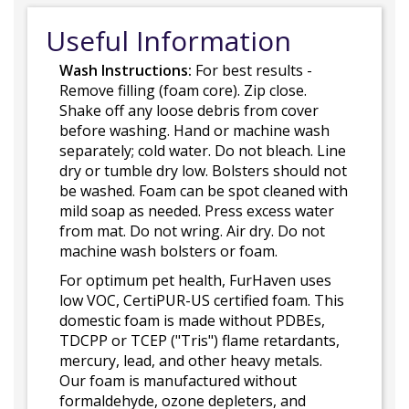
Useful Information
Wash Instructions:
For best results -
Remove filling (foam core). Zip close.
Shake off any loose debris from cover
before washing. Hand or machine wash
separately; cold water. Do not bleach. Line
dry or tumble dry low. Bolsters should not
be washed. Foam can be spot cleaned with
mild soap as needed. Press excess water
from mat. Do not wring. Air dry. Do not
machine wash bolsters or foam.
For optimum pet health, FurHaven uses
low VOC, CertiPUR-US certified foam. This
domestic foam is made without PDBEs,
TDCPP or TCEP ("Tris") flame retardants,
mercury, lead, and other heavy metals.
Our foam is manufactured without
formaldehyde, ozone depleters, and