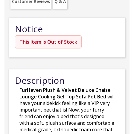
Customer Reviews
Q & A
Notice
This Item is Out of Stock
Description
FurHaven Plush & Velvet Deluxe Chaise
Lounge Cooling Gel Top Sofa Pet Bed
will
have your sidekick feeling like a VIP very
important pet that is! Now, your furry
friend can enjoy a bed that's designed
with a soft, plush surface and comfortable
medical-grade, orthopedic foam core that