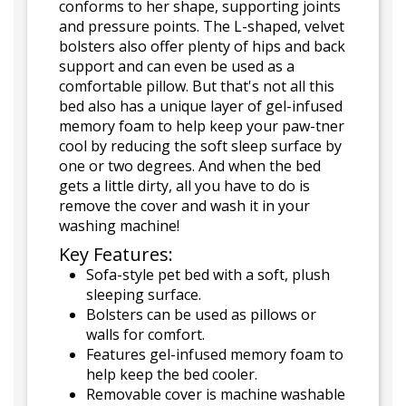
conforms to her shape, supporting joints
and pressure points. The L-shaped, velvet
bolsters also offer plenty of hips and back
support and can even be used as a
comfortable pillow. But that's not all this
bed also has a unique layer of gel-infused
memory foam to help keep your paw-tner
cool by reducing the soft sleep surface by
one or two degrees. And when the bed
gets a little dirty, all you have to do is
remove the cover and wash it in your
washing machine!
Key Features:
Sofa-style pet bed with a soft, plush
sleeping surface.
Bolsters can be used as pillows or
walls for comfort.
Features gel-infused memory foam to
help keep the bed cooler.
Removable cover is machine washable