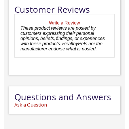
Customer Reviews
Write a Review
These product reviews are posted by
customers expressing their personal
opinions, beliefs, findings, or experiences
with these products. HealthyPets nor the
manufacturer endorse what is posted.
Questions and Answers
Ask a Question