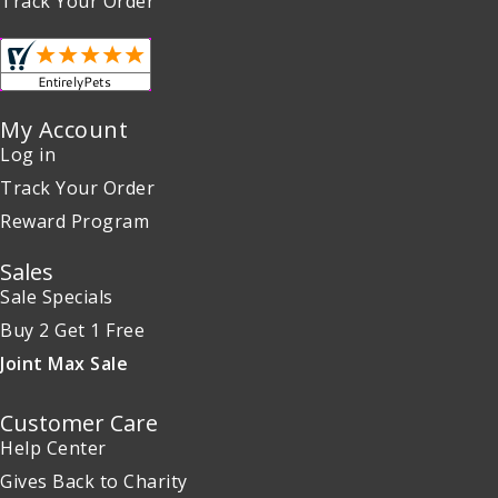
Track Your Order
My Account
Log in
Track Your Order
Reward Program
Sales
Sale Specials
Buy 2 Get 1 Free
Joint Max Sale
Customer Care
Help Center
Gives Back to Charity