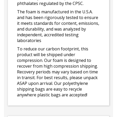
phthalates regulated by the CPSC.
The foam is manufactured in the U.S.A.
and has been rigorously tested to ensure
it meets standards for content, emissions,
and durability, and was analyzed by
independent, accredited testing
laboratories
To reduce our carbon footprint, this
product will be shipped under
compression. Our foam is designed to
recover from high compression shipping.
Recovery periods may vary based on time
in transit. For best results, please unpack
ASAP upon arrival. Our polyethylene
shipping bags are easy to recycle
anywhere plastic bags are accepted!