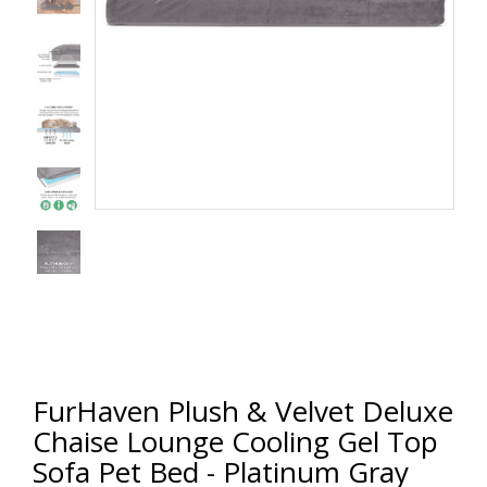
FurHaven Plush & Velvet Deluxe
Chaise Lounge Cooling Gel Top
Sofa Pet Bed - Platinum Gray