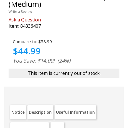
(Medium)
Write a Review
Ask a Question
Item:
84336407
Compare to:
$58.99
$44.99
You Save: $14.00!
(24%)
This item is currently out of stock!
Notice
Description
Useful Information