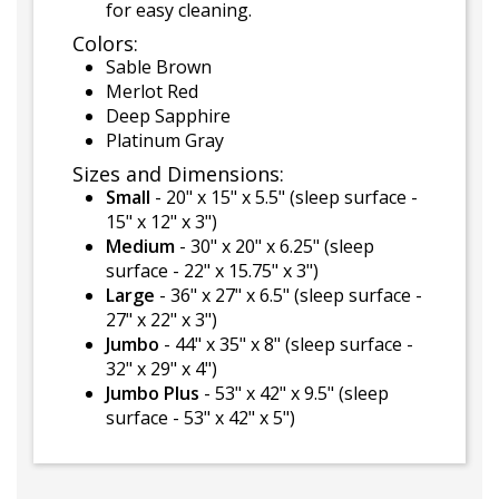
for easy cleaning.
Colors:
Sable Brown
Merlot Red
Deep Sapphire
Platinum Gray
Sizes and Dimensions:
Small
- 20" x 15" x 5.5" (sleep surface -
15" x 12" x 3")
Medium
- 30" x 20" x 6.25" (sleep
surface - 22" x 15.75" x 3")
Large
- 36" x 27" x 6.5" (sleep surface -
27" x 22" x 3")
Jumbo
- 44" x 35" x 8" (sleep surface -
32" x 29" x 4")
Jumbo Plus
- 53" x 42" x 9.5" (sleep
surface - 53" x 42" x 5")