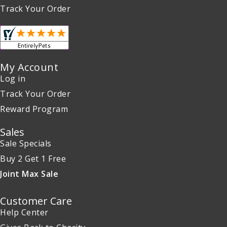
Track Your Order
My Account
Log in
Track Your Order
Reward Program
Sales
Sale Specials
Buy 2 Get 1 Free
Joint Max Sale
Customer Care
Help Center