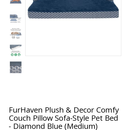
FurHaven Plush & Decor Comfy
Couch Pillow Sofa-Style Pet Bed
- Diamond Blue (Medium)