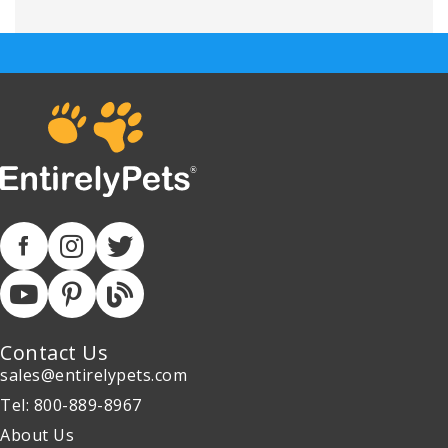
Contact Us
sales@entirelypets.com
Tel: 800-889-8967
About Us