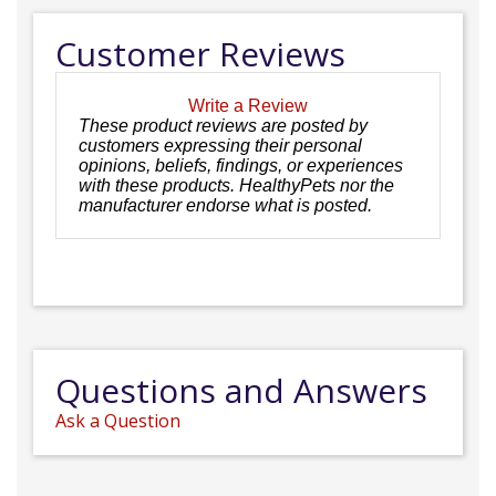
Customer Reviews
Write a Review
These product reviews are posted by
customers expressing their personal
opinions, beliefs, findings, or experiences
with these products. HealthyPets nor the
manufacturer endorse what is posted.
Questions and Answers
Ask a Question