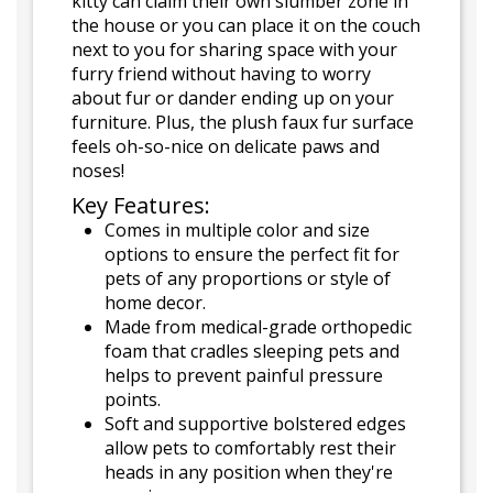
kitty can claim their own slumber zone in
the house or you can place it on the couch
next to you for sharing space with your
furry friend without having to worry
about fur or dander ending up on your
furniture. Plus, the plush faux fur surface
feels oh-so-nice on delicate paws and
noses!
Key Features:
Comes in multiple color and size
options to ensure the perfect fit for
pets of any proportions or style of
home decor.
Made from medical-grade orthopedic
foam that cradles sleeping pets and
helps to prevent painful pressure
points.
Soft and supportive bolstered edges
allow pets to comfortably rest their
heads in any position when they're