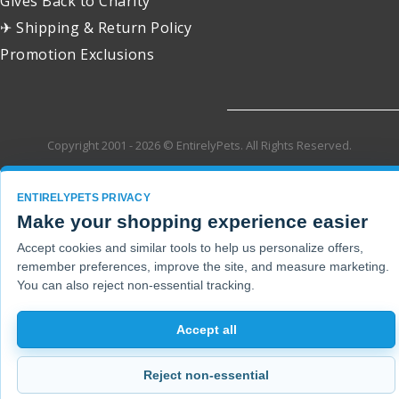
Gives Back to Charity
✈ Shipping & Return Policy
Promotion Exclusions
Copyright 2001 - 2026 © EntirelyPets. All Rights Reserved.
ENTIRELYPETS PRIVACY
Make your shopping experience easier
Accept cookies and similar tools to help us personalize offers,
remember preferences, improve the site, and measure marketing.
You can also reject non-essential tracking.
Accept all
Reject non-essential