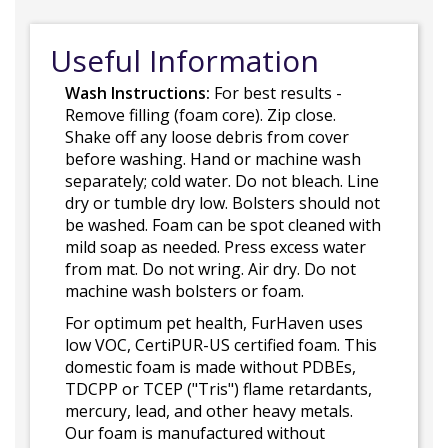
Useful Information
Wash Instructions:
For best results -
Remove filling (foam core). Zip close.
Shake off any loose debris from cover
before washing. Hand or machine wash
separately; cold water. Do not bleach. Line
dry or tumble dry low. Bolsters should not
be washed. Foam can be spot cleaned with
mild soap as needed. Press excess water
from mat. Do not wring. Air dry. Do not
machine wash bolsters or foam.
For optimum pet health, FurHaven uses
low VOC, CertiPUR-US certified foam. This
domestic foam is made without PDBEs,
TDCPP or TCEP ("Tris") flame retardants,
mercury, lead, and other heavy metals.
Our foam is manufactured without