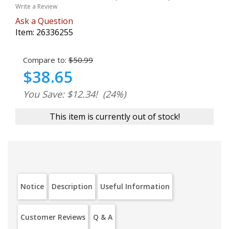
Write a Review
Ask a Question
Item:
26336255
Compare to:
$50.99
$38.65
You Save: $12.34!
(24%)
This item is currently out of stock!
Notice
Description
Useful Information
Customer Reviews
Q & A