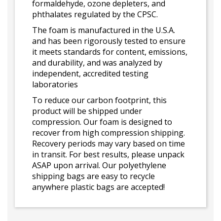
formaldehyde, ozone depleters, and
phthalates regulated by the CPSC.
The foam is manufactured in the U.S.A.
and has been rigorously tested to ensure
it meets standards for content, emissions,
and durability, and was analyzed by
independent, accredited testing
laboratories
To reduce our carbon footprint, this
product will be shipped under
compression. Our foam is designed to
recover from high compression shipping.
Recovery periods may vary based on time
in transit. For best results, please unpack
ASAP upon arrival. Our polyethylene
shipping bags are easy to recycle
anywhere plastic bags are accepted!