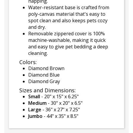
napping.
Water-resistant base is crafted from
poly-canvas material that's easy to
spot clean and also keeps pets cozy
and dry.
Removable zippered cover is 100%
machine-washable, making it quick
and easy to give pet bedding a deep
cleaning.
Colors:
Diamond Brown
Diamond Blue
Diamond Gray
Sizes and Dimensions:
Small
- 20" x 15" x 6.25"
Medium
- 30" x 20" x 6.5"
Large
- 36" x 27" x 7.25"
Jumbo
- 44" x 35" x 8.5"