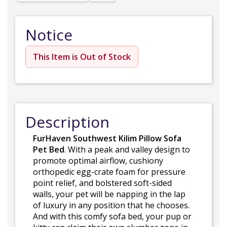
Notice
This Item is Out of Stock
Description
FurHaven Southwest Kilim Pillow Sofa
Pet Bed
. With a peak and valley design to
promote optimal airflow, cushiony
orthopedic egg-crate foam for pressure
point relief, and bolstered soft-sided
walls, your pet will be napping in the lap
of luxury in any position that he chooses.
And with this comfy sofa bed, your pup or