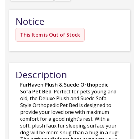
Notice
This Item is Out of Stock
Description
FurHaven Plush & Suede Orthopedic
Sofa Pet Bed
. Perfect for pets young and
old, the Deluxe Plush and Suede Sofa-
Style Orthopedic Pet Bed is designed to
provide your loved one with maximum
comfort for a good night's rest. With a
soft, plush faux fur sleeping surface your
dog will be more snug than a bug in a rug!