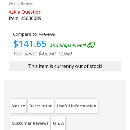
Write a Review
Ask a Question
Item:
45636089
Compare to:
$184.99
$141.65
and Ships Free!*
You Save: $43.34!
(23%)
This item is currently out of stock!
Notice
Description
Useful Information
Customer Reviews
Q & A