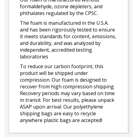
formaldehyde, ozone depleters, and
phthalates regulated by the CPSC.
The foam is manufactured in the U.S.A.
and has been rigorously tested to ensure
it meets standards for content, emissions,
and durability, and was analyzed by
independent, accredited testing
laboratories
To reduce our carbon footprint, this
product will be shipped under
compression. Our foam is designed to
recover from high compression shipping.
Recovery periods may vary based on time
in transit. For best results, please unpack
ASAP upon arrival. Our polyethylene
shipping bags are easy to recycle
anywhere plastic bags are accepted!