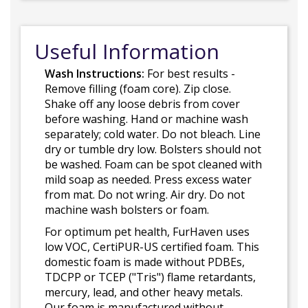
Useful Information
Wash Instructions:
For best results -
Remove filling (foam core). Zip close.
Shake off any loose debris from cover
before washing. Hand or machine wash
separately; cold water. Do not bleach. Line
dry or tumble dry low. Bolsters should not
be washed. Foam can be spot cleaned with
mild soap as needed. Press excess water
from mat. Do not wring. Air dry. Do not
machine wash bolsters or foam.
For optimum pet health, FurHaven uses
low VOC, CertiPUR-US certified foam. This
domestic foam is made without PDBEs,
TDCPP or TCEP ("Tris") flame retardants,
mercury, lead, and other heavy metals.
Our foam is manufactured without