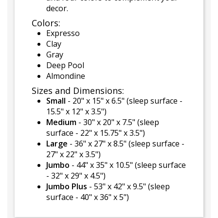
decor.
Colors:
Expresso
Clay
Gray
Deep Pool
Almondine
Sizes and Dimensions:
Small
- 20" x 15" x 6.5" (sleep surface -
15.5" x 12" x 3.5")
Medium
- 30" x 20" x 7.5" (sleep
surface - 22" x 15.75" x 3.5")
Large
- 36" x 27" x 8.5" (sleep surface -
27" x 22" x 3.5")
Jumbo
- 44" x 35" x 10.5" (sleep surface
- 32" x 29" x 4.5")
Jumbo Plus
- 53" x 42" x 9.5" (sleep
surface - 40" x 36" x 5")