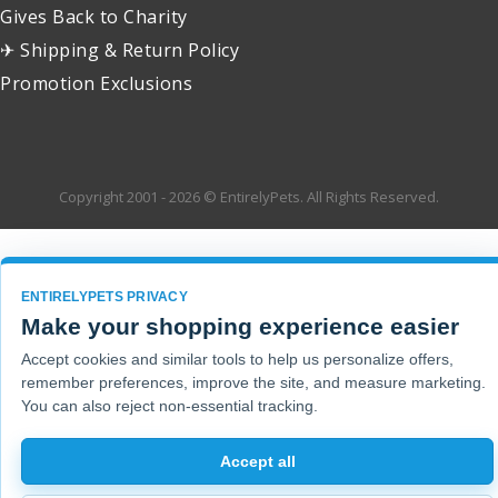
Gives Back to Charity
✈ Shipping & Return Policy
Promotion Exclusions
Copyright 2001 - 2026 © EntirelyPets. All Rights Reserved.
ENTIRELYPETS PRIVACY
Make your shopping experience easier
Accept cookies and similar tools to help us personalize offers,
remember preferences, improve the site, and measure marketing.
You can also reject non-essential tracking.
Accept all