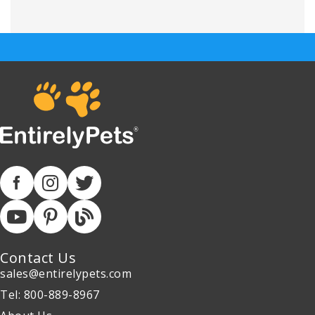
Contact Us
sales@entirelypets.com
Tel: 800-889-8967