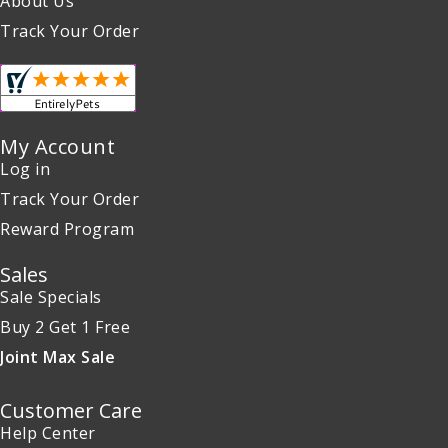
About Us
Track Your Order
My Account
Log in
Track Your Order
Reward Program
Sales
Sale Specials
Buy 2 Get 1 Free
Joint Max Sale
Customer Care
Help Center