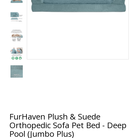
FurHaven Plush & Suede
Orthopedic Sofa Pet Bed - Deep
Pool (Jumbo Plus)