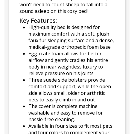
won't need to count sheep to fall into a
sound asleep on this cozy bed!
Key Features:
High-quality bed is designed for
maximum comfort with a soft, plush
faux fur sleeping surface and a dense,
medical-grade orthopedic foam base.
Egg-crate foam allows for better
airflow and gently cradles his entire
body in near weightless luxury to
relieve pressure on his joints.
Three suede side bolsters provide
comfort and support, while the open
side allows small, older or arthritic
pets to easily climb in and out.
The cover is complete machine
washable and easy to remove for
hassle-free cleaning.
Available in four sizes to fit most pets
and four colors to complement your