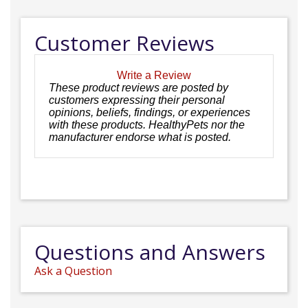
Customer Reviews
Write a Review
These product reviews are posted by
customers expressing their personal
opinions, beliefs, findings, or experiences
with these products. HealthyPets nor the
manufacturer endorse what is posted.
Questions and Answers
Ask a Question