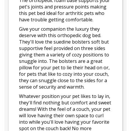
The orthopedic foam base supports your
pet's joints and pressure points making
this pet bed ideal for arthritic pets who
have trouble getting comfortable.
Give your companion the luxury they
deserve with this orthopedic dog bed.
They'll love the suedine bolsters soft but
supportive feel provided on three sides
giving them a variety of cozy positions to
snuggle into. The bolsters are a great
pillow for your pet to lie their head on or,
for pets that like to cozy into your couch,
they can snuggle close to the sides for a
sense of security and warmth.
Whatever position your pet likes to lay in,
they'll find nothing but comfort and sweet
dreams! With the feel of a couch, your pet
will love having their own space to curl
into while you'll love having your favorite
spot on the couch back! No more