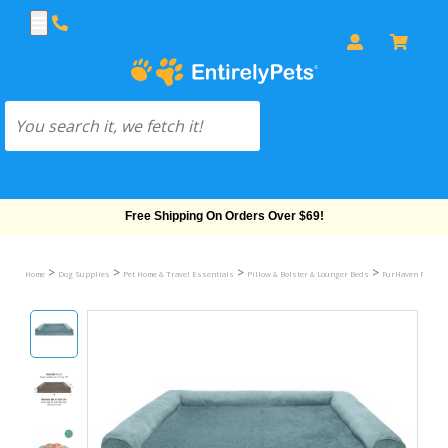
Free Shipping On Orders Over $69!
>
>
>
>
Home
Dog Supplies
Pet Home & Travel Essentials
Pillow & Bolster & Lounger Beds
FurHaven Plush &