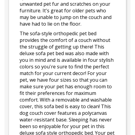
unwanted pet fur and scratches on your
furniture. It's great for older pets who
may be unable to jump on the couch and
have had to lie on the floor.
The sofa-style orthopedic pet bed
provides the comfort of a couch without
the struggle of getting up there! This
deluxe sofa pet bed was also made with
you in mind and is available in four stylish
colors so you're sure to find the perfect
match for your current decor! For your
pet, we have four sizes so that you can
make sure your pet has enough room to
fit their preferences for maximum
comfort. With a removable and washable
cover, this sofa bed is easy to clean! This
dog couch cover features a polycanvas
water-resistant base. Sleeping has never
been so enjoyable for your pet in this
deluxe sofa style orthopedic bed. Your pet