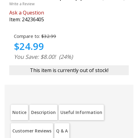
Write a Review
Ask a Question
Item:
24236405
Compare to:
$32.99
$24.99
You Save: $8.00!
(24%)
This item is currently out of stock!
Notice
Description
Useful Information
Customer Reviews
Q & A