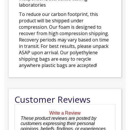
laboratories
To reduce our carbon footprint, this
product will be shipped under
compression. Our foam is designed to
recover from high compression shipping.
Recovery periods may vary based on time
in transit. For best results, please unpack
ASAP upon arrival. Our polyethylene
shipping bags are easy to recycle
anywhere plastic bags are accepted!
Customer Reviews
Write a Review
These product reviews are posted by
customers expressing their personal
opinions, beliefs, findings, or experiences