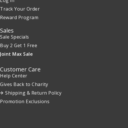
Log in
Track Your Order
Reward Program
Sales
Sale Specials
Buy 2 Get 1 Free
Joint Max Sale
Customer Care
Help Center
Gives Back to Charity
✈ Shipping & Return Policy
Promotion Exclusions