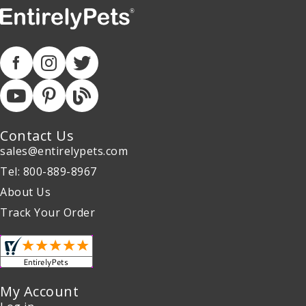
Contact Us
sales@entirelypets.com
Tel: 800-889-8967
About Us
Track Your Order
My Account