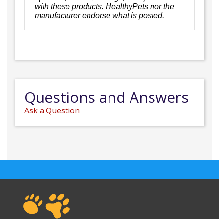
with these products. HealthyPets nor the
manufacturer endorse what is posted.
Questions and Answers
Ask a Question