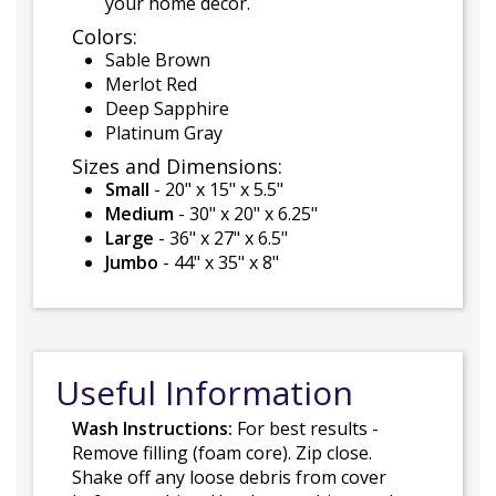
your home decor.
Colors:
Sable Brown
Merlot Red
Deep Sapphire
Platinum Gray
Sizes and Dimensions:
Small
- 20" x 15" x 5.5"
Medium
- 30" x 20" x 6.25"
Large
- 36" x 27" x 6.5"
Jumbo
- 44" x 35" x 8"
Useful Information
Wash Instructions:
For best results -
Remove filling (foam core). Zip close.
Shake off any loose debris from cover