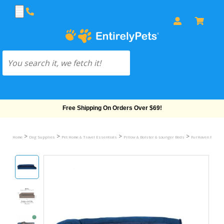
Free Shipping On Orders Over $69!
>
>
>
>
Home
Dog Supplies
Pet Home & Travel Essentials
Pillow & Bolster & Lounger Beds
FurHaven Plush & 