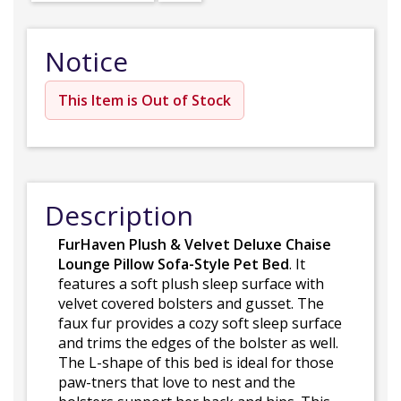
Notice
This Item is Out of Stock
Description
FurHaven Plush & Velvet Deluxe Chaise
Lounge Pillow Sofa-Style Pet Bed
. It
features a soft plush sleep surface with
velvet covered bolsters and gusset. The
faux fur provides a cozy soft sleep surface
and trims the edges of the bolster as well.
The L-shape of this bed is ideal for those
paw-tners that love to nest and the