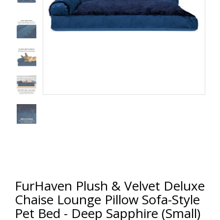
FurHaven Plush & Velvet Deluxe
Chaise Lounge Pillow Sofa-Style
Pet Bed - Deep Sapphire (Small)