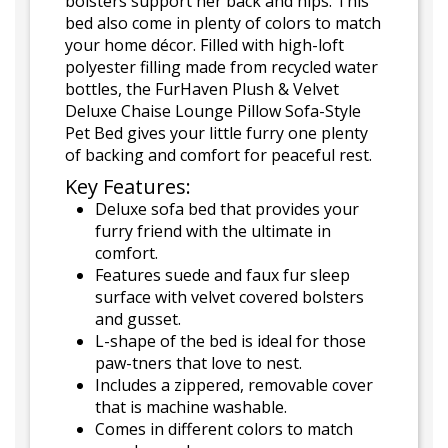
bolsters support her back and hips. This
bed also come in plenty of colors to match
your home décor. Filled with high-loft
polyester filling made from recycled water
bottles, the FurHaven Plush & Velvet
Deluxe Chaise Lounge Pillow Sofa-Style
Pet Bed gives your little furry one plenty
of backing and comfort for peaceful rest.
Key Features:
Deluxe sofa bed that provides your
furry friend with the ultimate in
comfort.
Features suede and faux fur sleep
surface with velvet covered bolsters
and gusset.
L-shape of the bed is ideal for those
paw-tners that love to nest.
Includes a zippered, removable cover
that is machine washable.
Comes in different colors to match