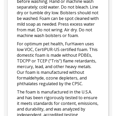
before washing. Hand or machine wash
separately; cold water. Do not bleach. Line
dry or tumble dry low. Bolsters should not
be washed. Foam can be spot cleaned with
mild soap as needed. Press excess water
from mat. Do not wring. Air dry. Do not
machine wash bolsters or foam.
For optimum pet health, FurHaven uses
low VOC, CertiPUR-US certified foam. This
domestic foam is made without PDBEs,
TDCPP or TCEP ("Tris") flame retardants,
mercury, lead, and other heavy metals.
Our foam is manufactured without
formaldehyde, ozone depleters, and
phthalates regulated by the CPSC.
The foam is manufactured in the U.S.A.
and has been rigorously tested to ensure
it meets standards for content, emissions,
and durability, and was analyzed by
independent, accredited testing