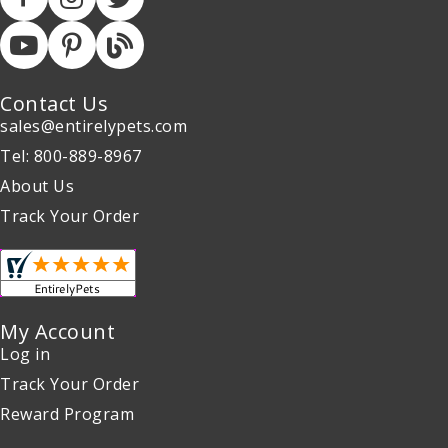
Contact Us
sales@entirelypets.com
Tel: 800-889-8967
About Us
Track Your Order
My Account
Log in
Track Your Order
Reward Program