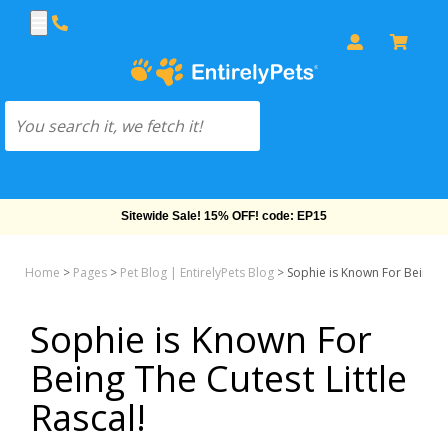
Free Shipping On Orders Over $69!
Home
>
Pages
>
Pet Blog | EntirelyPets Blog
>
Sophie is Known For Being Th
Sophie is Known For
Being The Cutest Little
Rascal!