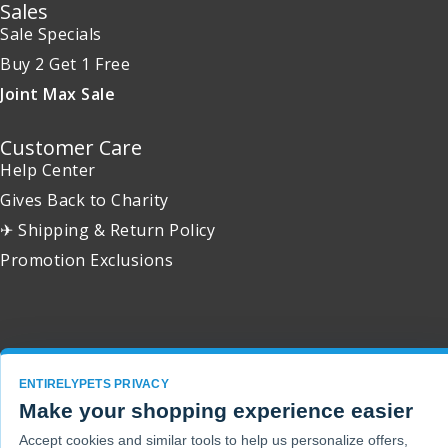
Sales
Sale Specials
Buy 2 Get 1 Free
Joint Max Sale
Customer Care
Help Center
Gives Back to Charity
✈ Shipping & Return Policy
Promotion Exclusions
Copyright 2001 - 2026 © EntirelyPets. All Rights Reserved.
ENTIRELYPETS PRIVACY
Make your shopping experience easier
Accept cookies and similar tools to help us personalize offers,