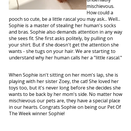
mischievous.
How could a
pooch so cute, be a little rascal you may ask... Well...
Sophie is a master of stealing her human's socks
and bras. Sophie also demands attention in any way
she sees fit. She first asks politely, by pulling on
your shirt. But if she doesn't get the attention she
wants - she tugs on your hair. We are starting to
understand why her human calls her a "little rascal."
When Sophie isn't sitting on her mom's lap, she is
playing with her sister Zoey, the cat! She loved her
toys too, but it's never long before she decides she
wants to be back by her mom's side. No matter how
mischievous our pets are, they have a special place
in our hearts. Congrats Sophie on being our Pet Of
The Week winner Sophie!