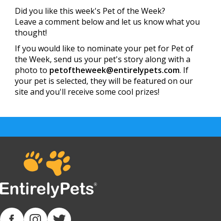
Did you like this week's Pet of the Week?
Leave a comment below and let us know what you
thought!
If you would like to nominate your pet for Pet of
the Week, send us your pet's story along with a
photo to
petoftheweek@entirelypets.com
. If
your pet is selected, they will be featured on our
site and you'll receive some cool prizes!