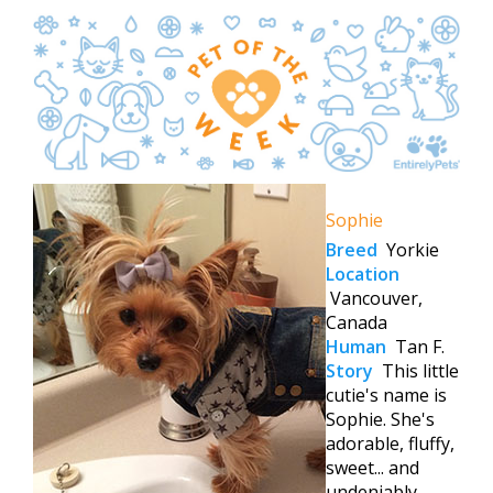
Sophie
Breed
Yorkie
Location
Vancouver,
Canada
Human
Tan F.
Story
This little
cutie's name is
Sophie. She's
adorable, fluffy,
sweet... and
undeniably