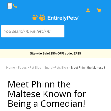
Free Shipping On Orders Over $69!
Home
>
Pages
>
Pet Blog | EntirelyPets Blog
>
Meet Phinn the Maltese Kno
Meet Phinn the
Maltese Known for
Being a Comedian!