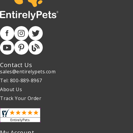
Contact Us
sales@entirelypets.com
Tel: 800-889-8967
About Us
Track Your Order
My Account