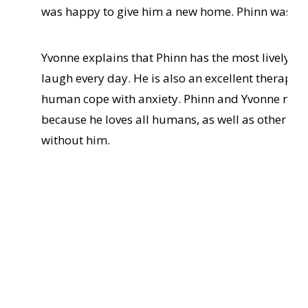
was happy to give him a new home. Phinn was a v
Yvonne explains that Phinn has the most lively, 
laugh every day. He is also an excellent therapy 
human cope with anxiety. Phinn and Yvonne make 
because he loves all humans, as well as other do
without him.