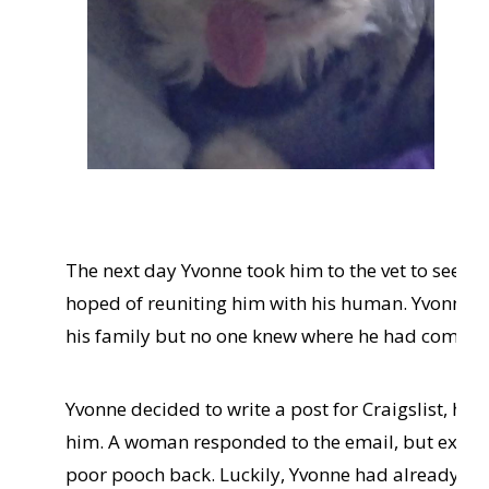
hap
par
had
imm
the 
com
fro
The next day Yvonne took him to the vet to see if
hoped of reuniting him with his human. Yvonne dr
his family but no one knew where he had come f
Yvonne decided to write a post for Craigslist, ho
him. A woman responded to the email, but explai
poor pooch back. Luckily, Yvonne had already gr