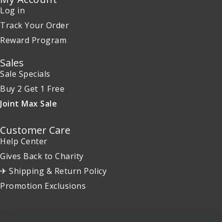
Log in
Track Your Order
Reward Program
Sales
Sale Specials
Buy 2 Get 1 Free
Joint Max Sale
Customer Care
Help Center
Gives Back to Charity
✈ Shipping & Return Policy
Promotion Exclusions