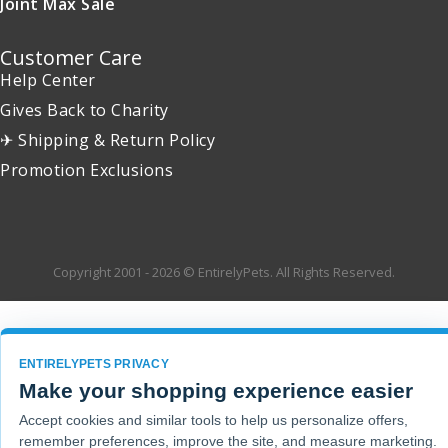
Joint Max Sale
Customer Care
Help Center
Gives Back to Charity
✈ Shipping & Return Policy
Promotion Exclusions
Copyright 2001 - 2026 © EntirelyPets. All Rights Reserved.
ENTIRELYPETS PRIVACY
Make your shopping experience easier
Accept cookies and similar tools to help us personalize offers,
remember preferences, improve the site, and measure marketing.