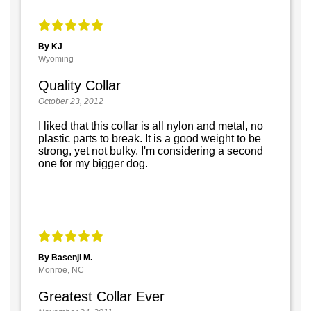
By KJ
Wyoming
Quality Collar
October 23, 2012
I liked that this collar is all nylon and metal, no
plastic parts to break. It is a good weight to be
strong, yet not bulky. I'm considering a second
one for my bigger dog.
By Basenji M.
Monroe, NC
Greatest Collar Ever