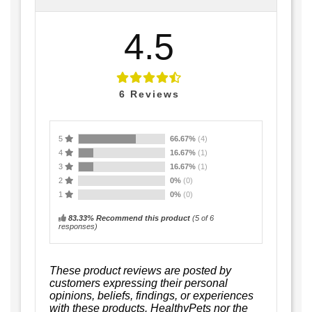
4.5
6
Reviews
5
66.67%
(4)
4
16.67%
(1)
3
16.67%
(1)
2
0%
(0)
1
0%
(0)
83.33% Recommend this product
(
5
of 6
responses)
These product reviews are posted by
customers expressing their personal
opinions, beliefs, findings, or experiences
with these products. HealthyPets nor the