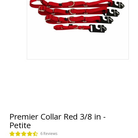
Premier Collar Red 3/8 in -
Petite
6 Reviews