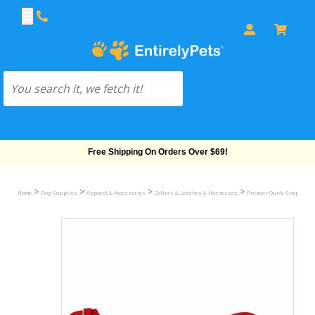
Free Shipping On Orders Over $69!
>
>
>
>
Home
Dog Supplies
Apparel & Accessories
Collars & Leashes & Harnesses
Premier Quick Snap Colla