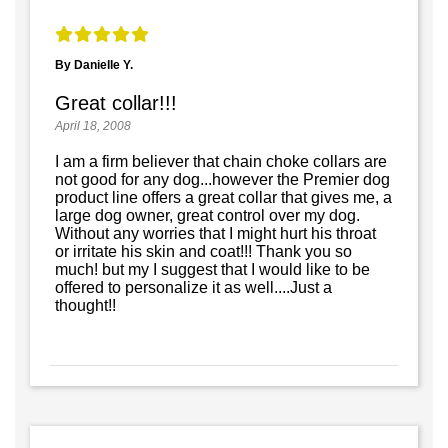
By Danielle Y.
Great collar!!!
April 18, 2008
I am a firm believer that chain choke collars are
not good for any dog...however the Premier dog
product line offers a great collar that gives me, a
large dog owner, great control over my dog.
Without any worries that I might hurt his throat
or irritate his skin and coat!!! Thank you so
much! but my I suggest that I would like to be
offered to personalize it as well....Just a
thought!!