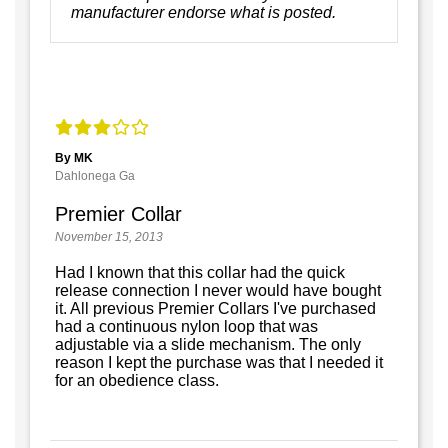
manufacturer endorse what is posted.
By MK
Dahlonega Ga
Premier Collar
November 15, 2013
Had I known that this collar had the quick
release connection I never would have bought
it. All previous Premier Collars I've purchased
had a continuous nylon loop that was
adjustable via a slide mechanism. The only
reason I kept the purchase was that I needed it
for an obedience class.