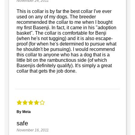
November 24, 2011
This is collar is by far the best collar I've ever
used on any of my dogs. The breeder
recommended the collar to me when I bought
my first Basenji. In fact, it came in his "adoption
basket". The collar is comfortable for Benji
(when he's not tugging) and it is also escape-
proof (for when he's determined to pursue what
he shouldn't be pursuing). I would recommend
this collar to anyone who has a dog that is a
little bit on the rambunctious side (of which
Basenjis definitely qualify). It's simply a great
collar that gets the job done.
By Meta
safe
November 16, 2011