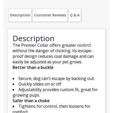
Description
Customer Reviews
Q & A
Description
The Premier Collar offers greater control
without the danger of choking. Its escape-
proof design reduces coat damage and can
easily be adjusted as your pet grows.
Better than a buckle
Secure, dog can't escape by backing out.
Quickly slides on or off
Adjustability provides custom fit, great for
growing pups.
Safer than a choke
Tightens for control, then loosens for
comfort.