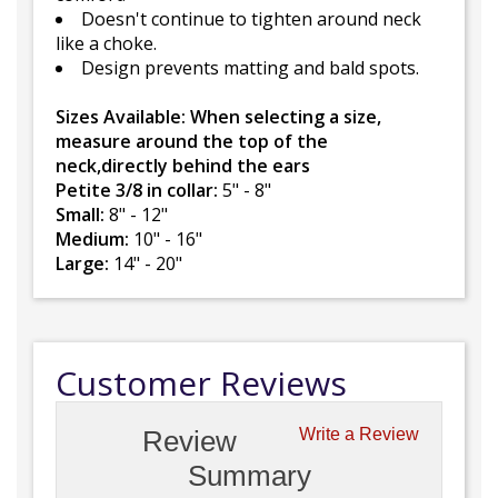
Doesn't continue to tighten around neck
like a choke.
Design prevents matting and bald spots.
Sizes Available: When selecting a size,
measure around the top of the
neck,directly behind the ears
Petite 3/8 in collar:
5" - 8"
Small:
8" - 12"
Medium:
10" - 16"
Large:
14" - 20"
Customer Reviews
Review
Write a Review
Summary