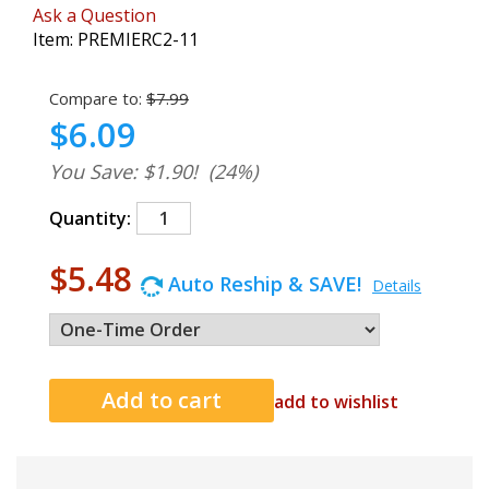
Ask a Question
Item:
PREMIERC2-11
Compare to:
$7.99
$6.09
You Save: $1.90!
(24%)
Quantity:
$5.48
Auto Reship & SAVE!
Details
add to wishlist