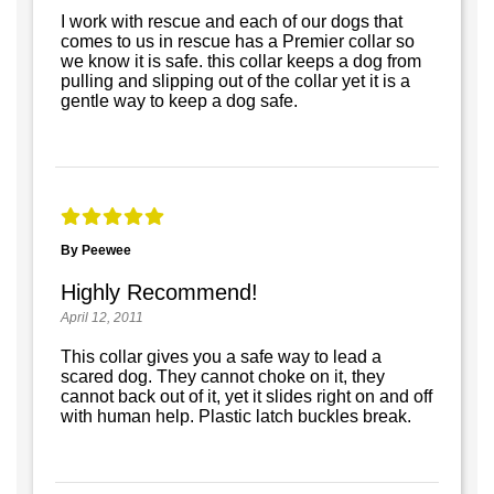
I work with rescue and each of our dogs that
comes to us in rescue has a Premier collar so
we know it is safe. this collar keeps a dog from
pulling and slipping out of the collar yet it is a
gentle way to keep a dog safe.
By Peewee
Highly Recommend!
April 12, 2011
This collar gives you a safe way to lead a
scared dog. They cannot choke on it, they
cannot back out of it, yet it slides right on and off
with human help. Plastic latch buckles break.