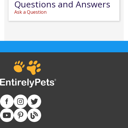
Questions and Answers
Ask a Question