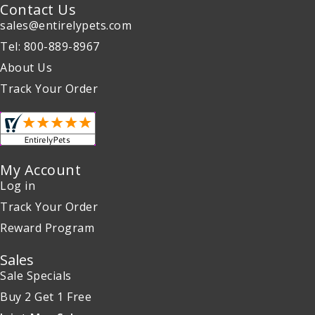
Contact Us
sales@entirelypets.com
Tel: 800-889-8967
About Us
Track Your Order
My Account
Log in
Track Your Order
Reward Program
Sales
Sale Specials
Buy 2 Get 1 Free