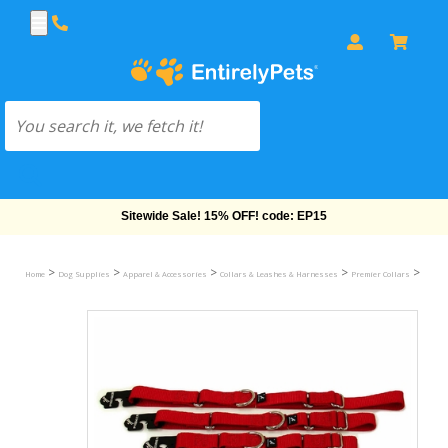
Sitewide Sale! 15% OFF! code: EP15
>
>
>
>
>
Home
Dog Supplies
Apparel & Accessories
Collars & Leashes & Harnesses
Premier Collars
Premie