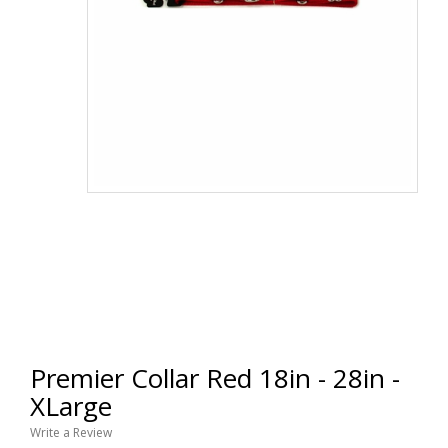
Premier Collar Red 18in - 28in -
XLarge
Write a Review