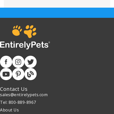
Contact Us
sales@entirelypets.com
Tel: 800-889-8967
About Us