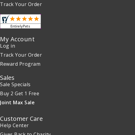
Track Your Order
My Account
Log in
Track Your Order
Reward Program
Sales
Sale Specials
Buy 2 Get 1 Free
Joint Max Sale
Customer Care
Help Center
Gives Back to Charity