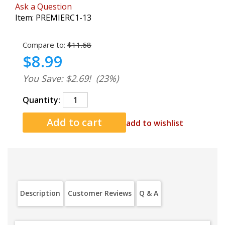
Ask a Question
Item:
PREMIERC1-13
Compare to:
$11.68
$8.99
You Save: $2.69!
(23%)
Quantity:
add to wishlist
Description
Customer Reviews
Q & A