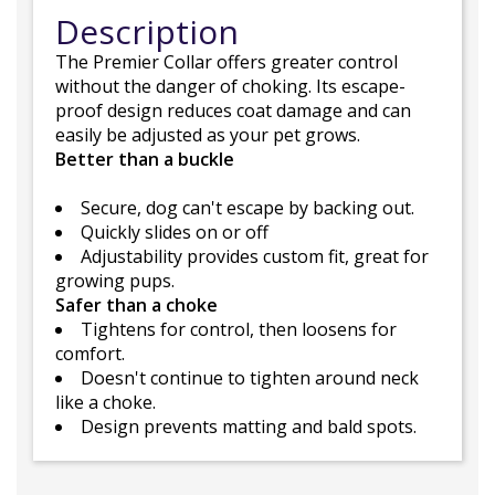
Description
The Premier Collar offers greater control
without the danger of choking. Its escape-
proof design reduces coat damage and can
easily be adjusted as your pet grows.
Better than a buckle
Secure, dog can't escape by backing out.
Quickly slides on or off
Adjustability provides custom fit, great for
growing pups.
Safer than a choke
Tightens for control, then loosens for
comfort.
Doesn't continue to tighten around neck
like a choke.
Design prevents matting and bald spots.