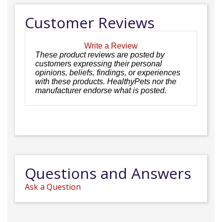
Customer Reviews
Write a Review
These product reviews are posted by
customers expressing their personal
opinions, beliefs, findings, or experiences
with these products. HealthyPets nor the
manufacturer endorse what is posted.
Questions and Answers
Ask a Question