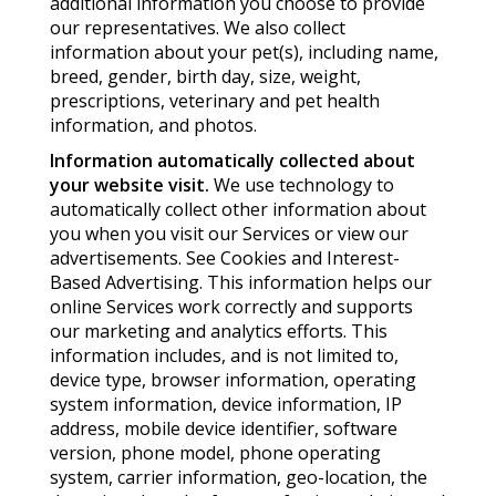
additional information you choose to provide
our representatives. We also collect
information about your pet(s), including name,
breed, gender, birth day, size, weight,
prescriptions, veterinary and pet health
information, and photos.
Information automatically collected about
your website visit.
We use technology to
automatically collect other information about
you when you visit our Services or view our
advertisements. See Cookies and Interest-
Based Advertising. This information helps our
online Services work correctly and supports
our marketing and analytics efforts. This
information includes, and is not limited to,
device type, browser information, operating
system information, device information, IP
address, mobile device identifier, software
version, phone model, phone operating
system, carrier information, geo-location, the