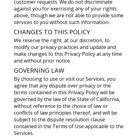
customer requests. We do not discriminate
against you for exercising any of your rights
above, though we are not able to provide some
services to you without such information.
CHANGES TO THIS POLICY
We reserve the right, at our discretion, to
modify our privacy practices and update and
make changes to this Privacy Policy at any time
and without prior notice.
GOVERNING LAW
By choosing to use or visit our Services, you
agree that any dispute over privacy or the
terms contained in this Privacy Policy will be
governed by the law of the State of California,
without reference to the choice of law or
conflicts of law principles thereof, and will be
subject to the dispute resolution clause
contained in the Terms of Use applicable to the
Services.