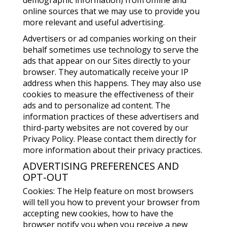
demographic information) from offline and
online sources that we may use to provide you
more relevant and useful advertising.
Advertisers or ad companies working on their
behalf sometimes use technology to serve the
ads that appear on our Sites directly to your
browser. They automatically receive your IP
address when this happens. They may also use
cookies to measure the effectiveness of their
ads and to personalize ad content. The
information practices of these advertisers and
third-party websites are not covered by our
Privacy Policy. Please contact them directly for
more information about their privacy practices.
ADVERTISING PREFERENCES AND
OPT-OUT
Cookies: The Help feature on most browsers
will tell you how to prevent your browser from
accepting new cookies, how to have the
browser notify you when you receive a new