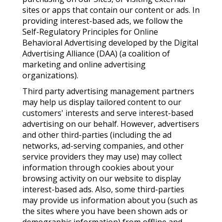
sites or apps that contain our content or ads. In
providing interest-based ads, we follow the
Self-Regulatory Principles for Online
Behavioral Advertising developed by the Digital
Advertising Alliance (DAA) (a coalition of
marketing and online advertising
organizations).
Third party advertising management partners
may help us display tailored content to our
customers' interests and serve interest-based
advertising on our behalf. However, advertisers
and other third-parties (including the ad
networks, ad-serving companies, and other
service providers they may use) may collect
information through cookies about your
browsing activity on our website to display
interest-based ads. Also, some third-parties
may provide us information about you (such as
the sites where you have been shown ads or