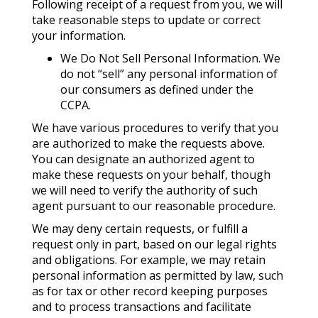
Following receipt of a request from you, we will
take reasonable steps to update or correct
your information.
We Do Not Sell Personal Information. We
do not “sell” any personal information of
our consumers as defined under the
CCPA.
We have various procedures to verify that you
are authorized to make the requests above.
You can designate an authorized agent to
make these requests on your behalf, though
we will need to verify the authority of such
agent pursuant to our reasonable procedure.
We may deny certain requests, or fulfill a
request only in part, based on our legal rights
and obligations. For example, we may retain
personal information as permitted by law, such
as for tax or other record keeping purposes
and to process transactions and facilitate