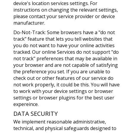
device's location services settings. For
instructions on changing the relevant settings,
please contact your service provider or device
manufacturer.
Do-Not-Track: Some browsers have a "do not
track" feature that lets you tell websites that
you do not want to have your online activities
tracked. Our online Services do not support "do
not track" preferences that may be available in
your browser and are not capable of satisfying
the preference you set. If you are unable to
check out or other features of our service do
not work properly, it could be this. You will have
to work with your device settings or browser
settings or browser plugins for the best user
expereince.
DATA SECURITY
We implement reasonable administrative,
technical, and physical safeguards designed to