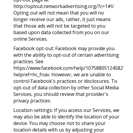
http://optout.networkadvertising.org/?c=1#!/.
Opting out will not mean that you will no
longer receive our ads, rather, it just means
that those ads will not be targeted to you
based upon data collected from you on our
online Services.
Facebook opt-out: Facebook may provide you
with the ability to opt-out of certain advertising
practices. See
https://www.facebook.com/help/1075880512458213/?
helpref=hc_fnav. However, we are unable to
control Facebook's practices or disclosures. To
opt-out of data collection by other Social Media
Services, you should review that provider's
privacy practices.
Location settings: If you access our Services, we
may also be able to identify the location of your
device. You may choose not to share your
location details with us by adjusting your