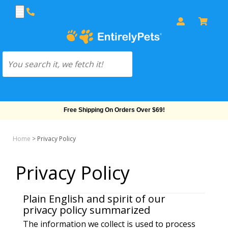
Free Shipping On Orders Over $69!
Home
>
Privacy Policy
Privacy Policy
Plain English and spirit of our
privacy policy summarized
The information we collect is used to process