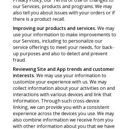
Privacy Policy, our Terms of Use or changes to
our Services, products and programs. We may
also tell you about issues with your orders or if
there is a product recall.
Improving our products and services.
We may
use your information to make improvements to
our Services, including to personalize our
service offerings to meet your needs, for back-
up purposes and also to detect and prevent
fraud.
Reviewing Site and App trends and customer
interests.
We may use your information to
customize your experience with us. We may
collect information about your activities on and
interactions with various devices and link that
information. Through such cross-device
linking, we can provide you with a consistent
experience across the devices you use. We may
also combine information we receive from you
with other information about you that we have