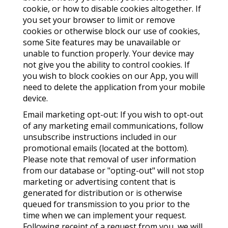
cookie, or how to disable cookies altogether. If
you set your browser to limit or remove
cookies or otherwise block our use of cookies,
some Site features may be unavailable or
unable to function properly. Your device may
not give you the ability to control cookies. If
you wish to block cookies on our App, you will
need to delete the application from your mobile
device.
Email marketing opt-out: If you wish to opt-out
of any marketing email communications, follow
unsubscribe instructions included in our
promotional emails (located at the bottom).
Please note that removal of user information
from our database or "opting-out" will not stop
marketing or advertising content that is
generated for distribution or is otherwise
queued for transmission to you prior to the
time when we can implement your request.
Following receipt of a request from you, we will