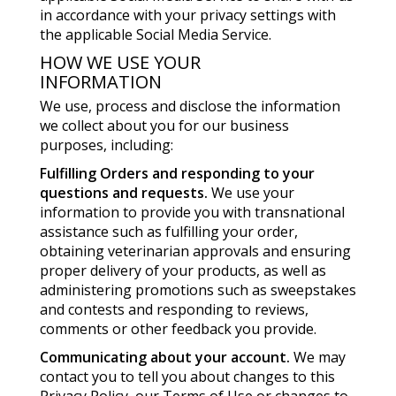
in accordance with your privacy settings with
the applicable Social Media Service.
HOW WE USE YOUR
INFORMATION
We use, process and disclose the information
we collect about you for our business
purposes, including:
Fulfilling Orders and responding to your
questions and requests.
We use your
information to provide you with transnational
assistance such as fulfilling your order,
obtaining veterinarian approvals and ensuring
proper delivery of your products, as well as
administering promotions such as sweepstakes
and contests and responding to reviews,
comments or other feedback you provide.
Communicating about your account.
We may
contact you to tell you about changes to this