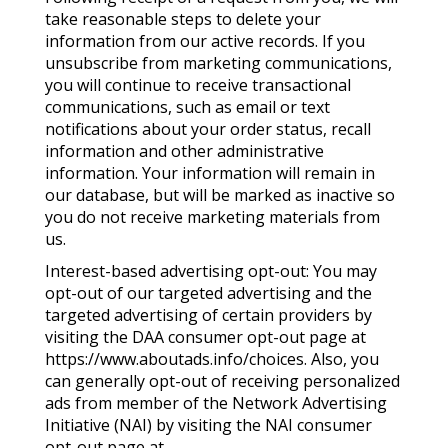
take reasonable steps to delete your
information from our active records. If you
unsubscribe from marketing communications,
you will continue to receive transactional
communications, such as email or text
notifications about your order status, recall
information and other administrative
information. Your information will remain in
our database, but will be marked as inactive so
you do not receive marketing materials from
us.
Interest-based advertising opt-out: You may
opt-out of our targeted advertising and the
targeted advertising of certain providers by
visiting the DAA consumer opt-out page at
https://www.aboutads.info/choices. Also, you
can generally opt-out of receiving personalized
ads from member of the Network Advertising
Initiative (NAI) by visiting the NAI consumer
opt-out page at