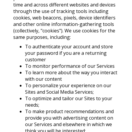
time and across different websites and devices
through the use of tracking tools including
cookies, web beacons, pixels, device identifiers
and other online information-gathering tools
(collectively, "cookies"). We use cookies for the
same purposes, including:
To authenticate your account and store
your password if you are a returning
customer
To monitor performance of our Services
To learn more about the way you interact
with our content
To personalize your experience on our
Sites and Social Media Services;
To optimize and tailor our Sites to your
needs;
To make product recommendations and
provide you with advertising content on
our Services and elsewhere in which we
think you will be interested;