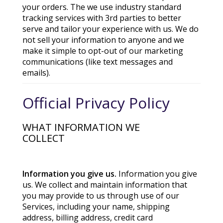
your orders. The we use industry standard
tracking services with 3rd parties to better
serve and tailor your experience with us. We do
not sell your information to anyone and we
make it simple to opt-out of our marketing
communications (like text messages and
emails).
Official Privacy Policy
WHAT INFORMATION WE
COLLECT
Information you give us.
Information you give
us. We collect and maintain information that
you may provide to us through use of our
Services, including your name, shipping
address, billing address, credit card