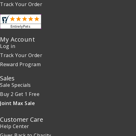
Track Your Order
My Account
Log in
Track Your Order
Reward Program
Sales
Sale Specials
Buy 2 Get 1 Free
Joint Max Sale
Customer Care
Help Center
Gives Back to Charity