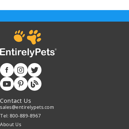
Contact Us
sales@entirelypets.com
Tel: 800-889-8967
About Us