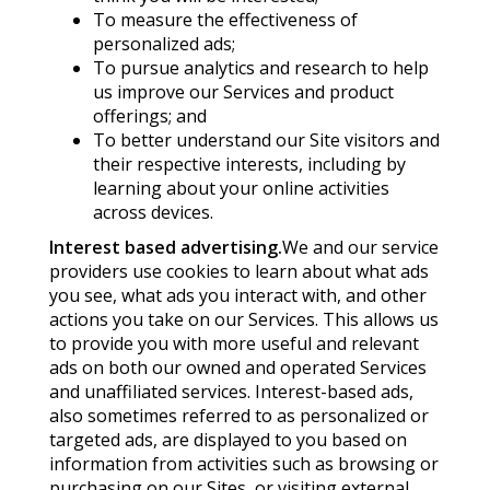
To measure the effectiveness of
personalized ads;
To pursue analytics and research to help
us improve our Services and product
offerings; and
To better understand our Site visitors and
their respective interests, including by
learning about your online activities
across devices.
Interest based advertising.
We and our service
providers use cookies to learn about what ads
you see, what ads you interact with, and other
actions you take on our Services. This allows us
to provide you with more useful and relevant
ads on both our owned and operated Services
and unaffiliated services. Interest-based ads,
also sometimes referred to as personalized or
targeted ads, are displayed to you based on
information from activities such as browsing or
purchasing on our Sites, or visiting external