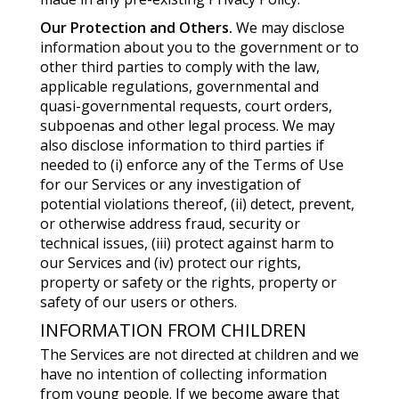
Our Protection and Others.
We may disclose
information about you to the government or to
other third parties to comply with the law,
applicable regulations, governmental and
quasi-governmental requests, court orders,
subpoenas and other legal process. We may
also disclose information to third parties if
needed to (i) enforce any of the Terms of Use
for our Services or any investigation of
potential violations thereof, (ii) detect, prevent,
or otherwise address fraud, security or
technical issues, (iii) protect against harm to
our Services and (iv) protect our rights,
property or safety or the rights, property or
safety of our users or others.
INFORMATION FROM CHILDREN
The Services are not directed at children and we
have no intention of collecting information
from young people. If we become aware that