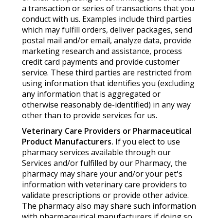
a transaction or series of transactions that you
conduct with us. Examples include third parties
which may fulfill orders, deliver packages, send
postal mail and/or email, analyze data, provide
marketing research and assistance, process
credit card payments and provide customer
service. These third parties are restricted from
using information that identifies you (excluding
any information that is aggregated or
otherwise reasonably de-identified) in any way
other than to provide services for us.
Veterinary Care Providers or Pharmaceutical
Product Manufacturers.
If you elect to use
pharmacy services available through our
Services and/or fulfilled by our Pharmacy, the
pharmacy may share your and/or your pet's
information with veterinary care providers to
validate prescriptions or provide other advice.
The pharmacy also may share such information
with pharmaceutical manufacturers if doing so