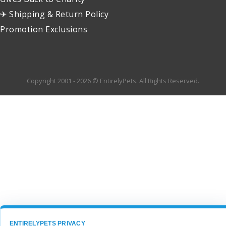
✈ Shipping & Return Policy
Promotion Exclusions
Copyright 2001 - 2026 © EntirelyPets. All Rights Reserved.
ENTIRELYPETS PRIVACY