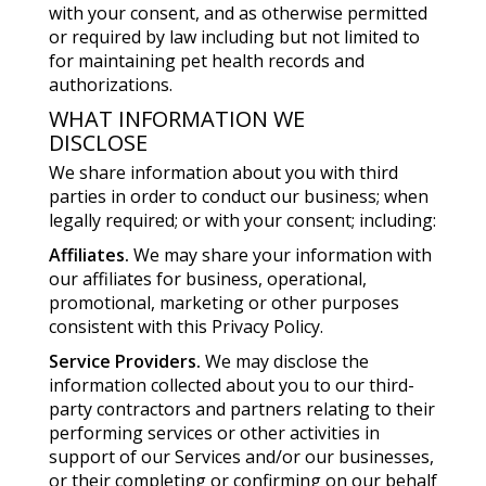
with your consent, and as otherwise permitted
or required by law including but not limited to
for maintaining pet health records and
authorizations.
WHAT INFORMATION WE
DISCLOSE
We share information about you with third
parties in order to conduct our business; when
legally required; or with your consent; including:
Affiliates.
We may share your information with
our affiliates for business, operational,
promotional, marketing or other purposes
consistent with this Privacy Policy.
Service Providers.
We may disclose the
information collected about you to our third-
party contractors and partners relating to their
performing services or other activities in
support of our Services and/or our businesses,
or their completing or confirming on our behalf