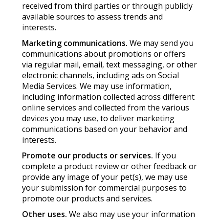
received from third parties or through publicly
available sources to assess trends and
interests.
Marketing communications.
We may send you
communications about promotions or offers
via regular mail, email, text messaging, or other
electronic channels, including ads on Social
Media Services. We may use information,
including information collected across different
online services and collected from the various
devices you may use, to deliver marketing
communications based on your behavior and
interests.
Promote our products or services.
If you
complete a product review or other feedback or
provide any image of your pet(s), we may use
your submission for commercial purposes to
promote our products and services.
Other uses.
We also may use your information