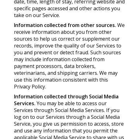
date, time, length of stay, referring website and
specific pages accessed and other actions you
take on our Service.
Information collected from other sources.
We
receive information about you from other
sources to help us correct or supplement our
records, improve the quality of our Services to
you and prevent or detect fraud. Such sources
may include information collected from
payment processors, data brokers,
veterinarians, and shipping carriers. We may
use this information consistent with this
Privacy Policy.
Information collected through Social Media
Services.
You may be able to access our
Services through Social Media Services. If you
log on to our Services through a Social Media
Service, you give us permission to access, store
and use any information that you permit the
applicable Social Media Service to share with us