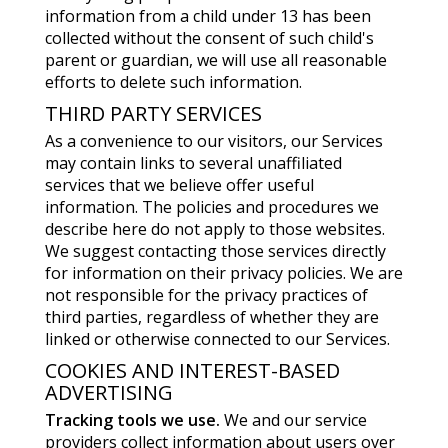
information from a child under 13 has been
collected without the consent of such child's
parent or guardian, we will use all reasonable
efforts to delete such information.
THIRD PARTY SERVICES
As a convenience to our visitors, our Services
may contain links to several unaffiliated
services that we believe offer useful
information. The policies and procedures we
describe here do not apply to those websites.
We suggest contacting those services directly
for information on their privacy policies. We are
not responsible for the privacy practices of
third parties, regardless of whether they are
linked or otherwise connected to our Services.
COOKIES AND INTEREST-BASED
ADVERTISING
Tracking tools we use.
We and our service
providers collect information about users over