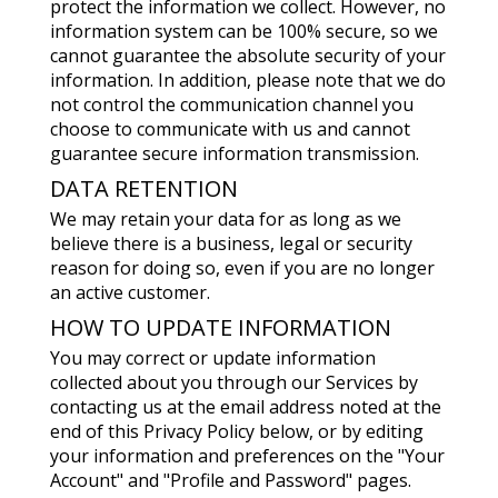
protect the information we collect. However, no
information system can be 100% secure, so we
cannot guarantee the absolute security of your
information. In addition, please note that we do
not control the communication channel you
choose to communicate with us and cannot
guarantee secure information transmission.
DATA RETENTION
We may retain your data for as long as we
believe there is a business, legal or security
reason for doing so, even if you are no longer
an active customer.
HOW TO UPDATE INFORMATION
You may correct or update information
collected about you through our Services by
contacting us at the email address noted at the
end of this Privacy Policy below, or by editing
your information and preferences on the "Your
Account" and "Profile and Password" pages.