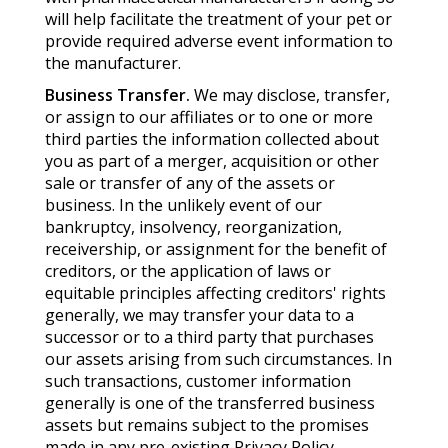
will help facilitate the treatment of your pet or
provide required adverse event information to
the manufacturer.
Business Transfer.
We may disclose, transfer,
or assign to our affiliates or to one or more
third parties the information collected about
you as part of a merger, acquisition or other
sale or transfer of any of the assets or
business. In the unlikely event of our
bankruptcy, insolvency, reorganization,
receivership, or assignment for the benefit of
creditors, or the application of laws or
equitable principles affecting creditors' rights
generally, we may transfer your data to a
successor or to a third party that purchases
our assets arising from such circumstances. In
such transactions, customer information
generally is one of the transferred business
assets but remains subject to the promises
made in any pre-existing Privacy Policy.