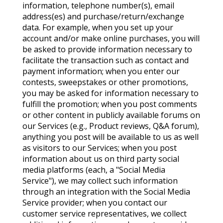
information, telephone number(s), email
address(es) and purchase/return/exchange
data. For example, when you set up your
account and/or make online purchases, you will
be asked to provide information necessary to
facilitate the transaction such as contact and
payment information; when you enter our
contests, sweepstakes or other promotions,
you may be asked for information necessary to
fulfill the promotion; when you post comments
or other content in publicly available forums on
our Services (e.g., Product reviews, Q&A forum),
anything you post will be available to us as well
as visitors to our Services; when you post
information about us on third party social
media platforms (each, a "Social Media
Service"), we may collect such information
through an integration with the Social Media
Service provider; when you contact our
customer service representatives, we collect