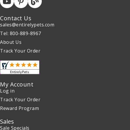
Contact Us
sales@entirelypets.com
Tel: 800-889-8967
About Us
Track Your Order
My Account
Log in
Track Your Order
Reward Program
Sales
Sale Specials