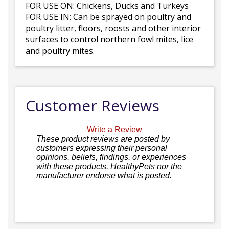
FOR USE ON: Chickens, Ducks and Turkeys
FOR USE IN: Can be sprayed on poultry and
poultry litter, floors, roosts and other interior
surfaces to control northern fowl mites, lice
and poultry mites.
Customer Reviews
Write a Review
These product reviews are posted by
customers expressing their personal
opinions, beliefs, findings, or experiences
with these products. HealthyPets nor the
manufacturer endorse what is posted.