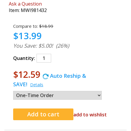
Ask a Question
Item:
MWI981432
Compare to:
$18.99
$13.99
You Save: $5.00!
(26%)
Quantity:
$12.59
Auto Reship &
SAVE!
Details
add to wishlist