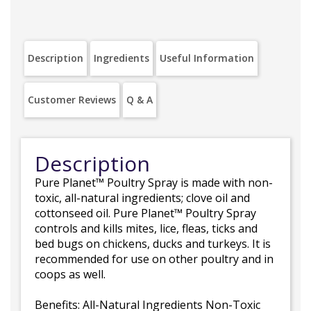
Description
Ingredients
Useful Information
Customer Reviews
Q & A
Description
Pure Planet™ Poultry Spray is made with non-
toxic, all-natural ingredients; clove oil and
cottonseed oil. Pure Planet™ Poultry Spray
controls and kills mites, lice, fleas, ticks and
bed bugs on chickens, ducks and turkeys. It is
recommended for use on other poultry and in
coops as well.
Benefits: All-Natural Ingredients Non-Toxic