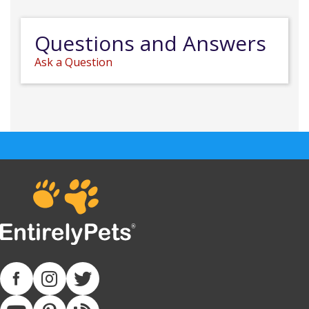
Questions and Answers
Ask a Question