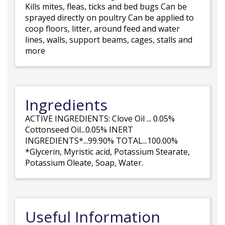
Kills mites, fleas, ticks and bed bugs Can be
sprayed directly on poultry Can be applied to
coop floors, litter, around feed and water
lines, walls, support beams, cages, stalls and
more
Ingredients
ACTIVE INGREDIENTS: Clove Oil ... 0.05%
Cottonseed Oil...0.05% INERT
INGREDIENTS*...99.90% TOTAL...100.00%
*Glycerin, Myristic acid, Potassium Stearate,
Potassium Oleate, Soap, Water.
Useful Information