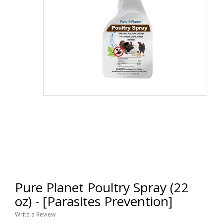
Pure Planet Poultry Spray (22
oz) - [Parasites Prevention]
Write a Review