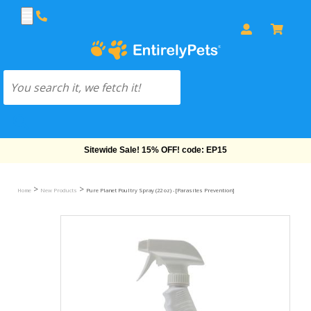
Free Shipping On Orders Over $69!
>
>
Home
New Products
Pure Planet Poultry Spray (22 oz) - [Parasites Prevention]