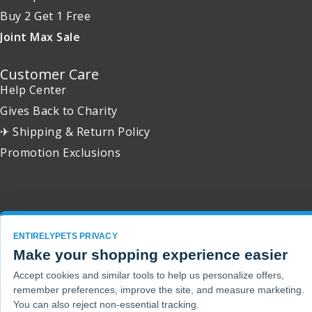
Buy 2 Get 1 Free
Joint Max Sale
Customer Care
Help Center
Gives Back to Charity
✈ Shipping & Return Policy
Promotion Exclusions
Copyright 2001 - 2026 © EntirelyPets. All Rights Reserved.
ENTIRELYPETS PRIVACY
Make your shopping experience easier
Accept cookies and similar tools to help us personalize offers,
remember preferences, improve the site, and measure marketing.
You can also reject non-essential tracking.