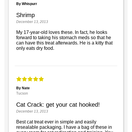
By Whispurr
Shrimp
December 13, 2013
My 17-year-old loves these. In fact, he looks
forward to taking his stomach meds so that he
can have this treat afterwards. He is a kitty that
only eats dry food.
By Nate
Tucson
Cat Crack: get your cat hooked!
December 13, 2013
Best cat treat ever in simple and easily
resealable packaging. I have a bag of these in