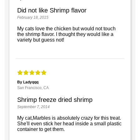
Did not like Shrimp flavor
February 18, 2015
My cats love the chicken but would not touch
the shrimp flavor. I thought they would like a
variety but guess not!
By Ladyqqq
San Francisco, CA
Shrimp freeze dried shrimp
September 7, 2014
My cat,Marbles is absolutely crazy for this treat.
She'll even stick her head inside a small plastic
container to get them.