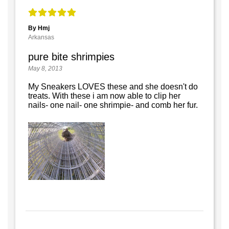
By Hmj
Arkansas
pure bite shrimpies
May 8, 2013
My Sneakers LOVES these and she doesn't do
treats. With these i am now able to clip her
nails- one nail- one shrimpie- and comb her fur.