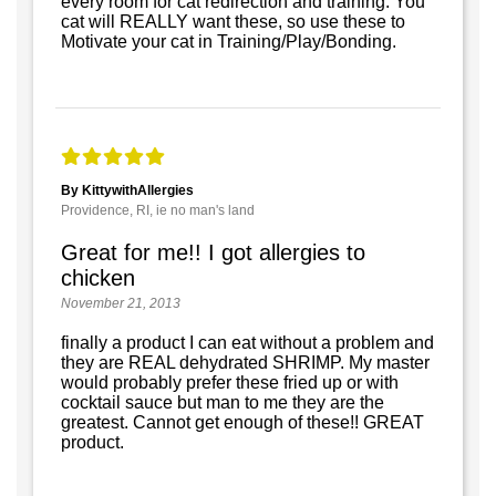
every room for cat redirection and training. You
cat will REALLY want these, so use these to
Motivate your cat in Training/Play/Bonding.
By KittywithAllergies
Providence, RI, ie no man's land
Great for me!! I got allergies to
chicken
November 21, 2013
finally a product I can eat without a problem and
they are REAL dehydrated SHRIMP. My master
would probably prefer these fried up or with
cocktail sauce but man to me they are the
greatest. Cannot get enough of these!! GREAT
product.