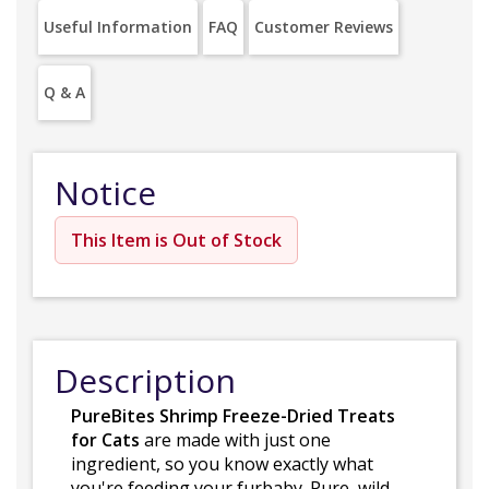
Useful Information
FAQ
Customer Reviews
Q & A
Notice
This Item is Out of Stock
Description
PureBites Shrimp Freeze-Dried Treats
for Cats
are made with just one
ingredient, so you know exactly what
you're feeding your furbaby. Pure, wild