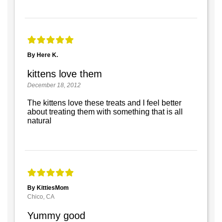
By Here K.
kittens love them
December 18, 2012
The kittens love these treats and I feel better
about treating them with something that is all
natural
By KittiesMom
Chico, CA
Yummy good