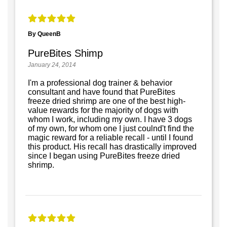
By QueenB
PureBites Shimp
January 24, 2014
I'm a professional dog trainer & behavior
consultant and have found that PureBites
freeze dried shrimp are one of the best high-
value rewards for the majority of dogs with
whom I work, including my own. I have 3 dogs
of my own, for whom one I just coulnd't find the
magic reward for a reliable recall - until I found
this product. His recall has drastically improved
since I began using PureBites freeze dried
shrimp.