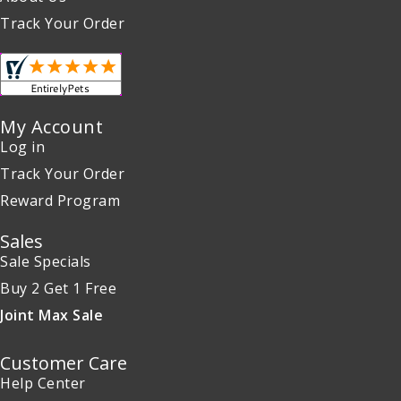
Track Your Order
My Account
Log in
Track Your Order
Reward Program
Sales
Sale Specials
Buy 2 Get 1 Free
Joint Max Sale
Customer Care
Help Center