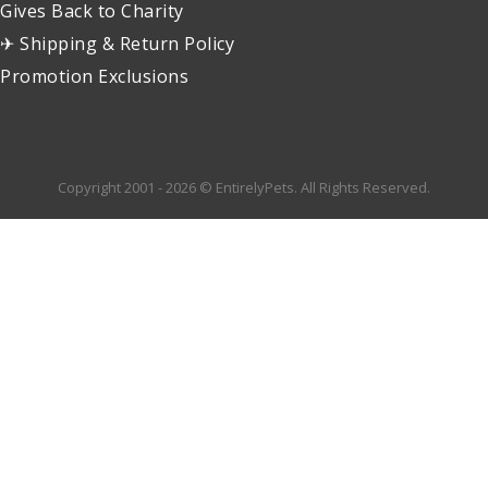
Gives Back to Charity
✈ Shipping & Return Policy
Promotion Exclusions
Copyright 2001 - 2026 © EntirelyPets. All Rights Reserved.