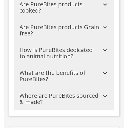
Are PureBites products
cooked?
Are PureBites products Grain
free?
How is PureBites dedicated
to animal nutrition?
What are the benefits of
PureBites?
Where are PureBites sourced
& made?