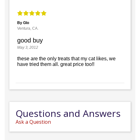
By Glo
Ventura, CA.
good buy
May 3, 2012
these are the only treats that my cat likes, we
have tried them all. great price too!!
Questions and Answers
Ask a Question