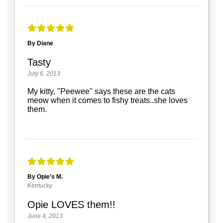
By Diane
Tasty
July 6, 2013
My kitty, "Peewee" says these are the cats
meow when it comes to fishy treats..she loves
them.
By Opie's M.
Kentucky
Opie LOVES them!!
June 4, 2013