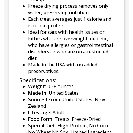
Freeze drying process removes only
water, preserving nutrition.
Each treat averages just 1 calorie and
is rich in protein.
Ideal for cats with health issues or
kitties who are overweight, diabetic,
who have allergies or gastrointestinal
disorders or who are on a restricted
diet.
Made in the USA with no added
preservatives.
Specifications:
Weight:
0.38 ounces
Made In:
United States
Sourced From:
United States, New
Zealand
Lifestage:
Adult
Food Form:
Treats, Freeze-Dried
Special Diet:
High-Protein, No Corn
No Wheat No Soy, Limited Ingredient