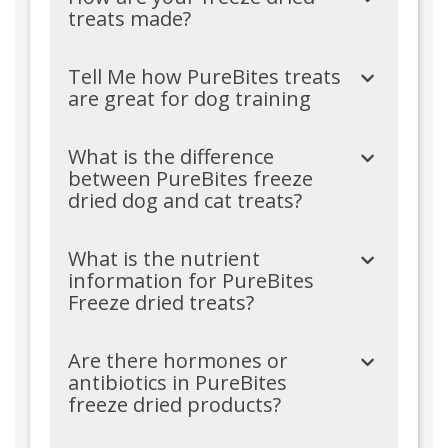
treats made?
Tell Me how PureBites treats
are great for dog training
What is the difference
between PureBites freeze
dried dog and cat treats?
What is the nutrient
information for PureBites
Freeze dried treats?
Are there hormones or
antibiotics in PureBites
freeze dried products?