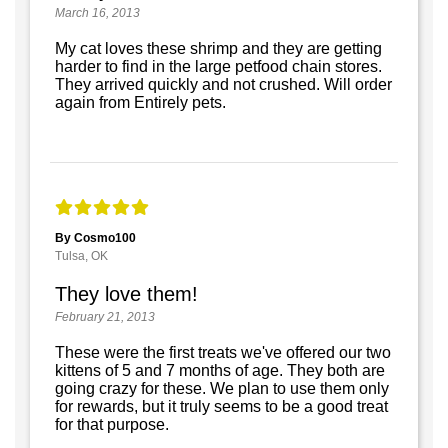
March 16, 2013
My cat loves these shrimp and they are getting
harder to find in the large petfood chain stores.
They arrived quickly and not crushed. Will order
again from Entirely pets.
By Cosmo100
Tulsa, OK
They love them!
February 21, 2013
These were the first treats we've offered our two
kittens of 5 and 7 months of age. They both are
going crazy for these. We plan to use them only
for rewards, but it truly seems to be a good treat
for that purpose.