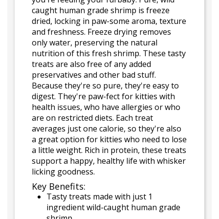
caught human grade shrimp is freeze
dried, locking in paw-some aroma, texture
and freshness. Freeze drying removes
only water, preserving the natural
nutrition of this fresh shrimp. These tasty
treats are also free of any added
preservatives and other bad stuff.
Because they're so pure, they're easy to
digest. They're paw-fect for kitties with
health issues, who have allergies or who
are on restricted diets. Each treat
averages just one calorie, so they're also
a great option for kitties who need to lose
a little weight. Rich in protein, these treats
support a happy, healthy life with whisker
licking goodness.
Key Benefits:
Tasty treats made with just 1
ingredient wild-caught human grade
shrimp.