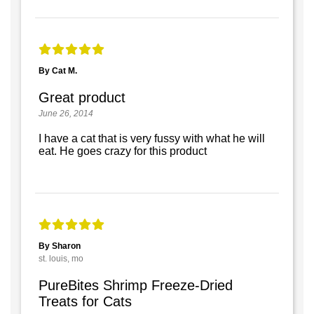
By Cat M.
Great product
June 26, 2014
I have a cat that is very fussy with what he will
eat. He goes crazy for this product
By Sharon
st. louis, mo
PureBites Shrimp Freeze-Dried
Treats for Cats