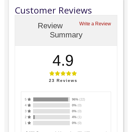
Customer Reviews
Review
Write a Review
Summary
4.9
23
Reviews
5
96%
(22)
4
0%
(0)
3
0%
(0)
2
4%
(1)
1
0%
(0)