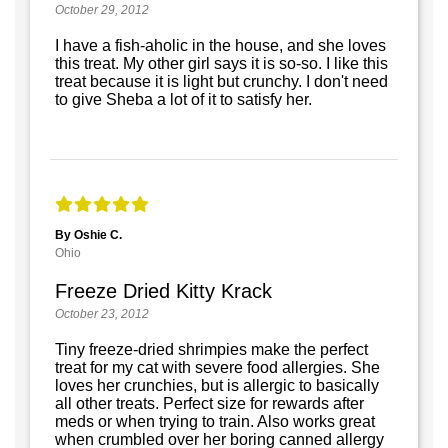
October 29, 2012
I have a fish-aholic in the house, and she loves
this treat. My other girl says it is so-so. I like this
treat because it is light but crunchy. I don't need
to give Sheba a lot of it to satisfy her.
By Oshie C.
Ohio
Freeze Dried Kitty Krack
October 23, 2012
Tiny freeze-dried shrimpies make the perfect
treat for my cat with severe food allergies. She
loves her crunchies, but is allergic to basically
all other treats. Perfect size for rewards after
meds or when trying to train. Also works great
when crumbled over her boring canned allergy