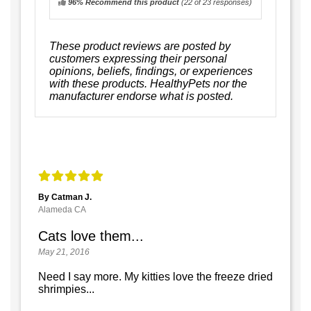
96% Recommend this product
(
22
of 23 responses)
These product reviews are posted by
customers expressing their personal
opinions, beliefs, findings, or experiences
with these products. HealthyPets nor the
manufacturer endorse what is posted.
By Catman J.
Alameda CA
Cats love them...
May 21, 2016
Need I say more. My kitties love the freeze dried
shrimpies...