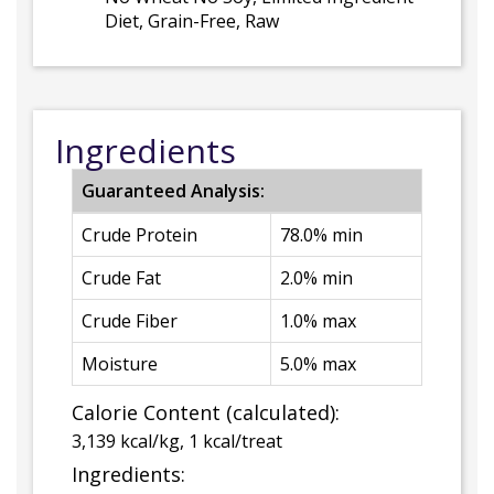
Diet, Grain-Free, Raw
Ingredients
Guaranteed Analysis:
Crude Protein
78.0% min
Crude Fat
2.0% min
Crude Fiber
1.0% max
Moisture
5.0% max
Calorie Content (calculated):
3,139 kcal/kg, 1 kcal/treat
Ingredients: