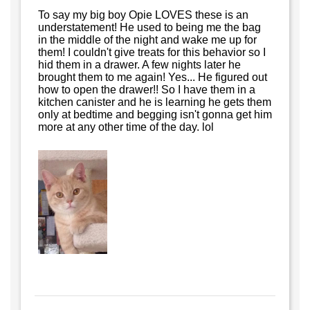
To say my big boy Opie LOVES these is an
understatement! He used to being me the bag
in the middle of the night and wake me up for
them! I couldn't give treats for this behavior so I
hid them in a drawer. A few nights later he
brought them to me again! Yes... He figured out
how to open the drawer!! So I have them in a
kitchen canister and he is learning he gets them
only at bedtime and begging isn't gonna get him
more at any other time of the day. lol