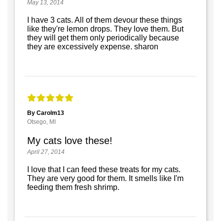
May 13, 2014
I have 3 cats. All of them devour these things
like they're lemon drops. They love them. But
they will get them only periodically because
they are excessively expense. sharon
By Carolm13
Otsego, MI
My cats love these!
April 27, 2014
I love that I can feed these treats for my cats.
They are very good for them. It smells like I'm
feeding them fresh shrimp.