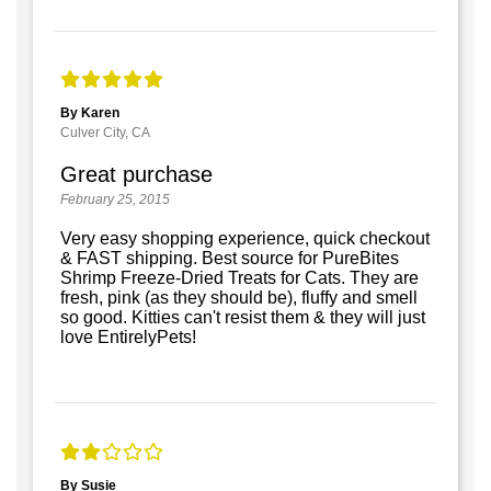
By Karen
Culver City, CA
Great purchase
February 25, 2015
Very easy shopping experience, quick checkout
& FAST shipping. Best source for PureBites
Shrimp Freeze-Dried Treats for Cats. They are
fresh, pink (as they should be), fluffy and smell
so good. Kitties can't resist them & they will just
love EntirelyPets!
By Susie