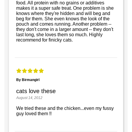
food. All protein with no grains or additives
makes it a super safe treat. One problem is she
knows where they're hidden and will beg and
beg for them. She even knows the look of the
pouch and comes running. Another problem --
they don't come in a larger amount -- they don't
last long, she loves them so much. Highly
recommend for finicky cats.
By Birmangirl
cats love these
August 14, 2012
We tried these and the chicken...even my fussy
guy loved them !!