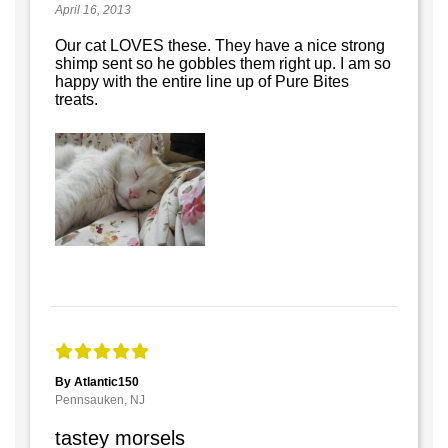
April 16, 2013
Our cat LOVES these. They have a nice strong
shimp sent so he gobbles them right up. I am so
happy with the entire line up of Pure Bites
treats.
By Atlantic150
Pennsauken, NJ
tastey morsels