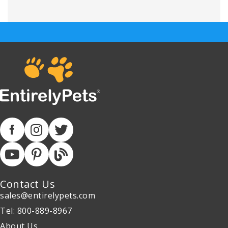
Contact Us
sales@entirelypets.com
Tel: 800-889-8967
About Us