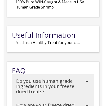
100% Pure Wild-Caught & Made in USA
Human Grade Shrimp
Useful Information
Feed as a Healthy Treat for your cat.
FAQ
Do you use human grade
ingredients in your freeze
dried treats?
How are your freeze dried