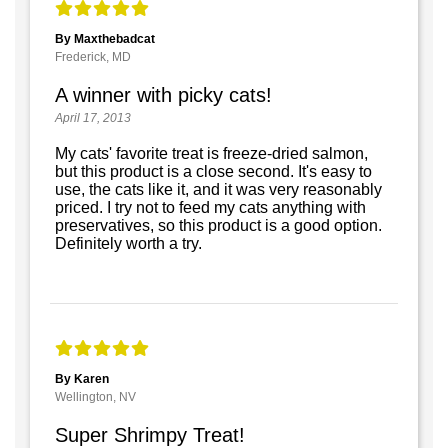
By Maxthebadcat
Frederick, MD
A winner with picky cats!
April 17, 2013
My cats' favorite treat is freeze-dried salmon,
but this product is a close second. It's easy to
use, the cats like it, and it was very reasonably
priced. I try not to feed my cats anything with
preservatives, so this product is a good option.
Definitely worth a try.
By Karen
Wellington, NV
Super Shrimpy Treat!