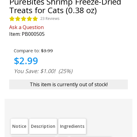
PureBites Shrimp Freeze-Dried
Treats for Cats (0.38 oz)
23 Reviews
Ask a Question
Item:
PB000505
Compare to:
$3.99
$2.99
You Save: $1.00!
(25%)
This item is currently out of stock!
Notice
Description
Ingredients