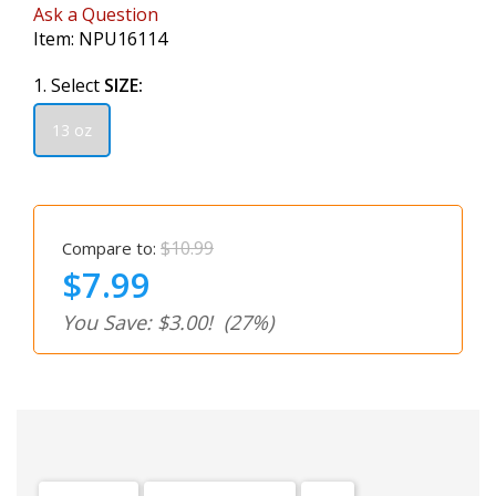
Ask a Question
Item:
NPU16114
1. Select
SIZE:
13 oz
$10.99
Compare to:
$7.99
You Save: $3.00!
(27%)