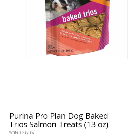
Purina Pro Plan Dog Baked
Trios Salmon Treats (13 oz)
Write a Review