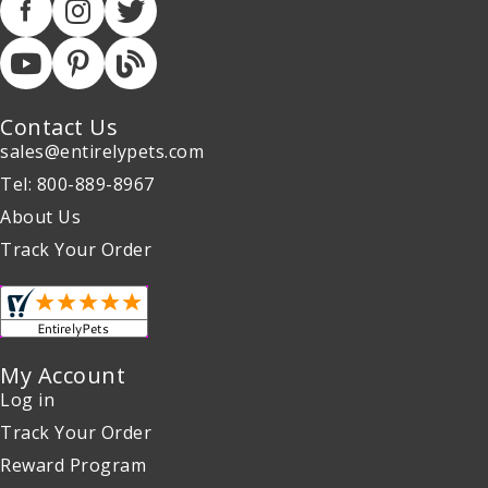
Contact Us
sales@entirelypets.com
Tel: 800-889-8967
About Us
Track Your Order
My Account
Log in
Track Your Order
Reward Program