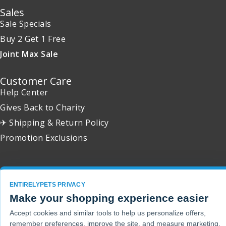
Sales
Sale Specials
Buy 2 Get 1 Free
Joint Max Sale
Customer Care
Help Center
Gives Back to Charity
✈ Shipping & Return Policy
Promotion Exclusions
ENTIRELYPETS PRIVACY
Copyright 2001 - 2026 © EntirelyPets. All Rights Reserved.
Make your shopping experience easier
Accept cookies and similar tools to help us personalize offers,
remember preferences, improve the site, and measure marketing.