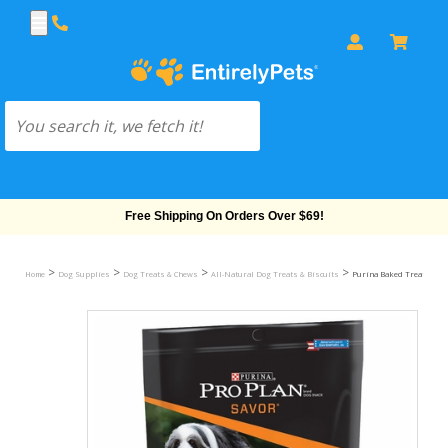
Free Shipping On Orders Over $69!
>
>
>
>
Home
Dog Supplies
Dog Treats & Chews
All-Natural Dog Treats & Biscuits
Purina Baked Treats