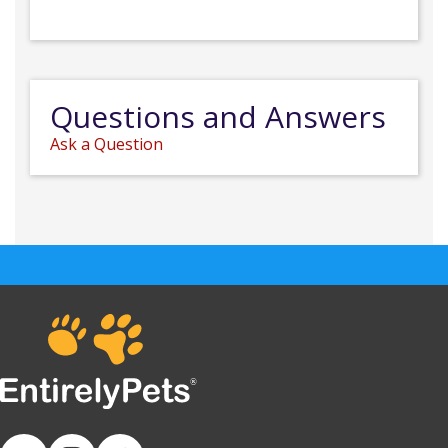
Questions and Answers
Ask a Question