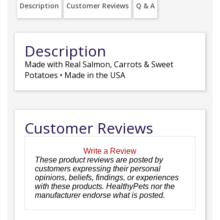
Description
Customer Reviews
Q & A
Description
Made with Real Salmon, Carrots & Sweet
Potatoes • Made in the USA
Customer Reviews
Write a Review
These product reviews are posted by
customers expressing their personal
opinions, beliefs, findings, or experiences
with these products. HealthyPets nor the
manufacturer endorse what is posted.