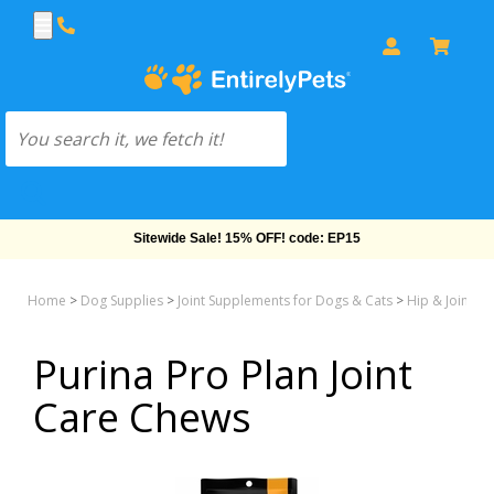
Sitewide Sale! 15% OFF! code: EP15
Home
>
Dog Supplies
>
Joint Supplements for Dogs & Cats
>
Hip & Joint M
Purina Pro Plan Joint
Care Chews