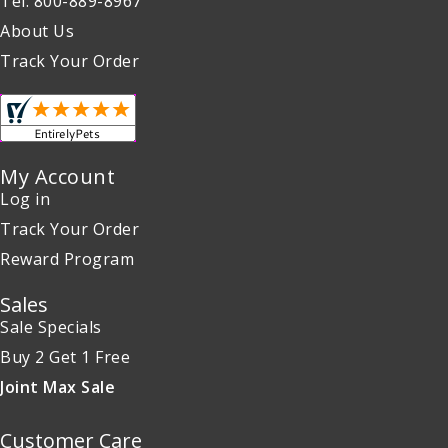
Tel: 800-889-8967
About Us
Track Your Order
My Account
Log in
Track Your Order
Reward Program
Sales
Sale Specials
Buy 2 Get 1 Free
Joint Max Sale
Customer Care