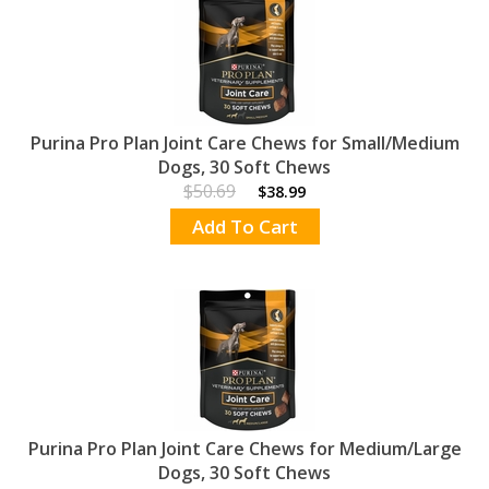
Purina Pro Plan Joint Care Chews for Small/Medium
Dogs, 30 Soft Chews
$50.69
$38.99
Add To Cart
Purina Pro Plan Joint Care Chews for Medium/Large
Dogs, 30 Soft Chews