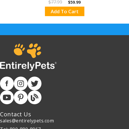
$77.99
$59.99
Add To Cart
Contact Us
sales@entirelypets.com