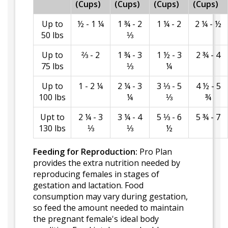
(Cups)
(Cups)
(Cups)
(Cups)
Up to
½ - 1 ¼
1 ¾ - 2
1 ¼ - 2
2 ¼ - ½
50 lbs
⅓
Up to
⅔ - 2
1 ¾ - 3
1 ½ - 3
2 ¾ - 4
75 lbs
⅓
¼
Up to
1 - 2 ¼
2 ¼ - 3
3 ⅓ - 5
4 ½ - 5
100 lbs
¼
⅓
¾
Upt to
2 ¼ - 3
3 ¼ - 4
5 ⅓ - 6
5 ¾ - 7
130 lbs
⅓
⅓
½
Feeding for Reproduction:
Pro Plan
provides the extra nutrition needed by
reproducing females in stages of
gestation and lactation. Food
consumption may vary during gestation,
so feed the amount needed to maintain
the pregnant female's ideal body