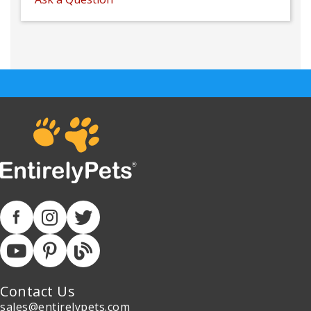
Contact Us
sales@entirelypets.com