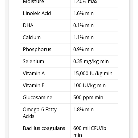
Moisture
12.0% max
Linoleic Acid
1.6% min
DHA
0.1% min
Calcium
1.1% min
Phosphorus
0.9% min
Selenium
0.35 mg/kg min
Vitamin A
15,000 IU/kg min
Vitamin E
100 IU/kg min
Glucosamine
500 ppm min
Omega-6 Fatty
1.8% min
Acids
Bacillus coagulans
600 mil CFU/lb
min