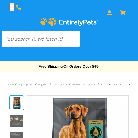
Free Shipping On Orders Over $69!
>
>
>
>
>
Home
Dog Supplies
Dog Food
Dry Dog Food
Purina Dry Dog Food
Purina Pro Plan Focus - Chicken 