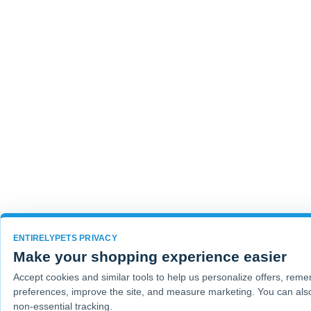
ENTIRELYPETS PRIVACY
Make your shopping experience easier
Accept cookies and similar tools to help us personalize offers, rem
preferences, improve the site, and measure marketing. You can also
non-essential tracking.