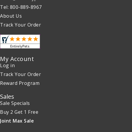
Tel: 800-889-8967
About Us
Track Your Order
My Account
Log in
Track Your Order
Reward Program
Sales
Sale Specials
Buy 2 Get 1 Free
Joint Max Sale