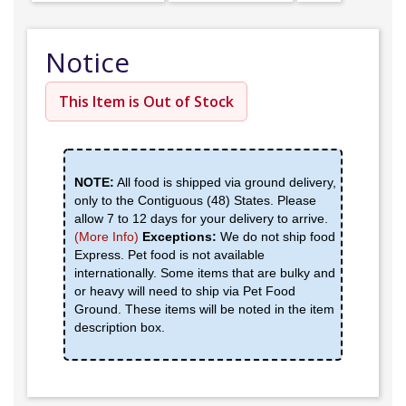
Notice
This Item is Out of Stock
NOTE:
All food is shipped via ground delivery,
only to the Contiguous (48) States. Please
allow 7 to 12 days for your delivery to arrive.
(More Info)
Exceptions:
We do not ship food
Express. Pet food is not available
internationally. Some items that are bulky and
or heavy will need to ship via Pet Food
Ground. These items will be noted in the item
description box.