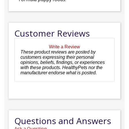
Customer Reviews
Write a Review
These product reviews are posted by
customers expressing their personal
opinions, beliefs, findings, or experiences
with these products. HealthyPets nor the
manufacturer endorse what is posted.
Questions and Answers
Ask a Question