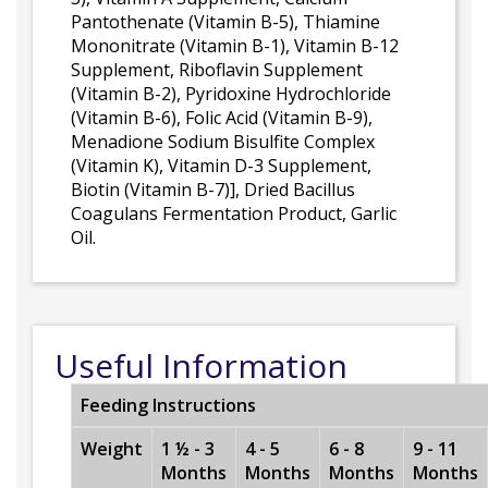
Pantothenate (Vitamin B-5), Thiamine
Mononitrate (Vitamin B-1), Vitamin B-12
Supplement, Riboflavin Supplement
(Vitamin B-2), Pyridoxine Hydrochloride
(Vitamin B-6), Folic Acid (Vitamin B-9),
Menadione Sodium Bisulfite Complex
(Vitamin K), Vitamin D-3 Supplement,
Biotin (Vitamin B-7)], Dried Bacillus
Coagulans Fermentation Product, Garlic
Oil.
Useful Information
Feeding Instructions
Weight
1 ½ - 3
4 - 5
6 - 8
9 - 11
Months
Months
Months
Months