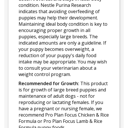
condition. Nestle Purina Research
indicates that avoiding overfeeding of
puppies may help their development.
Maintaining ideal body condition is key to
encouraging proper growth in all
puppies, especially large breeds. The
indicated amounts are only a guideline. If
your puppy becomes overweight, a
reduction of your puppy's daily food
intake may be appropriate. You may wish
to consult your veterinarian about a
weight control program.
Recommended for Growth:
This product
is for growth of large breed puppies and
maintenance of adult dogs - not for
reproducing or lactating females. If you
have a pregnant or nursing female, we
recommend Pro Plan Focus Chicken & Rice
Formula or Pro Plan Focus Lamb & Rice
Formula puppy foods.