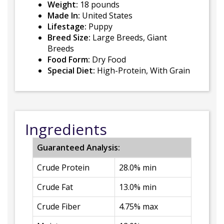
Weight:
18 pounds
Made In:
United States
Lifestage:
Puppy
Breed Size:
Large Breeds, Giant
Breeds
Food Form:
Dry Food
Special Diet:
High-Protein, With Grain
Ingredients
Guaranteed Analysis:
Crude Protein
28.0% min
Crude Fat
13.0% min
Crude Fiber
4.75% max