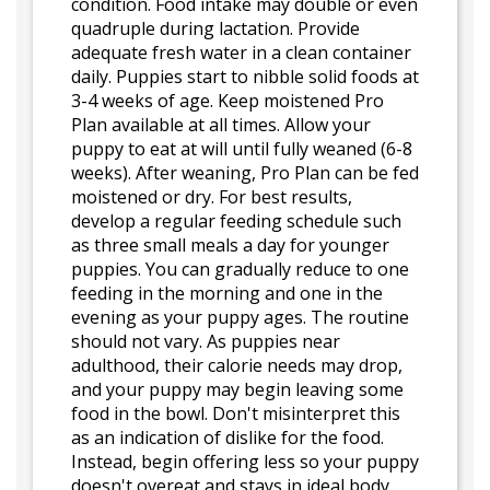
condition. Food intake may double or even
quadruple during lactation. Provide
adequate fresh water in a clean container
daily. Puppies start to nibble solid foods at
3-4 weeks of age. Keep moistened Pro
Plan available at all times. Allow your
puppy to eat at will until fully weaned (6-8
weeks). After weaning, Pro Plan can be fed
moistened or dry. For best results,
develop a regular feeding schedule such
as three small meals a day for younger
puppies. You can gradually reduce to one
feeding in the morning and one in the
evening as your puppy ages. The routine
should not vary. As puppies near
adulthood, their calorie needs may drop,
and your puppy may begin leaving some
food in the bowl. Don't misinterpret this
as an indication of dislike for the food.
Instead, begin offering less so your puppy
doesn't overeat and stays in ideal body