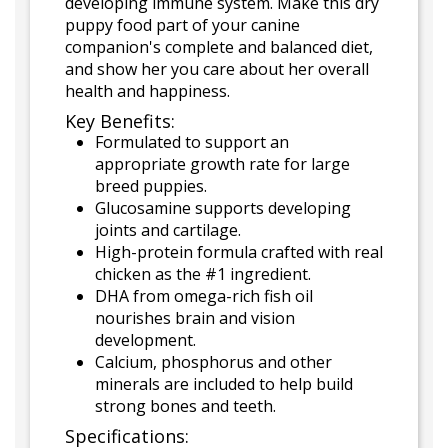
developing immune system. Make this dry
puppy food part of your canine
companion's complete and balanced diet,
and show her you care about her overall
health and happiness.
Key Benefits:
Formulated to support an
appropriate growth rate for large
breed puppies.
Glucosamine supports developing
joints and cartilage.
High-protein formula crafted with real
chicken as the #1 ingredient.
DHA from omega-rich fish oil
nourishes brain and vision
development.
Calcium, phosphorus and other
minerals are included to help build
strong bones and teeth.
Specifications: