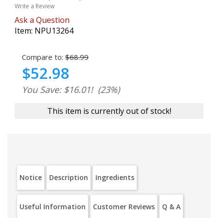
Write a Review
Ask a Question
Item:
NPU13264
Compare to:
$68.99
$52.98
You Save: $16.01!
(23%)
This item is currently out of stock!
Notice
Description
Ingredients
Useful Information
Customer Reviews
Q & A