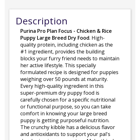
Description
Purina Pro Plan Focus - Chicken & Rice
Puppy Large Breed Dry Food
. High-
quality protein, including chicken as the
#1 ingredient, provides the building
blocks your furry friend needs to maintain
her active lifestyle. This specially
formulated recipe is designed for puppies
weighing over 50 pounds at maturity.
Every high-quality ingredient in this
super-premium dry puppy food is
carefully chosen for a specific nutritional
or functional purpose, so you can take
comfort in knowing your large breed
puppy is getting purposeful nutrition.
The crunchy kibble has a delicious flavor
and antioxidants to support your pal's