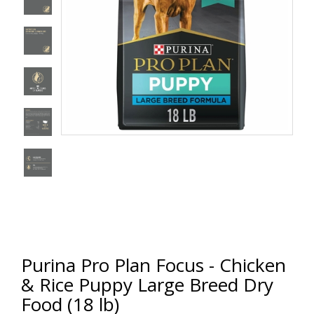
Purina Pro Plan Focus - Chicken
& Rice Puppy Large Breed Dry
Food (18 lb)