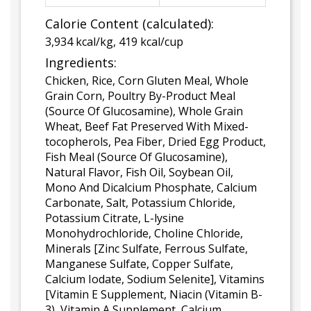
Calorie Content (calculated):
3,934 kcal/kg, 419 kcal/cup
Ingredients:
Chicken, Rice, Corn Gluten Meal, Whole
Grain Corn, Poultry By-Product Meal
(Source Of Glucosamine), Whole Grain
Wheat, Beef Fat Preserved With Mixed-
tocopherols, Pea Fiber, Dried Egg Product,
Fish Meal (Source Of Glucosamine),
Natural Flavor, Fish Oil, Soybean Oil,
Mono And Dicalcium Phosphate, Calcium
Carbonate, Salt, Potassium Chloride,
Potassium Citrate, L-lysine
Monohydrochloride, Choline Chloride,
Minerals [Zinc Sulfate, Ferrous Sulfate,
Manganese Sulfate, Copper Sulfate,
Calcium Iodate, Sodium Selenite], Vitamins
[Vitamin E Supplement, Niacin (Vitamin B-
3), Vitamin A Supplement, Calcium