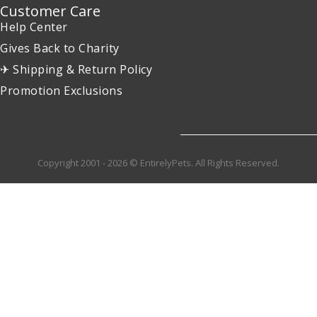
Customer Care
Help Center
Gives Back to Charity
✈ Shipping & Return Policy
Promotion Exclusions
Copyright 2001 - 2026 © EntirelyPets. All Rights Reserved.