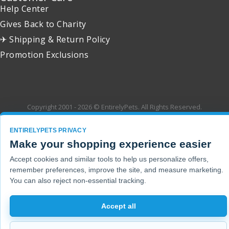
Help Center
Gives Back to Charity
✈ Shipping & Return Policy
Promotion Exclusions
Copyright 2001 - 2026 © EntirelyPets. All Rights Reserved.
ENTIRELYPETS PRIVACY
Make your shopping experience easier
Accept cookies and similar tools to help us personalize offers,
remember preferences, improve the site, and measure marketing.
You can also reject non-essential tracking.
Accept all