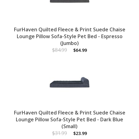
FurHaven Quilted Fleece & Print Suede Chaise
Lounge Pillow Sofa-Style Pet Bed - Espresso
(Jumbo)
$84.99
$64.99
FurHaven Quilted Fleece & Print Suede Chaise
Lounge Pillow Sofa-Style Pet Bed - Dark Blue
(Small)
$31.99
$23.99