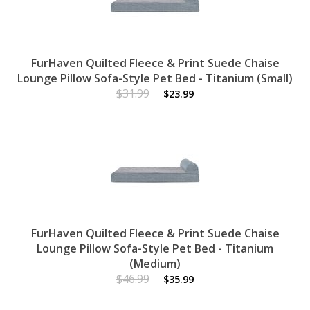
FurHaven Quilted Fleece & Print Suede Chaise
Lounge Pillow Sofa-Style Pet Bed - Titanium (Small)
$31.99
$23.99
FurHaven Quilted Fleece & Print Suede Chaise
Lounge Pillow Sofa-Style Pet Bed - Titanium
(Medium)
$46.99
$35.99