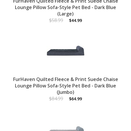
FurHaven Quilted Fleece & Print Suede Chaise
Lounge Pillow Sofa-Style Pet Bed - Dark Blue
(Large)
$58.99
$44.99
FurHaven Quilted Fleece & Print Suede Chaise
Lounge Pillow Sofa-Style Pet Bed - Dark Blue
(Jumbo)
$84.99
$64.99