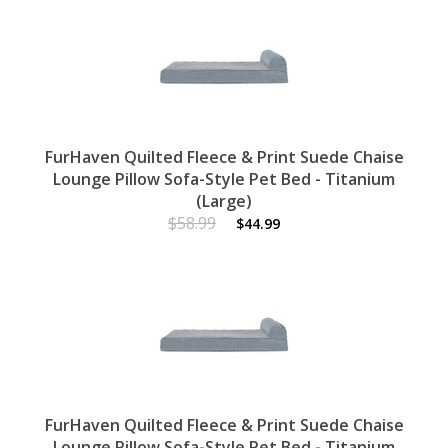
FurHaven Quilted Fleece & Print Suede Chaise
Lounge Pillow Sofa-Style Pet Bed - Titanium
(Large)
$58.99
$44.99
FurHaven Quilted Fleece & Print Suede Chaise
Lounge Pillow Sofa-Style Pet Bed - Titanium