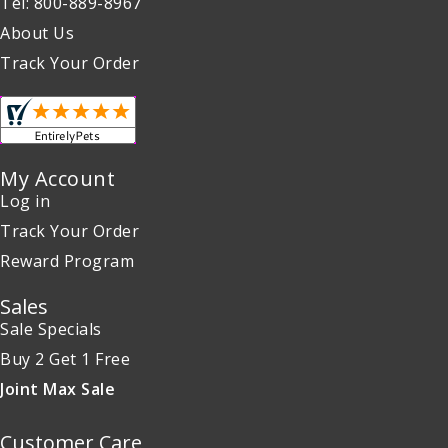
Tel: 800-889-8967
About Us
Track Your Order
My Account
Log in
Track Your Order
Reward Program
Sales
Sale Specials
Buy 2 Get 1 Free
Joint Max Sale
Customer Care