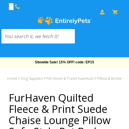
Free Shipping On Orders Over $69!
Home
>
Dog Supplies
>
Pet Home & Travel Essentials
>
Pillow & Bolster &
FurHaven Quilted
Fleece & Print Suede
Chaise Lounge Pillow