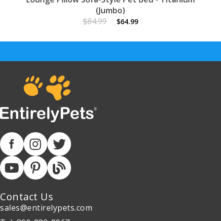
(Jumbo)
$84.99
$64.99
Contact Us
sales@entirelypets.com