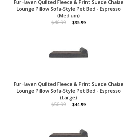
FurHaven Quilted Fleece & Print Suede Chaise
Lounge Pillow Sofa-Style Pet Bed - Espresso
(Medium)
$46.99
$35.99
FurHaven Quilted Fleece & Print Suede Chaise
Lounge Pillow Sofa-Style Pet Bed - Espresso
(Large)
$58.99
$44.99