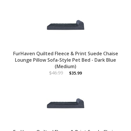
FurHaven Quilted Fleece & Print Suede Chaise
Lounge Pillow Sofa-Style Pet Bed - Dark Blue
(Medium)
$46.99
$35.99