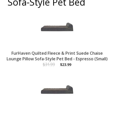
Sofa-Style Pet Bed
FurHaven Quilted Fleece & Print Suede Chaise
Lounge Pillow Sofa-Style Pet Bed - Espresso (Small)
$31.99
$23.99