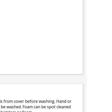
bris from cover before washing. Hand or
ot be washed. Foam can be spot cleaned