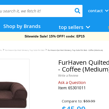
contact
Shop by Brands
top sellers
Free Shipping On Orders Over $69!
>
>
eds
FurHaven Quilted Memory Top Sofa Pet Bed
FurHaven Quilted Memory Top Sofa Pet Bed - Coffee (Medium)
FurHaven Quilte
- Coffee (Medium
Write a Review
Ask a Question
Item:
65301011
Compare to:
$59.99