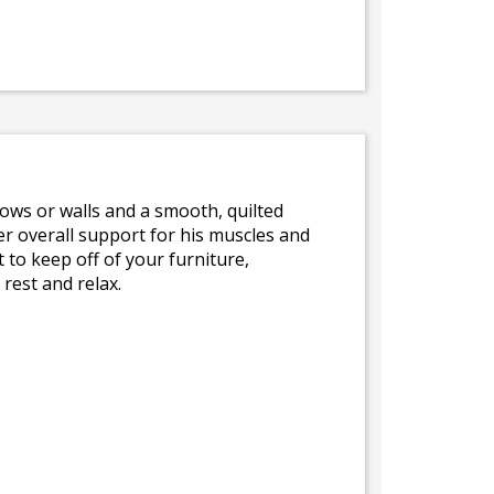
llows or walls and a smooth, quilted
r overall support for his muscles and
 to keep off of your furniture,
rest and relax.