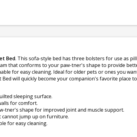
et Bed
. This sofa-style bed has three bolsters for use as pi
oam that conforms to your paw-tner's shape to provide bette
able for easy cleaning. Ideal for older pets or ones you want
ed will quickly become your companion's favorite place to 
uilted sleeping surface.
alls for comfort.
tner's shape for improved joint and muscle support.
at cannot jump up on furniture.
e for easy cleaning.