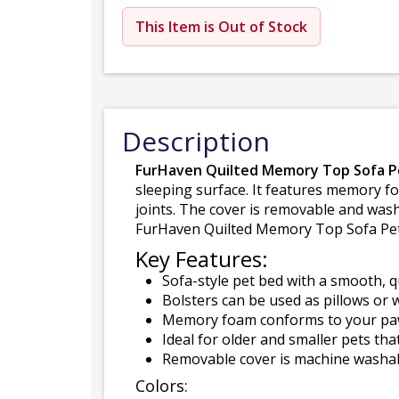
This Item is Out of Stock
Description
FurHaven Quilted Memory Top Sofa P
sleeping surface. It features memory f
joints. The cover is removable and wash
FurHaven Quilted Memory Top Sofa Pet B
Key Features:
Sofa-style pet bed with a smooth, q
Bolsters can be used as pillows or w
Memory foam conforms to your paw-
Ideal for older and smaller pets th
Removable cover is machine washabl
Colors: