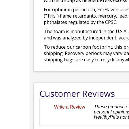
with mild soap as needed. Press excess
For optimum pet health, FurHaven uses
("Tris") flame retardants, mercury, le
phthalates regulated by the CPSC.
The foam is manufactured in the U.S.A. 
and was analyzed by independent, accre
To reduce our carbon footprint, this p
shipping. Recovery periods may vary bas
shipping bags are easy to recycle anywh
Customer Reviews
These product re
Write a Review
personal opinions
HealthyPets nor 