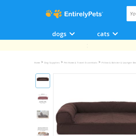
dogs
cats
>
>
>
Home
Dog Supplies
Pet Home & Travel Essentials
Pillow & Bolster & Lounger B