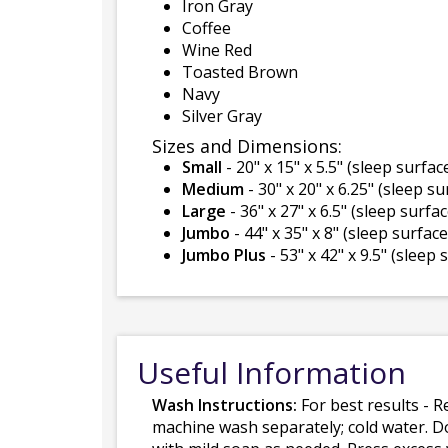
Iron Gray
Coffee
Wine Red
Toasted Brown
Navy
Silver Gray
Sizes and Dimensions:
Small
- 20" x 15" x 5.5" (sleep surface
Medium
- 30" x 20" x 6.25" (sleep su
Large
- 36" x 27" x 6.5" (sleep surfac
Jumbo
- 44" x 35" x 8" (sleep surface 
Jumbo Plus
- 53" x 42" x 9.5" (sleep 
Useful Information
Wash Instructions:
For best results - R
machine wash separately; cold water. D