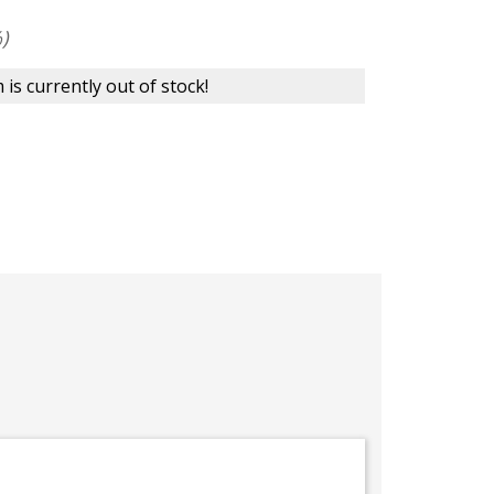
)
 is currently out of stock!