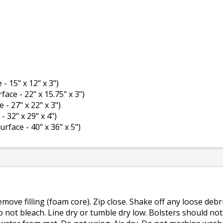
 - 15" x 12" x 3")
rface - 22" x 15.75" x 3")
e - 27" x 22" x 3")
- 32" x 29" x 4")
surface - 40" x 36" x 5")
emove filling (foam core). Zip close. Shake off any loose de
o not bleach. Line dry or tumble dry low. Bolsters should n