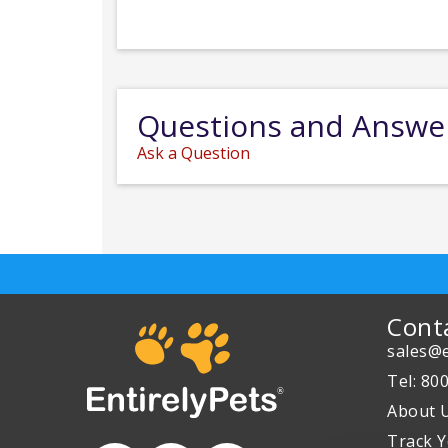
Questions and Answe
Ask a Question
Cont
sales@e
Tel: 80
About 
Track Y