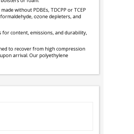
 bolsters or foam.
 is made without PDBEs, TDCPP or TCEP
t formaldehyde, ozone depleters, and
for content, emissions, and durability,
gned to recover from high compression
 upon arrival. Our polyethylene