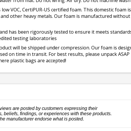
 water from mat. Do not wring. Air dry. Do not machine wash
 low VOC, CertiPUR-US certified foam. This domestic foam
ad, and other heavy metals. Our foam is manufactured withou
and has been rigorously tested to ensure it meets standards 
dited testing laboratories
roduct will be shipped under compression. Our foam is desi
ed on time in transit. For best results, please unpack ASAP
ere plastic bags are accepted!
views are posted by customers expressing their
, beliefs, findings, or experiences with these products.
the manufacturer endorse what is posted.