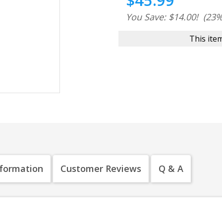
$45.99
You Save: $14.00!
(23%
This item
nformation
Customer Reviews
Q & A