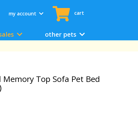
cart
my account
sales
other pets
d Memory Top Sofa Pet Bed
)