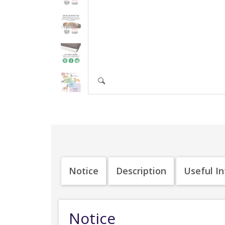
Notice
Description
Useful I
Notice