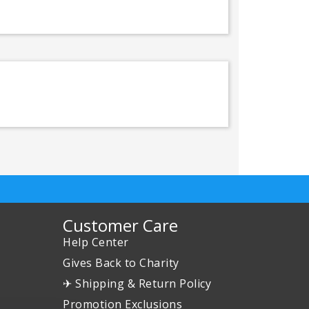
Customer Care
Help Center
Gives Back to Charity
✈ Shipping & Return Policy
Promotion Exclusions