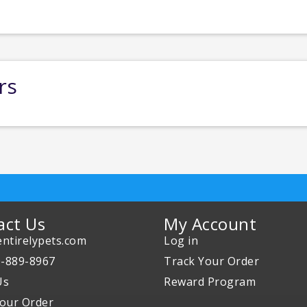
rs
act Us
My Account
ntirelypets.com
Log in
0-889-8967
Track Your Order
Us
Reward Program
our Order