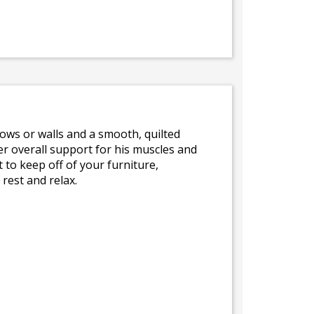
llows or walls and a smooth, quilted
r overall support for his muscles and
 to keep off of your furniture,
rest and relax.