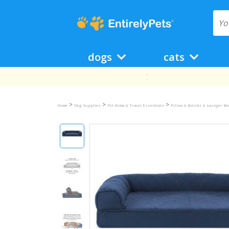
dogs
cats
>
>
>
Home
Dog Supplies
Pet Home & Travel Essentials
Pillow & Bolster & Lounger B