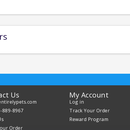
rs
act Us
My Account
ntirelypets.com
Log in
0-889-8967
Track Your Order
Us
Reward Program
our Order