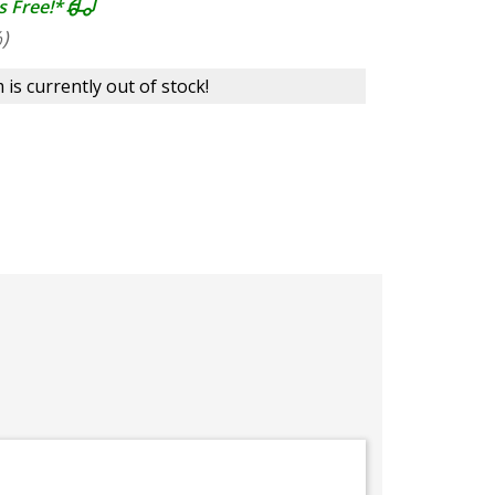
s Free!*
)
 is currently out of stock!