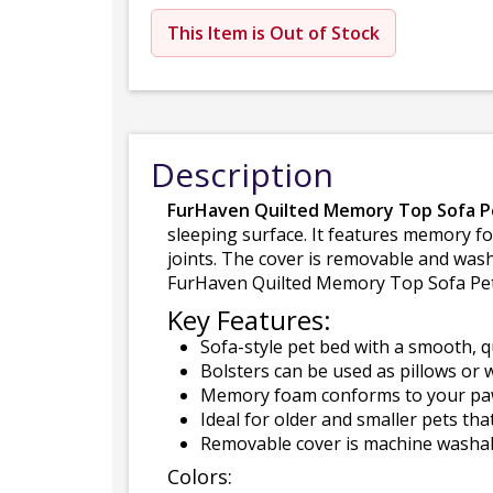
This Item is Out of Stock
Description
FurHaven Quilted Memory Top Sofa P
sleeping surface. It features memory f
joints. The cover is removable and wash
FurHaven Quilted Memory Top Sofa Pet B
Key Features:
Sofa-style pet bed with a smooth, q
Bolsters can be used as pillows or w
Memory foam conforms to your paw-
Ideal for older and smaller pets th
Removable cover is machine washabl
Colors: