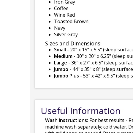
Iron Gray
Coffee
Wine Red
Toasted Brown
Navy
Silver Gray
Sizes and Dimensions:
Small
- 20" x 15" x 5.5" (sleep surface
Medium
- 30" x 20" x 6.25" (sleep su
Large
- 36" x 27" x 6.5" (sleep surfac
Jumbo
- 44" x 35" x 8" (sleep surface 
Jumbo Plus
- 53" x 42" x 9.5" (sleep 
Useful Information
Wash Instructions:
For best results - R
machine wash separately; cold water. D