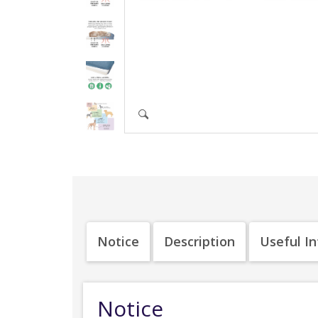
Notice
Description
Useful I
Notice