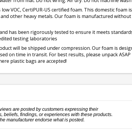
 water from mat. Do not wring. Air dry. Do not machine wash
 low VOC, CertiPUR-US certified foam. This domestic foam
ad, and other heavy metals. Our foam is manufactured withou
and has been rigorously tested to ensure it meets standards 
dited testing laboratories
roduct will be shipped under compression. Our foam is desi
ed on time in transit. For best results, please unpack ASAP
ere plastic bags are accepted!
views are posted by customers expressing their
, beliefs, findings, or experiences with these products.
the manufacturer endorse what is posted.