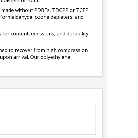
 bolsters or foam.
 is made without PDBEs, TDCPP or TCEP
t formaldehyde, ozone depleters, and
for content, emissions, and durability,
gned to recover from high compression
 upon arrival. Our polyethylene