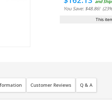
$162.13
and Ship
You Save: $48.86!
(23%
This item
nformation
Customer Reviews
Q & A