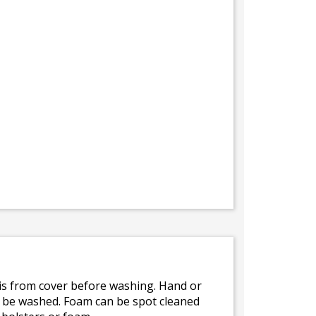
bris from cover before washing. Hand or
ot be washed. Foam can be spot cleaned