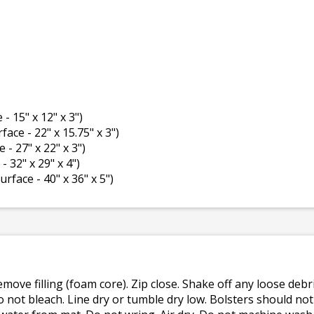
 - 15" x 12" x 3")
rface - 22" x 15.75" x 3")
e - 27" x 22" x 3")
- 32" x 29" x 4")
surface - 40" x 36" x 5")
emove filling (foam core). Zip close. Shake off any loose de
o not bleach. Line dry or tumble dry low. Bolsters should n