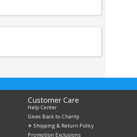
Customer Care
Help Center
Gives Back to Charity
✈ Shipping & Return Policy
Promotion Exclusions