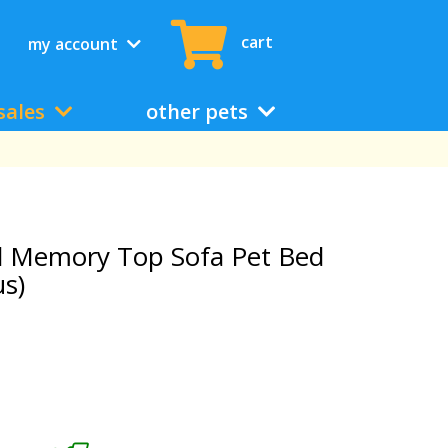
cart
my account
sales
other pets
d Memory Top Sofa Pet Bed
us)