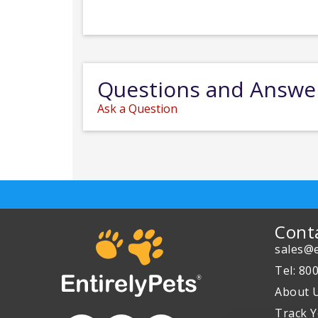
Questions and Answe
Ask a Question
Cont
sales@e
Tel: 80
About 
Track Y