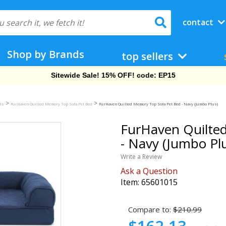
contact
Shop by Brands
top sellers
Sitewide Sale! 15% OFF! code: EP15
>
>
eds
FurHaven Quilted Memory Top Sofa Pet Bed
FurHaven Quilted Memory Top Sofa Pet Bed - Navy (Jumbo Plus)
FurHaven Quilte
- Navy (Jumbo Pl
Write a Review
Ask a Question
Item:
65601015
Compare to:
$210.99