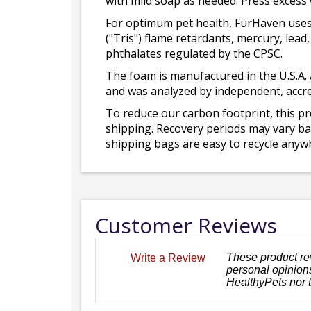
with mild soap as needed. Press excess
For optimum pet health, FurHaven uses
("Tris") flame retardants, mercury, le
phthalates regulated by the CPSC.
The foam is manufactured in the U.S.A. 
and was analyzed by independent, accre
To reduce our carbon footprint, this p
shipping. Recovery periods may vary bas
shipping bags are easy to recycle anywh
Customer Reviews
These product re
Write a Review
personal opinions
HealthyPets nor 