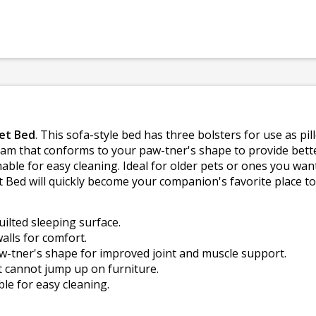
et Bed
. This sofa-style bed has three bolsters for use as pi
oam that conforms to your paw-tner's shape to provide bette
able for easy cleaning. Ideal for older pets or ones you want
ed will quickly become your companion's favorite place to 
uilted sleeping surface.
alls for comfort.
tner's shape for improved joint and muscle support.
at cannot jump up on furniture.
e for easy cleaning.