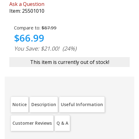
Ask a Question
Item:
25501010
Compare to:
$87.99
$66.99
You Save: $21.00!
(24%)
This item is currently out of stock!
Notice
Description
Useful Information
Customer Reviews
Q & A