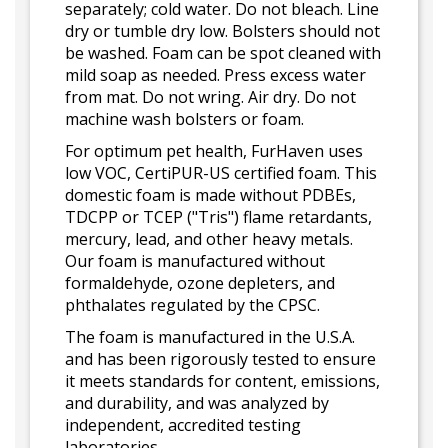
separately; cold water. Do not bleach. Line
dry or tumble dry low. Bolsters should not
be washed. Foam can be spot cleaned with
mild soap as needed. Press excess water
from mat. Do not wring. Air dry. Do not
machine wash bolsters or foam.
For optimum pet health, FurHaven uses
low VOC, CertiPUR-US certified foam. This
domestic foam is made without PDBEs,
TDCPP or TCEP ("Tris") flame retardants,
mercury, lead, and other heavy metals.
Our foam is manufactured without
formaldehyde, ozone depleters, and
phthalates regulated by the CPSC.
The foam is manufactured in the U.S.A.
and has been rigorously tested to ensure
it meets standards for content, emissions,
and durability, and was analyzed by
independent, accredited testing
laboratories