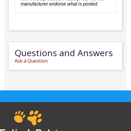
manufacturer endorse what is posted.
Questions and Answers
Ask a Question