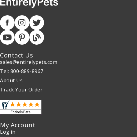
Contact Us
sales@entirelypets.com
Tel: 800-889-8967
About Us
Track Your Order
My Account
Log in