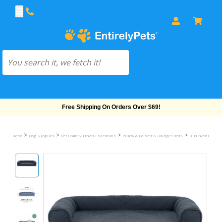
Free Shipping On Orders Over $69!
>
>
>
>
Home
Dog Supplies
Pet Home & Travel Essentials
Pillow & Bolster & Lounger Beds
FurHaven Quilted