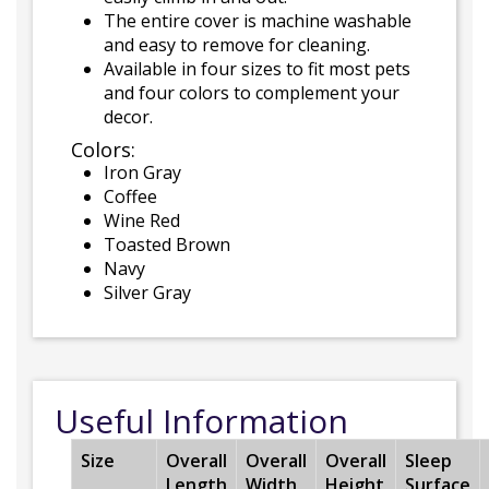
The entire cover is machine washable
and easy to remove for cleaning.
Available in four sizes to fit most pets
and four colors to complement your
decor.
Colors:
Iron Gray
Coffee
Wine Red
Toasted Brown
Navy
Silver Gray
Useful Information
Size
Overall
Overall
Overall
Sleep
Length
Width
Height
Surface