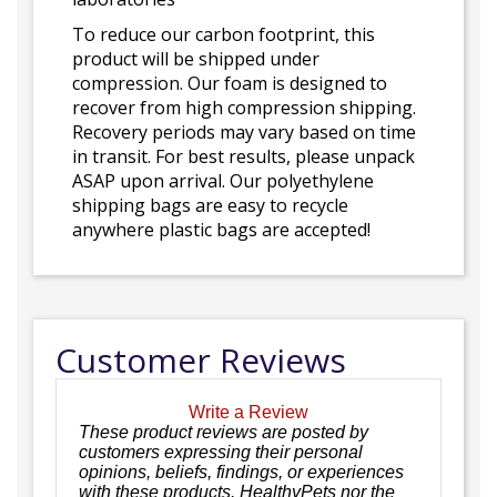
To reduce our carbon footprint, this
product will be shipped under
compression. Our foam is designed to
recover from high compression shipping.
Recovery periods may vary based on time
in transit. For best results, please unpack
ASAP upon arrival. Our polyethylene
shipping bags are easy to recycle
anywhere plastic bags are accepted!
Customer Reviews
Write a Review
These product reviews are posted by
customers expressing their personal
opinions, beliefs, findings, or experiences
with these products. HealthyPets nor the