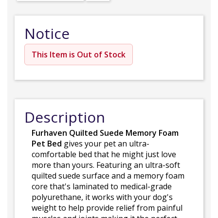
Notice
This Item is Out of Stock
Description
Furhaven Quilted Suede Memory Foam
Pet Bed
gives your pet an ultra-
comfortable bed that he might just love
more than yours. Featuring an ultra-soft
quilted suede surface and a memory foam
core that's laminated to medical-grade
polyurethane, it works with your dog's
weight to help provide relief from painful