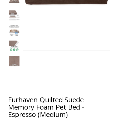
Furhaven Quilted Suede
Memory Foam Pet Bed -
Espresso (Medium)