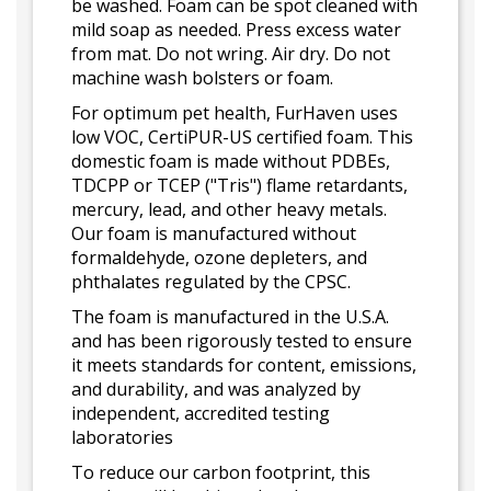
be washed. Foam can be spot cleaned with
mild soap as needed. Press excess water
from mat. Do not wring. Air dry. Do not
machine wash bolsters or foam.
For optimum pet health, FurHaven uses
low VOC, CertiPUR-US certified foam. This
domestic foam is made without PDBEs,
TDCPP or TCEP ("Tris") flame retardants,
mercury, lead, and other heavy metals.
Our foam is manufactured without
formaldehyde, ozone depleters, and
phthalates regulated by the CPSC.
The foam is manufactured in the U.S.A.
and has been rigorously tested to ensure
it meets standards for content, emissions,
and durability, and was analyzed by
independent, accredited testing
laboratories
To reduce our carbon footprint, this