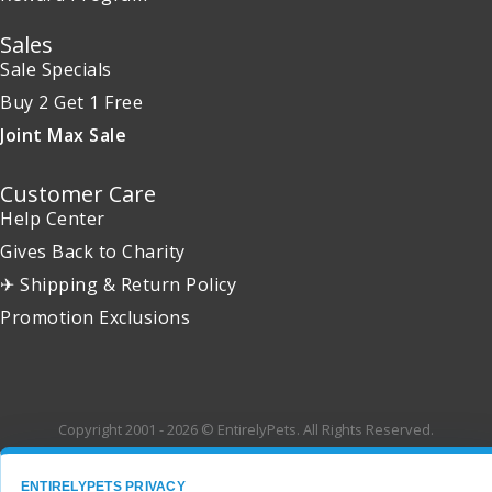
Sales
Sale Specials
Buy 2 Get 1 Free
Joint Max Sale
Customer Care
Help Center
Gives Back to Charity
✈ Shipping & Return Policy
Promotion Exclusions
Copyright 2001 - 2026 © EntirelyPets. All Rights Reserved.
ENTIRELYPETS PRIVACY