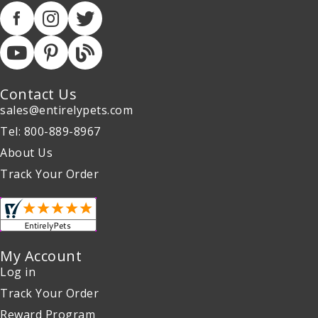
Contact Us
sales@entirelypets.com
Tel: 800-889-8967
About Us
Track Your Order
My Account
Log in
Track Your Order
Reward Program