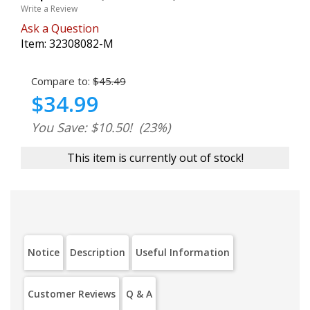
Write a Review
Ask a Question
Item:
32308082-M
Compare to:
$45.49
$34.99
You Save: $10.50!
(23%)
This item is currently out of stock!
Notice
Description
Useful Information
Customer Reviews
Q & A