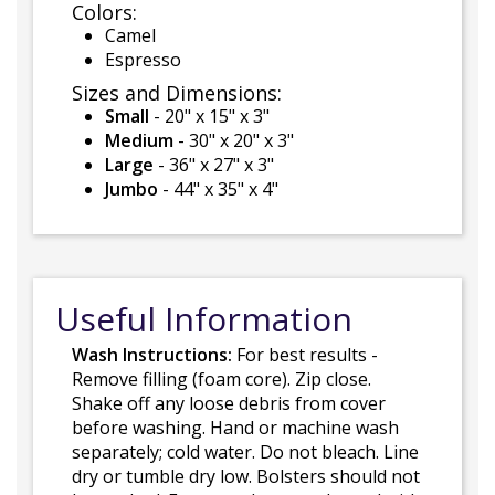
Colors:
Camel
Espresso
Sizes and Dimensions:
Small
- 20" x 15" x 3"
Medium
- 30" x 20" x 3"
Large
- 36" x 27" x 3"
Jumbo
- 44" x 35" x 4"
Useful Information
Wash Instructions:
For best results -
Remove filling (foam core). Zip close.
Shake off any loose debris from cover
before washing. Hand or machine wash
separately; cold water. Do not bleach. Line
dry or tumble dry low. Bolsters should not