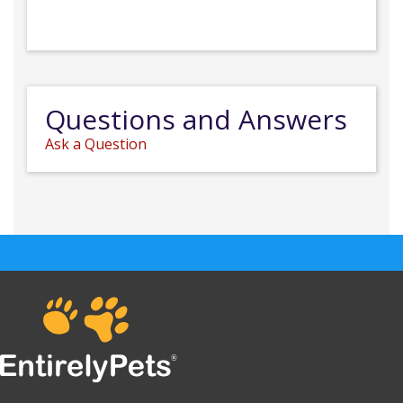
Questions and Answers
Ask a Question