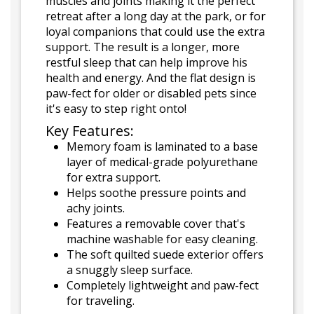
muscles and joints making it the perfect
retreat after a long day at the park, or for
loyal companions that could use the extra
support. The result is a longer, more
restful sleep that can help improve his
health and energy. And the flat design is
paw-fect for older or disabled pets since
it's easy to step right onto!
Key Features:
Memory foam is laminated to a base
layer of medical-grade polyurethane
for extra support.
Helps soothe pressure points and
achy joints.
Features a removable cover that's
machine washable for easy cleaning.
The soft quilted suede exterior offers
a snuggly sleep surface.
Completely lightweight and paw-fect
for traveling.