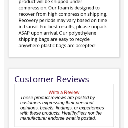
product will be shipped under
compression. Our foam is designed to
recover from high compression shipping.
Recovery periods may vary based on time
in transit. For best results, please unpack
ASAP upon arrival. Our polyethylene
shipping bags are easy to recycle
anywhere plastic bags are accepted!
Customer Reviews
Write a Review
These product reviews are posted by
customers expressing their personal
opinions, beliefs, findings, or experiences
with these products. HealthyPets nor the
manufacturer endorse what is posted.