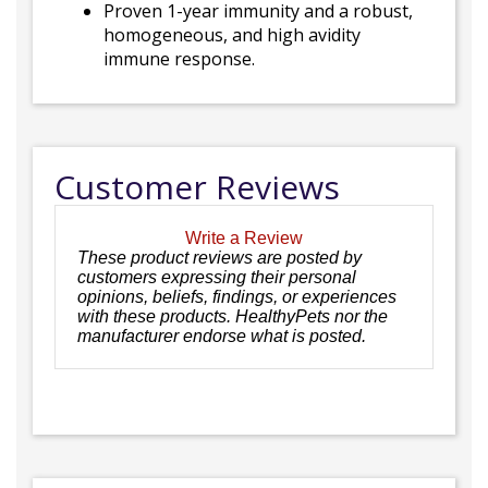
Proven 1-year immunity and a robust,
homogeneous, and high avidity
immune response.
Customer Reviews
Write a Review
These product reviews are posted by
customers expressing their personal
opinions, beliefs, findings, or experiences
with these products. HealthyPets nor the
manufacturer endorse what is posted.