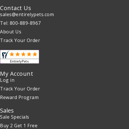
Contact Us
sales@entirelypets.com
Tel: 800-889-8967
About Us
Track Your Order
My Account
Log in
Track Your Order
Reward Program
Sales
Sale Specials
Buy 2 Get 1 Free