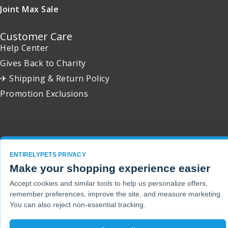
Joint Max Sale
Customer Care
Help Center
Gives Back to Charity
✈ Shipping & Return Policy
Promotion Exclusions
Copyright 2001 - 2026 © EntirelyPets. All Rights Reserved.
ENTIRELYPETS PRIVACY
Make your shopping experience easier
Accept cookies and similar tools to help us personalize offers,
remember preferences, improve the site, and measure marketing.
You can also reject non-essential tracking.