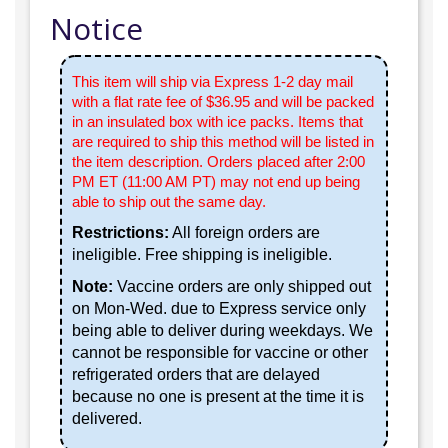
Notice
This item will ship via Express 1-2 day mail
with a flat rate fee of $36.95 and will be packed
in an insulated box with ice packs. Items that
are required to ship this method will be listed in
the item description. Orders placed after 2:00
PM ET (11:00 AM PT) may not end up being
able to ship out the same day.
Restrictions:
All foreign orders are
ineligible. Free shipping is ineligible.
Note:
Vaccine orders are only shipped out
on Mon-Wed. due to Express service only
being able to deliver during weekdays. We
cannot be responsible for vaccine or other
refrigerated orders that are delayed
because no one is present at the time it is
delivered.