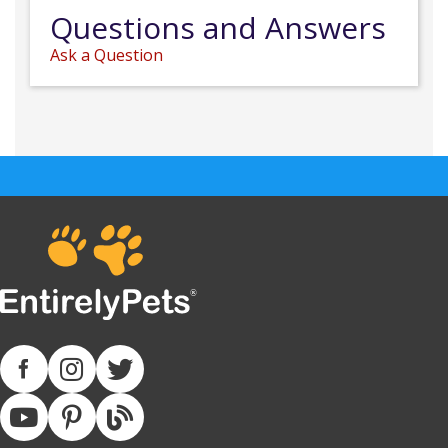
Questions and Answers
Ask a Question