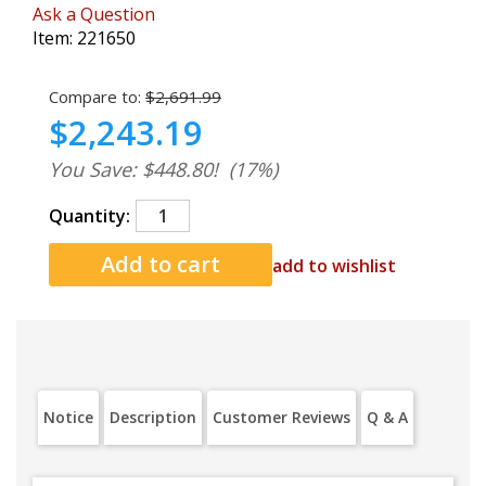
Ask a Question
Item:
221650
Compare to:
$2,691.99
$2,243.19
You Save: $448.80!
(17%)
Quantity:
add to wishlist
Notice
Description
Customer Reviews
Q & A