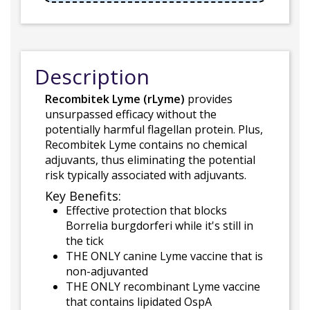
Description
Recombitek Lyme (rLyme)
provides
unsurpassed efficacy without the
potentially harmful flagellan protein. Plus,
Recombitek Lyme contains no chemical
adjuvants, thus eliminating the potential
risk typically associated with adjuvants.
Key Benefits:
Effective protection that blocks
Borrelia burgdorferi while it's still in
the tick
THE ONLY canine Lyme vaccine that is
non-adjuvanted
THE ONLY recombinant Lyme vaccine
that contains lipidated OspA