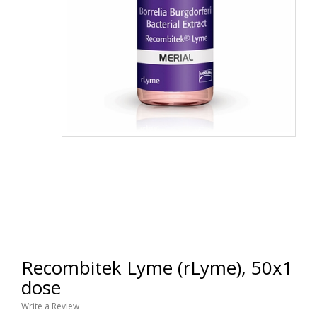
Recombitek Lyme (rLyme), 50x1
dose
Write a Review