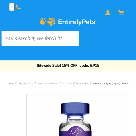
Free Shipping On Orders Over $69!
>
>
>
>
>
Home
Dog Supplies
Health & Wellness
Vaccines
Recombitek
Recombitek Lyme (rLyme), 50x1 dose