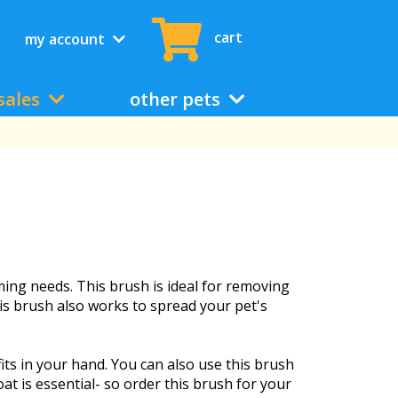
cart
my account
sales
other pets
ing needs. This brush is ideal for removing
his brush also works to spread your pet's
its in your hand. You can also use this brush
oat is essential- so order this brush for your