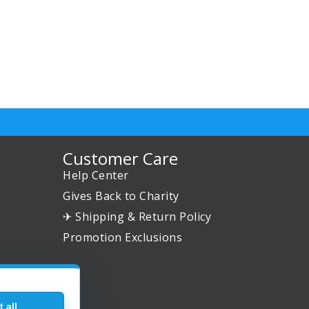
Customer Care
Help Center
Gives Back to Charity
✈ Shipping & Return Policy
Promotion Exclusions
 all