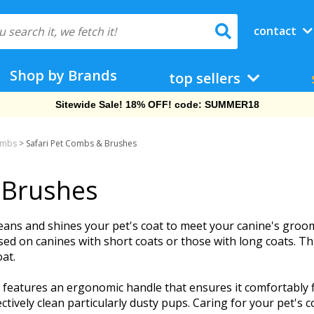
contact
Shop by Brands
top sellers
Sitewide Sale! 18% OFF! code: SUMMER18
ombs
>
Safari Pet Combs & Brushes
 Brushes
eans and shines your pet's coat to meet your canine's groom
sed on canines with short coats or those with long coats. T
oat.
 features an ergonomic handle that ensures it comfortably f
ctively clean particularly dusty pups. Caring for your pet's c