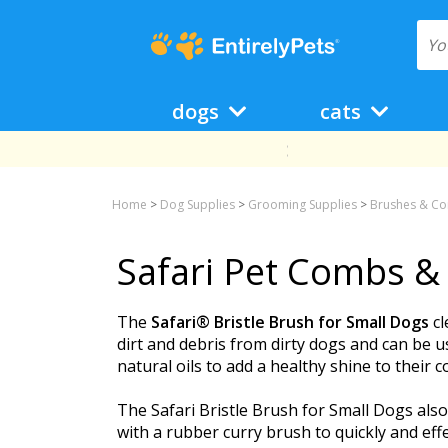
dogs
cats
Home
>
Dog Supplies
>
Grooming Supplies
>
Brushes & C
Safari Pet Combs &
The
Safari® Bristle Brush for Small Dogs
cl
dirt and debris from dirty dogs and can be u
natural oils to add a healthy shine to their c
The Safari Bristle Brush for Small Dogs also
with a rubber curry brush to quickly and effe