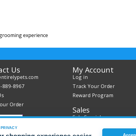
 grooming experience
act Us
My Account
ntirelypets.com
Log in
0-889-8967
Track Your Order
Us
Reward Program
our Order
Sales
Sale Specials
Buy 2 Get 1 Free
 PRIVACY
Joint Max Sale
r shopping experience easier
Accept