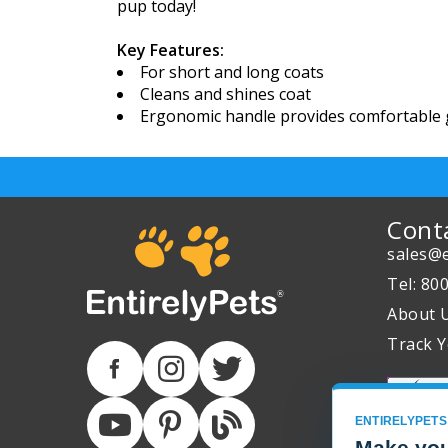
pup today!
Key Features:
For short and long coats
Cleans and shines coat
Ergonomic handle provides comfortable
Cont
sales@e
Tel: 80
About 
Track Y
ENTIRELYPETS
Make you