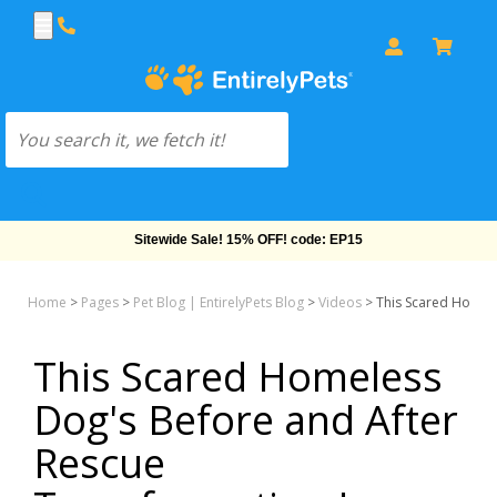
Sitewide Sale! 15% OFF! code: EP15
Home
>
Pages
>
Pet Blog | EntirelyPets Blog
>
Videos
>
This Scared Homele
This Scared Homeless
Dog's Before and After
Rescue