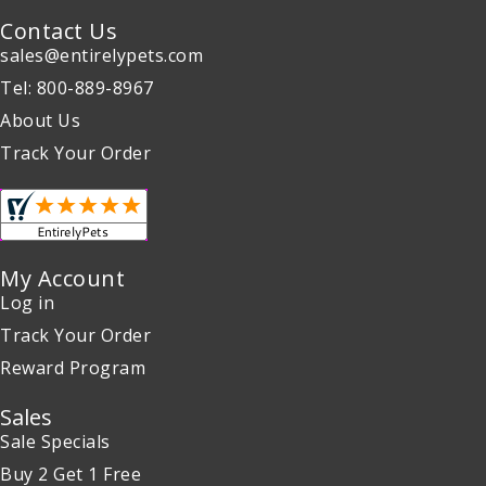
Contact Us
sales@entirelypets.com
Tel: 800-889-8967
About Us
Track Your Order
My Account
Log in
Track Your Order
Reward Program
Sales
Sale Specials
Buy 2 Get 1 Free