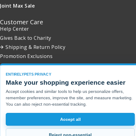
Joint Max Sale
Customer Care
Help Center
Gives Back to Charity
✈ Shipping & Return Policy
Promotion Exclusions
ENTIRELYPETS PRIVACY
Make your shopping experience easier
Copyright 2001 - 2026 © EntirelyPets. All Rights Reserved.
Accept cookies and similar tools to help us personalize offers,
remember preferences, improve the site, and measure marketing.
You can also reject non-essential tracking.
Accept all
Reject non-essential