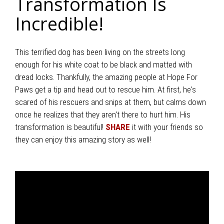
Transformation Is
Incredible!
This terrified dog has been living on the streets long
enough for his white coat to be black and matted with
dread locks. Thankfully, the amazing people at Hope For
Paws get a tip and head out to rescue him. At first, he's
scared of his rescuers and snips at them, but calms down
once he realizes that they aren't there to hurt him. His
transformation is beautiful!
SHARE
it with your friends so
they can enjoy this amazing story as well!