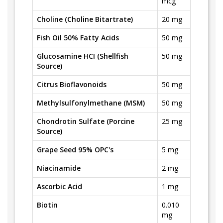
mcg
Choline (Choline Bitartrate)
20 mg
Fish Oil 50% Fatty Acids
50 mg
Glucosamine HCI (Shellfish
50 mg
Source)
Citrus Bioflavonoids
50 mg
Methylsulfonylmethane (MSM)
50 mg
Chondrotin Sulfate (Porcine
25 mg
Source)
Grape Seed 95% OPC's
5 mg
Niacinamide
2 mg
Ascorbic Acid
1 mg
Biotin
0.010
mg