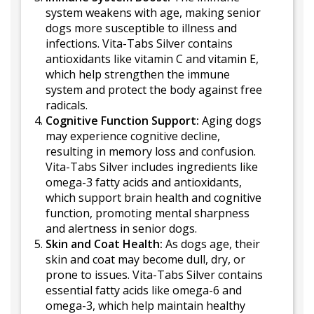
system weakens with age, making senior
dogs more susceptible to illness and
infections. Vita-Tabs Silver contains
antioxidants like vitamin C and vitamin E,
which help strengthen the immune
system and protect the body against free
radicals.
Cognitive Function Support:
Aging dogs
may experience cognitive decline,
resulting in memory loss and confusion.
Vita-Tabs Silver includes ingredients like
omega-3 fatty acids and antioxidants,
which support brain health and cognitive
function, promoting mental sharpness
and alertness in senior dogs.
Skin and Coat Health:
As dogs age, their
skin and coat may become dull, dry, or
prone to issues. Vita-Tabs Silver contains
essential fatty acids like omega-6 and
omega-3, which help maintain healthy