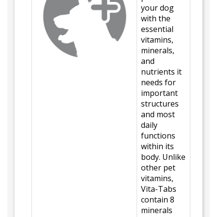
your dog
with the
essential
vitamins,
minerals,
and
nutrients it
needs for
important
structures
and most
daily
functions
within its
body. Unlike
other pet
vitamins,
Vita-Tabs
contain 8
minerals