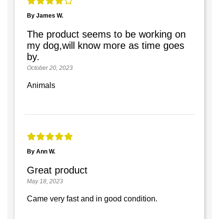
By James W.
The product seems to be working on
my dog,will know more as time goes
by.
October 20, 2023
Animals
By Ann W.
Great product
May 18, 2023
Came very fast and in good condition.