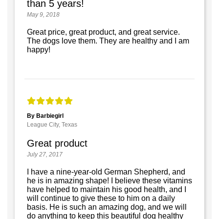
than 5 years!
May 9, 2018
Great price, great product, and great service.
The dogs love them. They are healthy and I am
happy!
By Barbiegirl
League City, Texas
Great product
July 27, 2017
I have a nine-year-old German Shepherd, and
he is in amazing shape! I believe these vitamins
have helped to maintain his good health, and I
will continue to give these to him on a daily
basis. He is such an amazing dog, and we will
do anything to keep this beautiful dog healthy