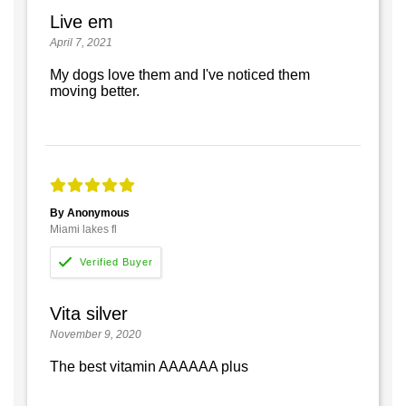
Live em
April 7, 2021
My dogs love them and I've noticed them
moving better.
By Anonymous
Miami lakes fl
Vita silver
November 9, 2020
The best vitamin AAAAAA plus