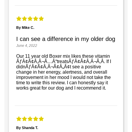
By Mike C.
I can see a difference in my older dog
June 4, 2022
Our 11 year old Boxer mix likes these vitamin
ÃƒÂ¢Ã¢Â‚Â¬Ã…Â“treatsÃƒÂ¢Ã¢Â‚Â¬Ã‚Â. If I
didnÃƒÂ¢Ã¢Â‚Â¬Ã¢Â„Â¢t see a positive
change in her energy, alertness, and overall
improvement in her mood I would not take the
time to write this review. I can honestly say it
works great for our dog and I recommend it.
By Shanda T.