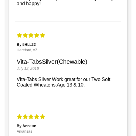
and happy!
By 5HLL22
Hereford, AZ
Vita-TabsSilver(Chewable)
July 12, 2016
Vita-Tabs Silver Work great for our Two Soft
Coated Wheatens,Age 13 & 10.
By Annette
Arkansas