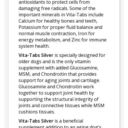
antioxidants to protect cells from
damaging free radicals. Some of the
important minerals in Vita-Tabs include
Calcium for healthy bones and teeth,
Potassium for proper fluid balance and
normal muscle contraction, Iron for
energy metabolism, and Zinc for immune
system health.
Vita-Tabs Silver
is specially designed for
older dogs and is the only vitamin
supplement with added Glucosamine,
MSM, and Chondroitin that provides
support for aging joints and cartilage.
Glucosamine and Chondroitin work
together to support joint health by
supporting the structural integrity of
joints and connective tissues while MSM
cushions tissues.
Vita-Tabs Silver
is a beneficial
supplement addition to an aging dog's