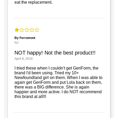
eat the replacement.
By Ferromont
NJ
NOT happy! Not the best product!!
April 8, 2016
I tried these when I couldn't get GeriForm, the
brand I'd been using. Tried my 10+
Newfoundland girl on them. When I was able to
again get GeriForm and put Lola back on them,
there was a BIG difference. She is again
happier and more active. I do NOT recommend
this brand at all!!!