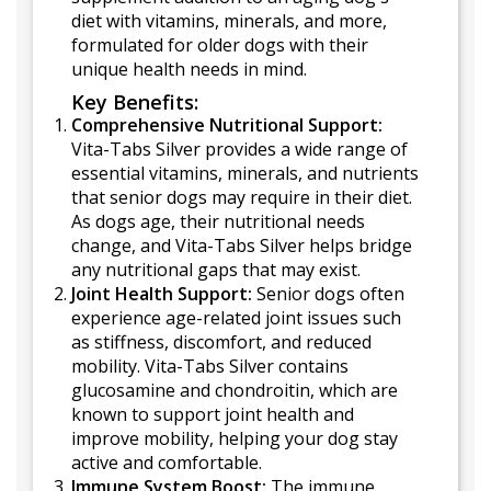
diet with vitamins, minerals, and more,
formulated for older dogs with their
unique health needs in mind.
Key Benefits:
Comprehensive Nutritional Support:
Vita-Tabs Silver provides a wide range of
essential vitamins, minerals, and nutrients
that senior dogs may require in their diet.
As dogs age, their nutritional needs
change, and Vita-Tabs Silver helps bridge
any nutritional gaps that may exist.
Joint Health Support:
Senior dogs often
experience age-related joint issues such
as stiffness, discomfort, and reduced
mobility. Vita-Tabs Silver contains
glucosamine and chondroitin, which are
known to support joint health and
improve mobility, helping your dog stay
active and comfortable.
Immune System Boost:
The immune