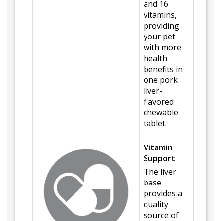
and 16
vitamins,
providing
your pet
with more
health
benefits in
one pork
liver-
flavored
chewable
tablet.
Vitamin
Support
The liver
base
provides a
quality
source of