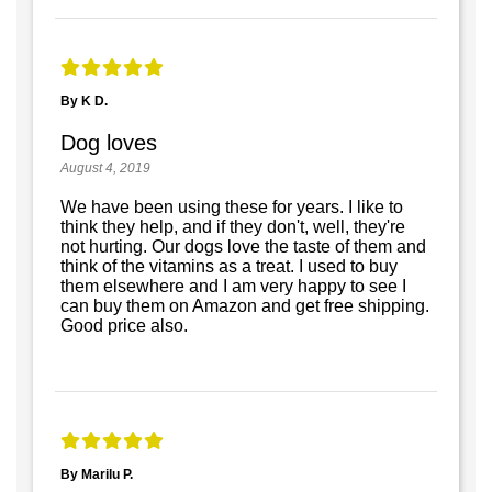
By K D.
Dog loves
August 4, 2019
We have been using these for years. I like to
think they help, and if they don't, well, they're
not hurting. Our dogs love the taste of them and
think of the vitamins as a treat. I used to buy
them elsewhere and I am very happy to see I
can buy them on Amazon and get free shipping.
Good price also.
By Marilu P.