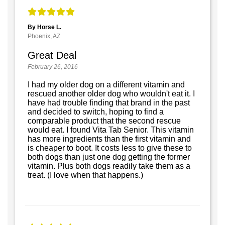
By Horse L.
Phoenix, AZ
Great Deal
February 26, 2016
I had my older dog on a different vitamin and
rescued another older dog who wouldn't eat it. I
have had trouble finding that brand in the past
and decided to switch, hoping to find a
comparable product that the second rescue
would eat. I found Vita Tab Senior. This vitamin
has more ingredients than the first vitamin and
is cheaper to boot. It costs less to give these to
both dogs than just one dog getting the former
vitamin. Plus both dogs readily take them as a
treat. (I love when that happens.)