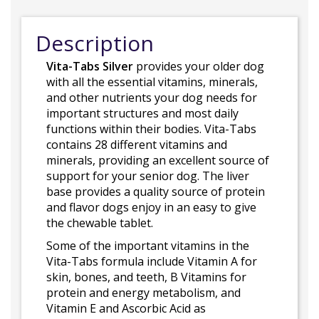
Description
Vita-Tabs Silver
provides your older dog
with all the essential vitamins, minerals,
and other nutrients your dog needs for
important structures and most daily
functions within their bodies. Vita-Tabs
contains 28 different vitamins and
minerals, providing an excellent source of
support for your senior dog. The liver
base provides a quality source of protein
and flavor dogs enjoy in an easy to give
the chewable tablet.
Some of the important vitamins in the
Vita-Tabs formula include Vitamin A for
skin, bones, and teeth, B Vitamins for
protein and energy metabolism, and
Vitamin E and Ascorbic Acid as