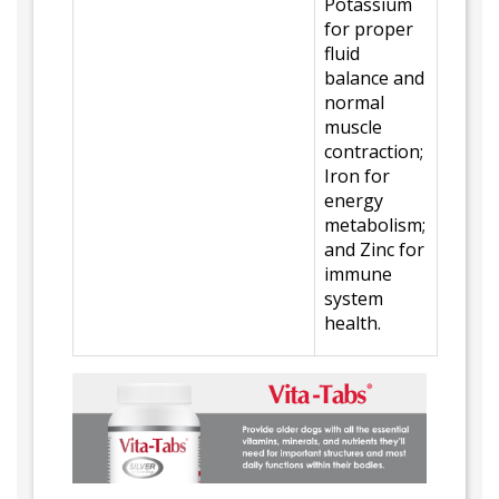
Potassium
for proper
fluid
balance and
normal
muscle
contraction;
Iron for
energy
metabolism;
and Zinc for
immune
system
health.