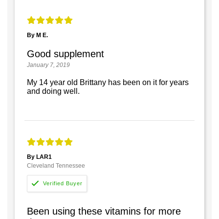
By M E.
Good supplement
January 7, 2019
My 14 year old Brittany has been on it for years
and doing well.
By LAR1
Cleveland Tennessee
Been using these vitamins for more