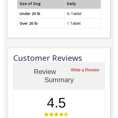
Size of Dog
Daily
Under 20 lb
½ Tablet
Over 20 lb
1 Tablet
Customer Reviews
Review
Write a Review
Summary
4.5