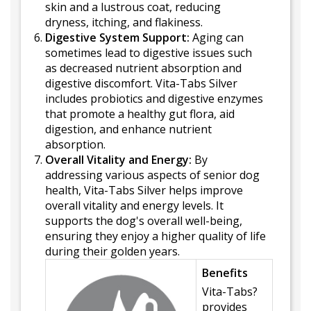
skin and a lustrous coat, reducing
dryness, itching, and flakiness.
Digestive System Support:
Aging can
sometimes lead to digestive issues such
as decreased nutrient absorption and
digestive discomfort. Vita-Tabs Silver
includes probiotics and digestive enzymes
that promote a healthy gut flora, aid
digestion, and enhance nutrient
absorption.
Overall Vitality and Energy:
By
addressing various aspects of senior dog
health, Vita-Tabs Silver helps improve
overall vitality and energy levels. It
supports the dog's overall well-being,
ensuring they enjoy a higher quality of life
during their golden years.
Benefits
Vita-Tabs?
provides