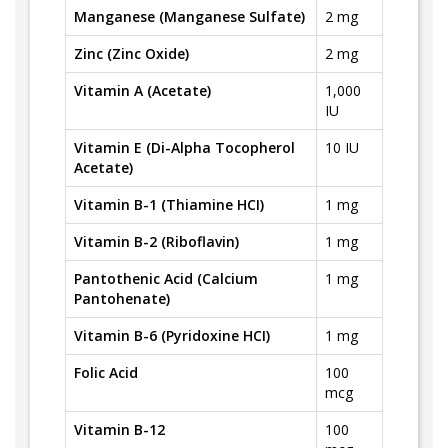
Manganese (Manganese Sulfate)
2 mg
Zinc (Zinc Oxide)
2 mg
Vitamin A (Acetate)
1,000
IU
Vitamin E (Di-Alpha Tocopherol
10 IU
Acetate)
Vitamin B-1 (Thiamine HCI)
1 mg
Vitamin B-2 (Riboflavin)
1 mg
Pantothenic Acid (Calcium
1 mg
Pantohenate)
Vitamin B-6 (Pyridoxine HCI)
1 mg
Folic Acid
100
mcg
Vitamin B-12
100