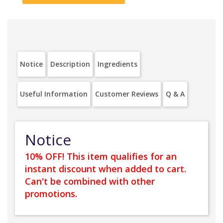
Notice
Description
Ingredients
Useful Information
Customer Reviews
Q & A
Notice
10% OFF! This item qualifies for an
instant discount when added to cart.
Can't be combined with other
promotions.