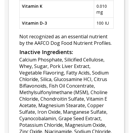
Vitamin K
0.010
mg
Vitamin D-3
100 IU
Not recognized as an essential nutrient
by the AAFCO Dog Food Nutrient Profiles.
Inactive Ingredients:
Calcium Phosphate, Silicified Cellulose,
Whey, Sugar, Pork Liver Extract,
Vegetable Flavoring, Fatty Acids, Sodium
Chloride, Silica, Glucosamine HCI, Citrus
Biflavonoids, Fish Oil Concentrate,
Methylsulfonylmethane (MSM), Choline
Chloride, Chondroitin Sulfate, Vitamin E
Acetate, Magnesium Stearate, Copper
Sulfate, Iron Oxide, Manganese Sulfate,
Cyanocobalamin, Grape Seed Extract,
Potassium Chloride, Magnesium Oxide,
Zinc Oxide, Niacinamide, Sodium Chloride,