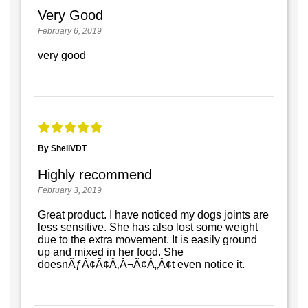
Very Good
February 6, 2019
very good
By ShellVDT
Highly recommend
February 3, 2019
Great product. I have noticed my dogs joints are
less sensitive. She has also lost some weight
due to the extra movement. It is easily ground
up and mixed in her food. She
doesnÃƒÂ¢Ã¢Â‚Â¬Ã¢Â„Â¢t even notice it.