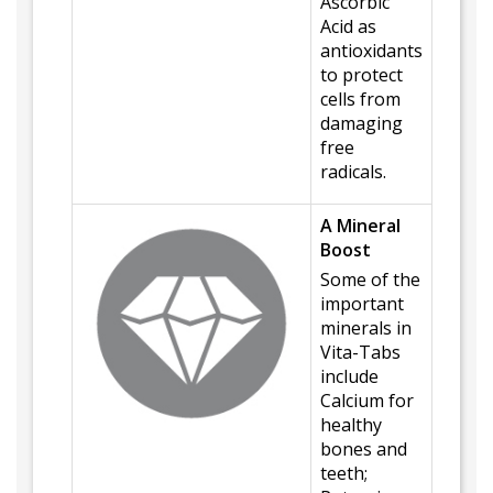
Ascorbic
Acid as
antioxidants
to protect
cells from
damaging
free
radicals.
A Mineral
Boost
Some of the
important
minerals in
Vita-Tabs
include
Calcium for
healthy
bones and
teeth;