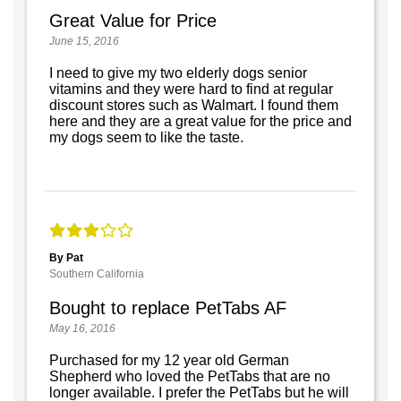
Great Value for Price
June 15, 2016
I need to give my two elderly dogs senior
vitamins and they were hard to find at regular
discount stores such as Walmart. I found them
here and they are a great value for the price and
my dogs seem to like the taste.
By Pat
Southern California
Bought to replace PetTabs AF
May 16, 2016
Purchased for my 12 year old German
Shepherd who loved the PetTabs that are no
longer available. I prefer the PetTabs but he will