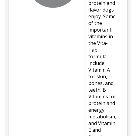
protein and
flavor dogs
enjoy. Some
of the
important
vitamins in
the Vita-
Tab
formula
include
Vitamin A
for skin,
bones, and
teeth; B
Vitamins for
protein and
energy
metabolism;
and Vitamin
E and