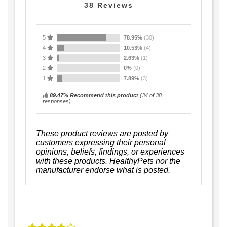
38
Reviews
5
78.95%
(30)
4
10.53%
(4)
3
2.63%
(1)
2
0%
(0)
1
7.89%
(3)
89.47% Recommend this product
(
34
of 38
responses)
These product reviews are posted by
customers expressing their personal
opinions, beliefs, findings, or experiences
with these products. HealthyPets nor the
manufacturer endorse what is posted.