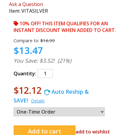
Ask a Question
Item:
VITASILVER
10% OFF! THIS ITEM QUALIFIES FOR AN
INSTANT DISCOUNT WHEN ADDED TO CART.
Compare to:
$16.99
$13.47
You Save: $3.52!
(21%)
Quantity:
$12.12
Auto Reship &
SAVE!
Details
add to wishlist