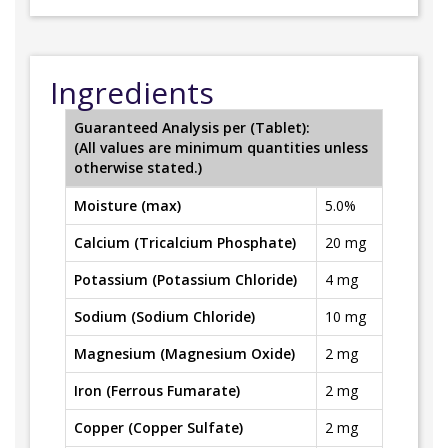
Ingredients
Guaranteed Analysis per (Tablet):
(All values are minimum quantities unless
otherwise stated.)
Moisture (max)
5.0%
Calcium (Tricalcium Phosphate)
20 mg
Potassium (Potassium Chloride)
4 mg
Sodium (Sodium Chloride)
10 mg
Magnesium (Magnesium Oxide)
2 mg
Iron (Ferrous Fumarate)
2 mg
Copper (Copper Sulfate)
2 mg