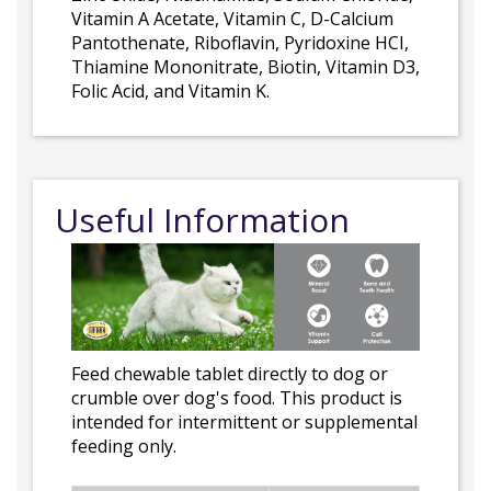
Vitamin A Acetate, Vitamin C, D-Calcium
Pantothenate, Riboflavin, Pyridoxine HCI,
Thiamine Mononitrate, Biotin, Vitamin D3,
Folic Acid, and Vitamin K.
Useful Information
Feed chewable tablet directly to dog or
crumble over dog's food. This product is
intended for intermittent or supplemental
feeding only.