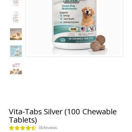
Vita-Tabs Silver (100 Chewable
Tablets)
38 Reviews