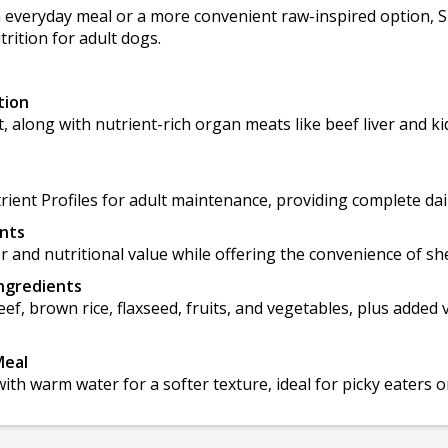
h everyday meal or a more convenient raw-inspired option, S
trition for adult dogs.
tion
t, along with nutrient-rich organ meats like beef liver and 
nt Profiles for adult maintenance, providing complete daily
ents
or and nutritional value while offering the convenience of she
Ingredients
ef, brown rice, flaxseed, fruits, and vegetables, plus added
Meal
ith warm water for a softer texture, ideal for picky eaters