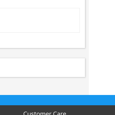
Customer Care