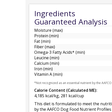
Ingredients
Guaranteed Analysis
Moisture (max)
Protein (min)
Fat (min)
Fiber (max)
Omega-3 Fatty Acids* (min)
Leucine (min)
Calcium (min)
Iron (min)
Vitamin A (min)
*Not recognized as an essential nutrient by the AAFCO
Calorie Content (Calculated ME):
4,185 kcal/kg, 281 kcal/cup
This diet is formulated to meet the nutrit
by the AAFCO Dog Food Nutrient Profiles 