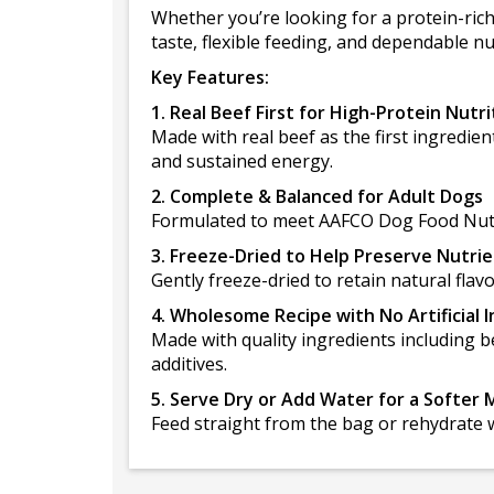
Whether you’re looking for a protein-ric
taste, flexible feeding, and dependable nu
Key Features:
1. Real Beef First for High-Protein Nutri
Made with real beef as the first ingredien
and sustained energy.
2. Complete & Balanced for Adult Dogs
Formulated to meet AAFCO Dog Food Nutrie
3. Freeze-Dried to Help Preserve Nutri
Gently freeze-dried to retain natural flav
4. Wholesome Recipe with No Artificial 
Made with quality ingredients including be
additives.
5. Serve Dry or Add Water for a Softer 
Feed straight from the bag or rehydrate w