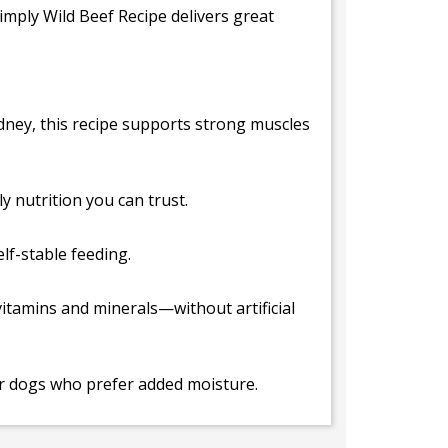
imply Wild Beef Recipe delivers great
kidney, this recipe supports strong muscles
 nutrition you can trust.
lf-stable feeding.
 vitamins and minerals—without artificial
 or dogs who prefer added moisture.