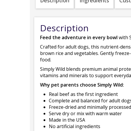
Description
Ingredients
Cus
Description
Feed the adventure in every bowl
with 
Crafted for adult dogs, this nutrient-den
brown rice and vegetables. Gently freeze-d
food.
Simply Wild blends premium animal protein
vitamins and minerals to support everyday 
Why pet parents choose Simply Wild:
Real beef as the first ingredient
Complete and balanced for adult dog
Freeze-dried and minimally processe
Serve dry or mix with warm water
Made in the USA
No artificial ingredients