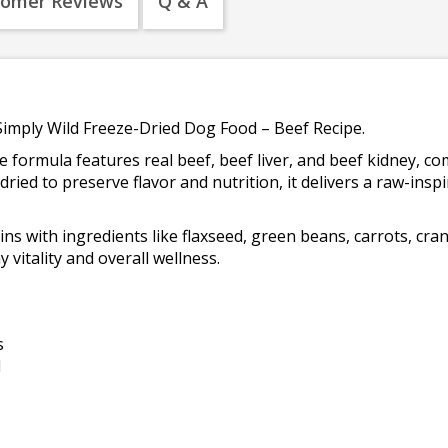
tomer Reviews
Q & A
Simply Wild Freeze-Dried Dog Food – Beef Recipe.
se formula features real beef, beef liver, and beef kidney, 
ried to preserve flavor and nutrition, it delivers a raw-ins
s with ingredients like flaxseed, green beans, carrots, cranb
vitality and overall wellness.
s
d