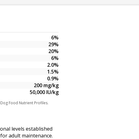
6%
29%
20%
6%
2.0%
1.5%
0.9%
200 mg/kg
50,000 IU/kg
 Dog Food Nutrient Profiles.
ional levels established
for adult maintenance.