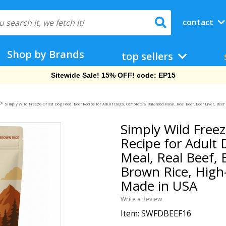
contact
Shop by Brands
top sellers
Free Shipping On Orders Over $69!
>
Simply Wild Freeze-Dried Dog Food, Beef Recipe for Adult Dogs, Complete & Balanced Meal, Real Beef, Beef Liver, Be
Simply Wild Free
Recipe for Adult
Meal, Real Beef, 
Brown Rice, High
Made in USA
Write a Review
Item:
SWFDBEEF16