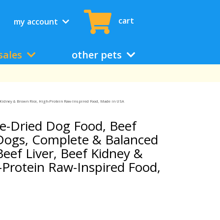
cart
my account
sales
other pets
ef Kidney & Brown Rice, High-Protein Raw-Inspired Food, Made in USA
ze-Dried Dog Food, Beef
 Dogs, Complete & Balanced
Beef Liver, Beef Kidney &
-Protein Raw-Inspired Food,