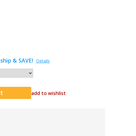
ship & SAVE!
Details
add to wishlist