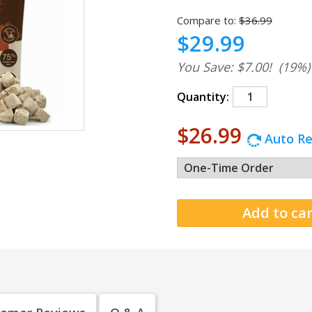
Compare to:
$36.99
$29.99
You Save: $7.00!
(19%)
Quantity:
$26.99
Auto Re