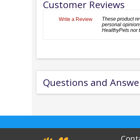
Customer Reviews
These product re
Write a Review
personal opinions
HealthyPets nor 
Questions and Answe
Cont