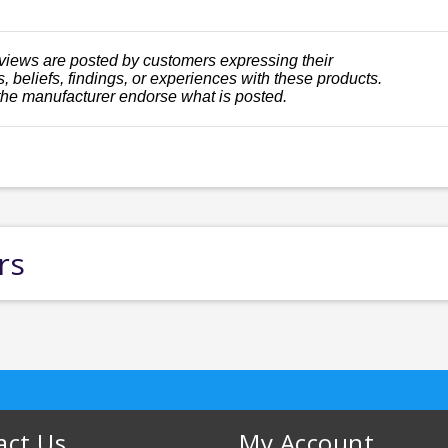
views are posted by customers expressing their
, beliefs, findings, or experiences with these products.
the manufacturer endorse what is posted.
rs
act Us
My Account