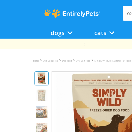
dogs
cats
>
>
>
>
Home
Dog Supplies
Dog Food
Dry Dog Food
Simply Wild All Natural Pet Food