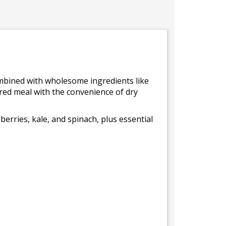
combined with wholesome ingredients like
pired meal with the convenience of dry
erries, kale, and spinach, plus essential