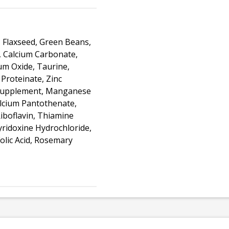
, Flaxseed, Green Beans,
, Calcium Carbonate,
um Oxide, Taurine,
 Proteinate, Zinc
E Supplement, Manganese
alcium Pantothenate,
iboflavin, Thiamine
ridoxine Hydrochloride,
olic Acid, Rosemary