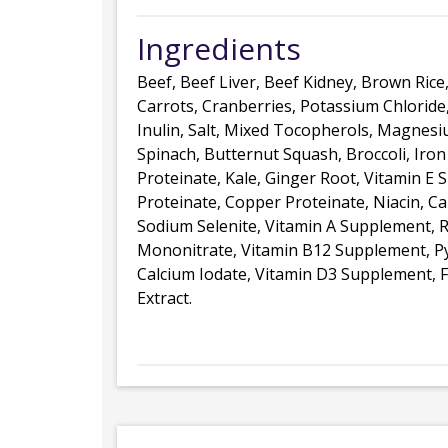
Ingredients
Beef, Beef Liver, Beef Kidney, Brown Rice
Carrots, Cranberries, Potassium Chloride
Inulin, Salt, Mixed Tocopherols, Magnesi
Spinach, Butternut Squash, Broccoli, Iron
Proteinate, Kale, Ginger Root, Vitamin 
Proteinate, Copper Proteinate, Niacin, C
Sodium Selenite, Vitamin A Supplement, R
Mononitrate, Vitamin B12 Supplement, Py
Calcium Iodate, Vitamin D3 Supplement, F
Extract.