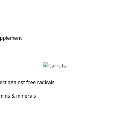
upplement
ct against free radicals
amins & minerals