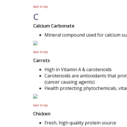
back to top
C
Calcium Carbonate
Mineral compound used for calcium s
back to top
Carrots
High in Vitamin A & carotenoids
Carotenoids are antioxidants that prote
(cancer causing agents)
Health protecting phytochemicals, vit
back to top
Chicken
Fresh, high quality protein source