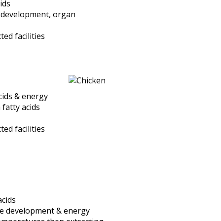
ids
e development, organ
d facilities
acids & energy
 fatty acids
d facilities
acids
cle development & energy