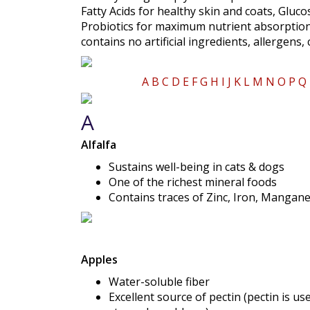
Fatty Acids for healthy skin and coats, Gluc
Probiotics for maximum nutrient absorption
contains no artificial ingredients, allergens,
A
B
C
D
E
F
G
H
I
J
K
L
M
N
O
P
Q
A
Alfalfa
Sustains well-being in cats & dogs
One of the richest mineral foods
Contains traces of Zinc, Iron, Mangane
Apples
Water-soluble fiber
Excellent source of pectin (pectin is u