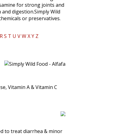
osamine for strong joints and
 and digestion.Simply Wild
 chemicals or preservatives.
R
S
T
U
V
W
X
Y
Z
se, Vitamin A & Vitamin C
sed to treat diarrhea & minor