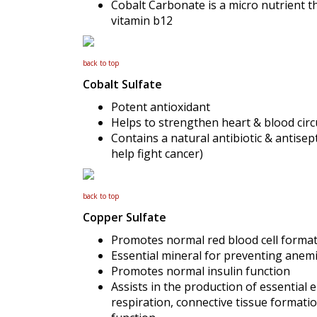
Cobalt Carbonate is a micro nutrient th
vitamin b12
back to top
Cobalt Sulfate
Potent antioxidant
Helps to strengthen heart & blood circ
Contains a natural antibiotic & antisept
help fight cancer)
back to top
Copper Sulfate
Promotes normal red blood cell forma
Essential mineral for preventing anemi
Promotes normal insulin function
Assists in the production of essential
respiration, connective tissue formati