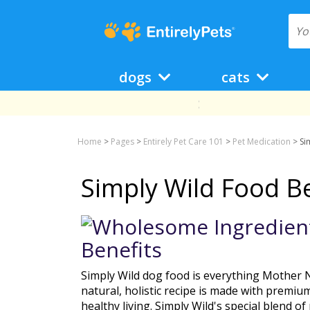
dogs
cats
Home
>
Pages
>
Entirely Pet Care 101
>
Pet Medication
>
Si
Simply Wild Food Be
Simply Wild dog food is everything Mother N
natural, holistic recipe is made with premiu
healthy living. Simply Wild's special blend o