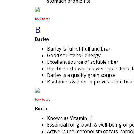
stomach problems)
back to top
B
Barley
Barley is full of hull and bran
Good source for energy
Excellent source of soluble fiber
Has been shown to lower cholesterol l
Barley is a quality grain source
B Vitamins & fiber improves colon heal
back to top
Biotin
Known as Vitamin H
Essential for growth & well-being of p
Active in the metobolism of fats, carbo