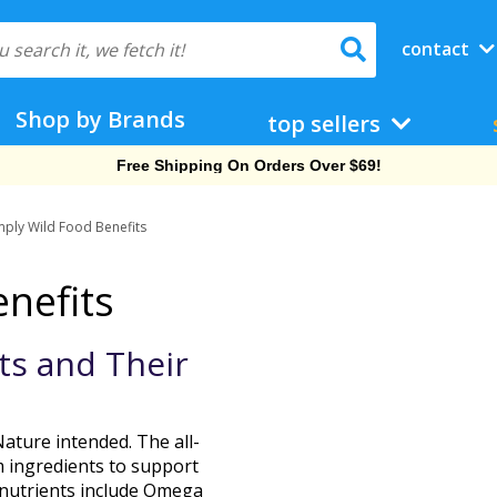
contact
Shop by Brands
top sellers
Free Shipping On Orders Over $69!
mply Wild Food Benefits
nefits
ature intended. The all-
m ingredients to support
f nutrients include Omega