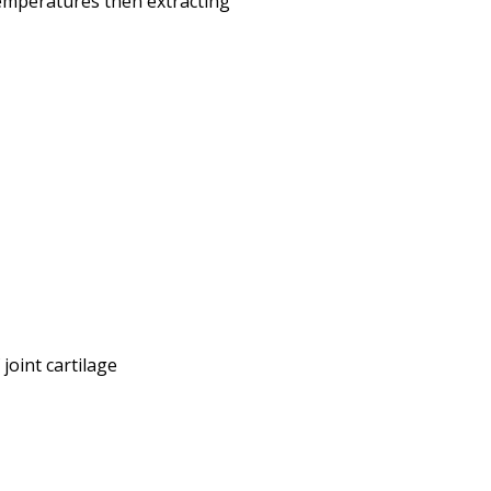
emperatures then extracting
oint cartilage