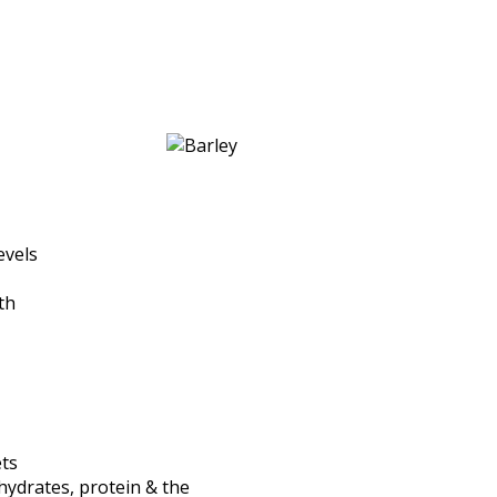
evels
th
ets
hydrates, protein & the