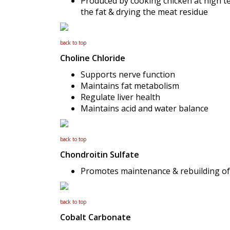
Produced by cooking chicken at high t
the fat & drying the meat residue
back to top
Choline Chloride
Supports nerve function
Maintains fat metabolism
Regulate liver health
Maintains acid and water balance
back to top
Chondroitin Sulfate
Promotes maintenance & rebuilding of j
back to top
Cobalt Carbonate