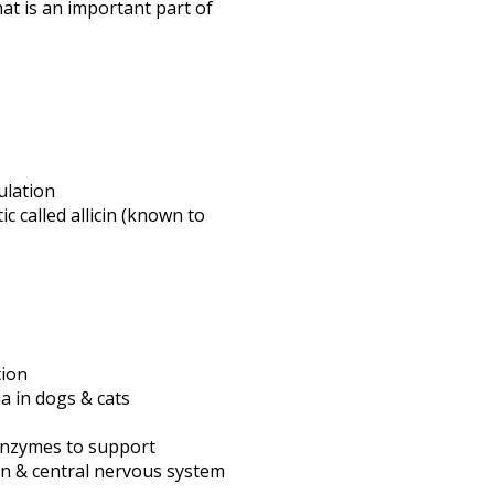
at is an important part of
ulation
ic called allicin (known to
tion
a in dogs & cats
 enzymes to support
on & central nervous system