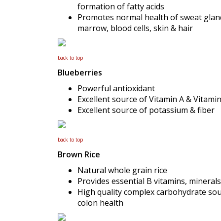
formation of fatty acids
Promotes normal health of sweat gland
marrow, blood cells, skin & hair
back to top
Blueberries
Powerful antioxidant
Excellent source of Vitamin A & Vitami
Excellent source of potassium & fiber
back to top
Brown Rice
Natural whole grain rice
Provides essential B vitamins, minerals
High quality complex carbohydrate sour
colon health