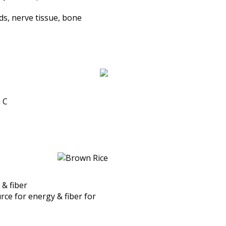
s, nerve tissue, bone
n C
 & fiber
ce for energy & fiber for