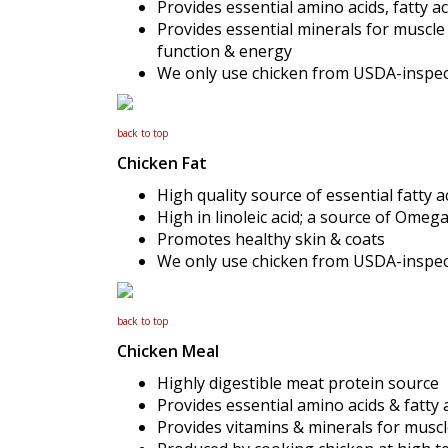
Provides essential amino acids, fatty ac
Provides essential minerals for muscl
function & energy
We only use chicken from USDA-inspecte
back to top
Chicken Fat
High quality source of essential fatty 
High in linoleic acid; a source of Omega
Promotes healthy skin & coats
We only use chicken from USDA-inspecte
back to top
Chicken Meal
Highly digestible meat protein source
Provides essential amino acids & fatty 
Provides vitamins & minerals for mus