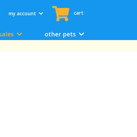
cart
my account
sales
other pets