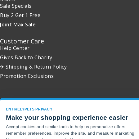
Sale Specials
Buy 2 Get 1 Free
Joint Max Sale
Customer Care
Help Center
Gives Back to Charity
✈ Shipping & Return Policy
Promotion Exclusions
Copyright 2001 - 2026 © EntirelyPets. All Rights Reserved.
ENTIRELYPETS PRIVACY
Make your shopping experience easier
Accept cookies and similar tools to help us personalize offers,
remember preferences, improve the site, and measure marketing.