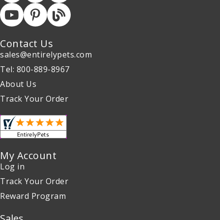
Contact Us
sales@entirelypets.com
Tel: 800-889-8967
About Us
Track Your Order
My Account
Log in
Track Your Order
Reward Program
Sales