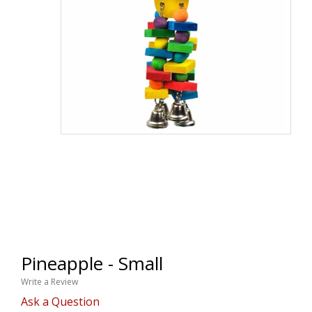
Pineapple - Small
Write a Review
Ask a Question