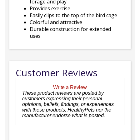
forage and play
Provides exercise
Easily clips to the top of the bird cage
Colorful and attractive
Durable construction for extended
uses
Customer Reviews
Write a Review
These product reviews are posted by
customers expressing their personal
opinions, beliefs, findings, or experiences
with these products. HealthyPets nor the
manufacturer endorse what is posted.