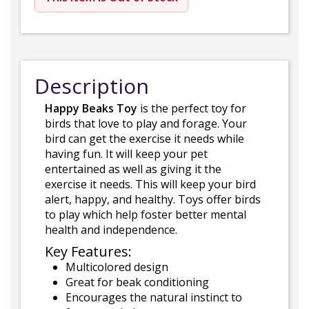
Description
Happy Beaks Toy
is the perfect toy for
birds that love to play and forage. Your
bird can get the exercise it needs while
having fun. It will keep your pet
entertained as well as giving it the
exercise it needs. This will keep your bird
alert, happy, and healthy. Toys offer birds
to play which help foster better mental
health and independence.
Key Features:
Multicolored design
Great for beak conditioning
Encourages the natural instinct to