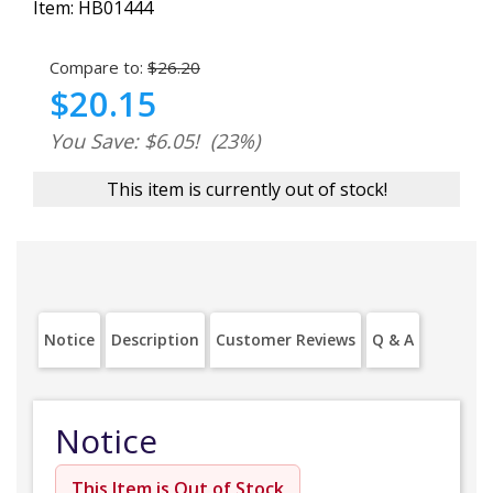
Item:
HB01444
Compare to:
$26.20
$20.15
You Save: $6.05!
(23%)
This item is currently out of stock!
Notice
Description
Customer Reviews
Q & A
Notice
This Item is Out of Stock