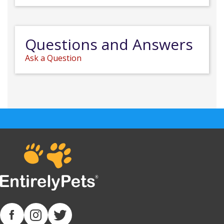
Questions and Answers
Ask a Question