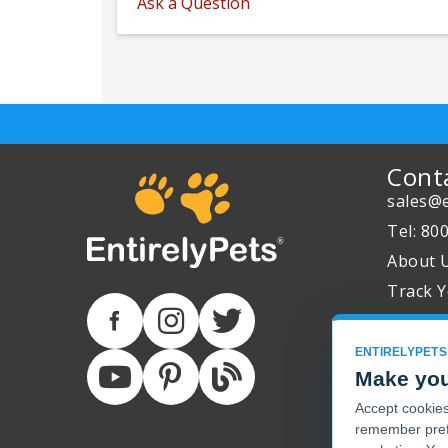
Ask a Question
Cont
sales@e
Tel: 80
About 
Track Y
ENTIRELYPETS
Make you
Accept cookies 
remember pref