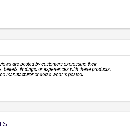
views are posted by customers expressing their
, beliefs, findings, or experiences with these products.
the manufacturer endorse what is posted.
rs