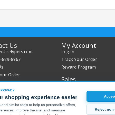
act Us
My Account
ntirelypets.com
Log in
0-889-8967
Track Your Order
Us
Reward Program
our Order
Sales
Sale Specials
 PRIVACY
Buy 2 Get 1 Free
r shopping experience easier
Accept
Joint Max Sale
and similar tools to help us personalize offers,
Reject non-
erences, improve the site, and measure