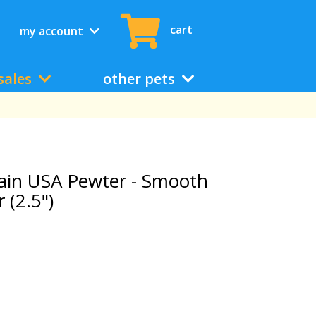
cart
my account
sales
other pets
ain USA Pewter - Smooth
 (2.5")