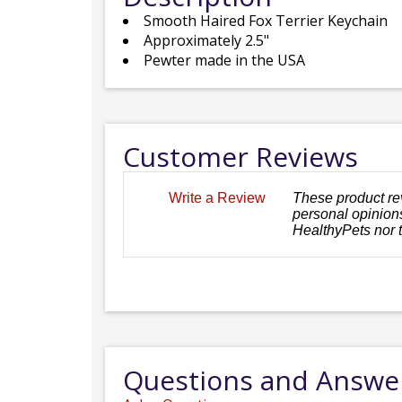
Smooth Haired Fox Terrier Keychain
Approximately 2.5"
Pewter made in the USA
Customer Reviews
These product re
Write a Review
personal opinions
HealthyPets nor 
Questions and Answe