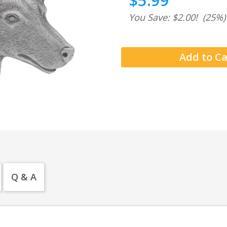
$5.99
You Save: $2.00!
(25%)
Q & A