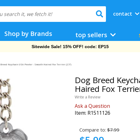
contact
Shop by Brands
top sellers
Sitewide Sale! 15% OFF! code: EP15
Breed Keychain USA Pewter - Smooth Haired Fox Terrier (2.5")
Dog Breed Keych
Haired Fox Terrier
Write a Review
Ask a Question
Item:
R1511126
Compare to:
$7.99