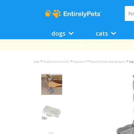
dogs
cats
>
>
>
>
Home
Products for Pet Lovers
Dog Lovers
Rawcliffe Pewter Dog Keychains
Dog 