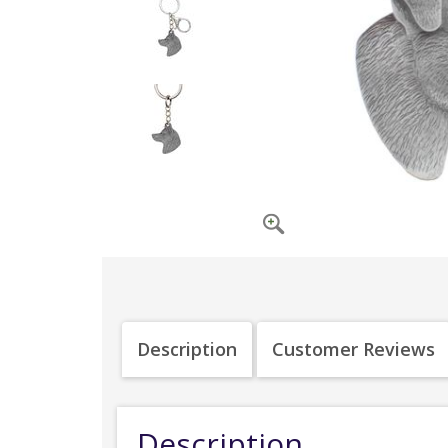
Description
Customer Reviews
Description