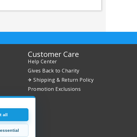
Customer Care
Help Center
Gives Back to Charity
✈ Shipping & Return Policy
Promotion Exclusions
 all
essential