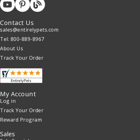
Contact Us
sales@entirelypets.com
Tel: 800-889-8967
About Us
Track Your Order
My Account
Log in
Track Your Order
Reward Program
Sales