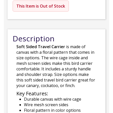
This Item is Out of Stock
Description
Soft Sided Travel Carrier
is made of
canvas with a floral pattern that comes in
size options. The wire cage inside and
mesh screen sides make this bird carrier
comfortable. It includes a sturdy handle
and shoulder strap. Size options make
this soft sided travel bird carrier great for
your canary, cockatoo, or finch.
Key Features:
Durable canvas with wire cage
Wire mesh screen sides
Floral pattern in color options