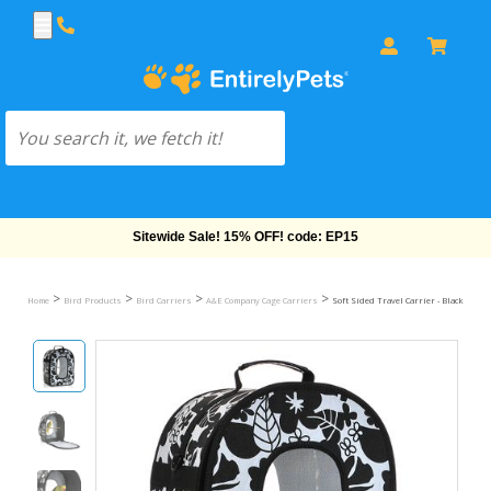
Free Shipping On Orders Over $69!
>
>
>
>
Home
Bird Products
Bird Carriers
A&E Company Cage Carriers
Soft Sided Travel Carrier - Black (18.5"x