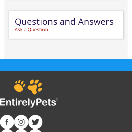
Questions and Answers
Ask a Question