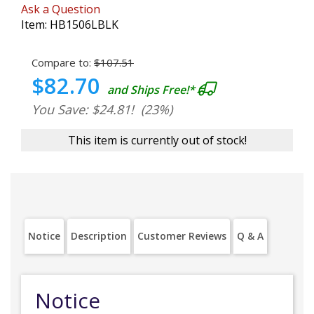
Ask a Question
Item:
HB1506LBLK
Compare to:
$107.51
$82.70
and Ships Free!*
You Save: $24.81!
(23%)
This item is currently out of stock!
Notice
Description
Customer Reviews
Q & A
Notice