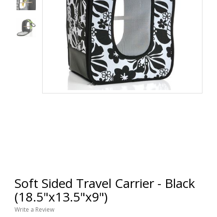
Soft Sided Travel Carrier - Black
(18.5"x13.5"x9")
Write a Review