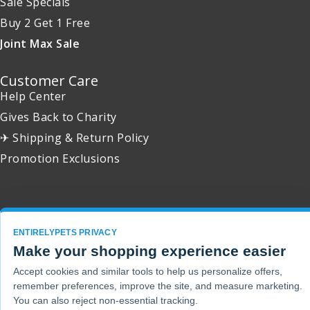
Sale Specials
Buy 2 Get 1 Free
Joint Max Sale
Customer Care
Help Center
Gives Back to Charity
✈ Shipping & Return Policy
Promotion Exclusions
Copyright 2001 - 2026 © EntirelyPets. All Rights Reserved.
ENTIRELYPETS PRIVACY
Make your shopping experience easier
Accept cookies and similar tools to help us personalize offers,
remember preferences, improve the site, and measure marketing.
You can also reject non-essential tracking.