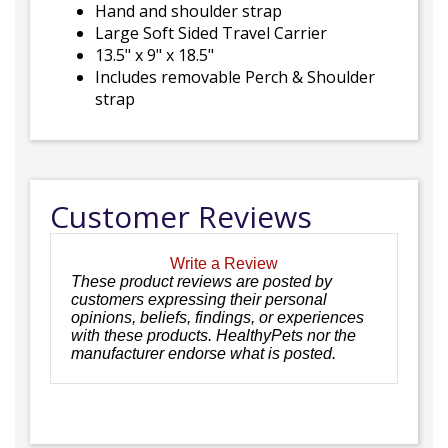
Hand and shoulder strap
Large Soft Sided Travel Carrier
13.5" x 9" x 18.5"
Includes removable Perch & Shoulder
strap
Customer Reviews
Write a Review
These product reviews are posted by
customers expressing their personal
opinions, beliefs, findings, or experiences
with these products. HealthyPets nor the
manufacturer endorse what is posted.