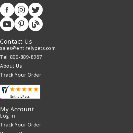
Contact Us
sales@entirelypets.com
Tel: 800-889-8967
About Us
Track Your Order
My Account
Log in
Track Your Order