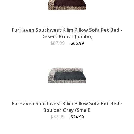
FurHaven Southwest Kilim Pillow Sofa Pet Bed -
Desert Brown (Jumbo)
$87.99
$66.99
FurHaven Southwest Kilim Pillow Sofa Pet Bed -
Boulder Gray (Small)
$32.99
$24.99