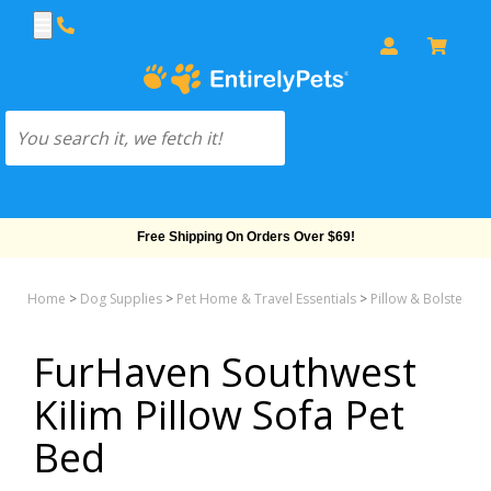
Free Shipping On Orders Over $69!
Home
>
Dog Supplies
>
Pet Home & Travel Essentials
>
Pillow & Bolster &
FurHaven Southwest
Kilim Pillow Sofa Pet
Bed