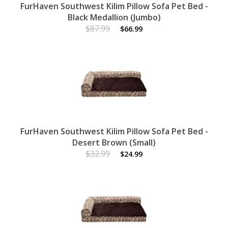
FurHaven Southwest Kilim Pillow Sofa Pet Bed -
Black Medallion (Jumbo)
$87.99
$66.99
FurHaven Southwest Kilim Pillow Sofa Pet Bed -
Desert Brown (Small)
$32.99
$24.99