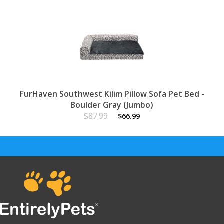
FurHaven Southwest Kilim Pillow Sofa Pet Bed -
Boulder Gray (Jumbo)
$87.99
$66.99