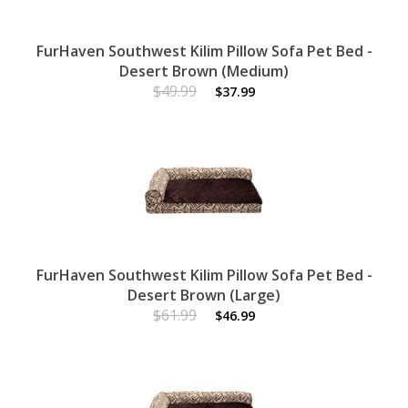
FurHaven Southwest Kilim Pillow Sofa Pet Bed -
Desert Brown (Medium)
$49.99
$37.99
FurHaven Southwest Kilim Pillow Sofa Pet Bed -
Desert Brown (Large)
$61.99
$46.99