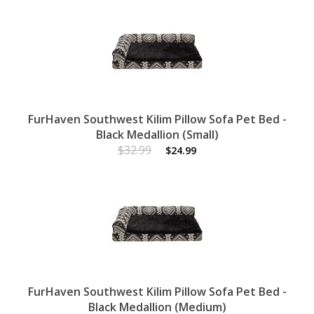
FurHaven Southwest Kilim Pillow Sofa Pet Bed -
Black Medallion (Small)
$32.99
$24.99
FurHaven Southwest Kilim Pillow Sofa Pet Bed -
Black Medallion (Medium)