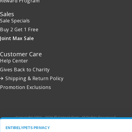
Reward Program
Sales
Sale Specials
Buy 2 Get 1 Free
Joint Max Sale
Customer Care
Help Center
Gives Back to Charity
✈ Shipping & Return Policy
Promotion Exclusions
Copyright 2001 - 2026 © EntirelyPets. All Rights Reserved.
ENTIRELYPETS PRIVACY