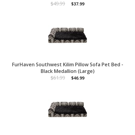
$49.99
$37.99
FurHaven Southwest Kilim Pillow Sofa Pet Bed -
Black Medallion (Large)
$61.99
$46.99