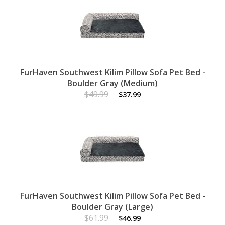
FurHaven Southwest Kilim Pillow Sofa Pet Bed -
Boulder Gray (Medium)
$49.99
$37.99
FurHaven Southwest Kilim Pillow Sofa Pet Bed -
Boulder Gray (Large)
$61.99
$46.99