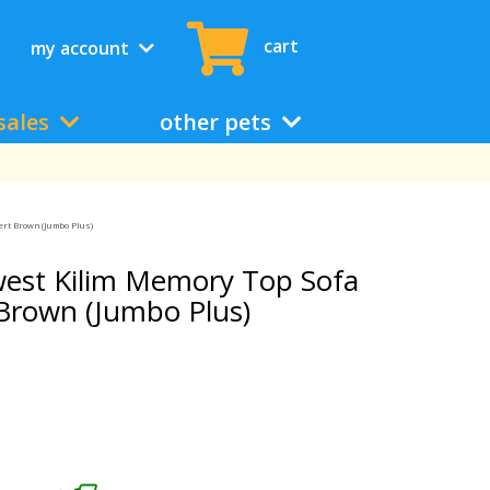
cart
my account
sales
other pets
ert Brown (Jumbo Plus)
est Kilim Memory Top Sofa
 Brown (Jumbo Plus)