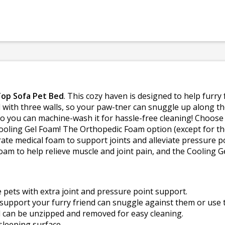
Top Sofa Pet Bed
. This cozy haven is designed to help furry 
d with three walls, so your paw-tner can snuggle up along th
 so you can machine-wash it for hassle-free cleaning! Choos
oling Gel Foam! The Orthopedic Foam option (except for the
ate medical foam to support joints and alleviate pressure p
m to help relieve muscle and joint pain, and the Cooling 
 pets with extra joint and pressure point support.
support your furry friend can snuggle against them or use t
 can be unzipped and removed for easy cleaning.
sleeping surface.