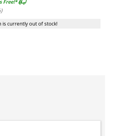
s Free!*
)
 is currently out of stock!