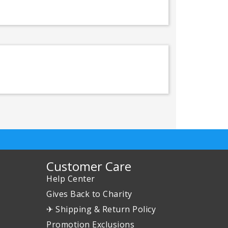
Customer Care
Help Center
Gives Back to Charity
✈ Shipping & Return Policy
Promotion Exclusions