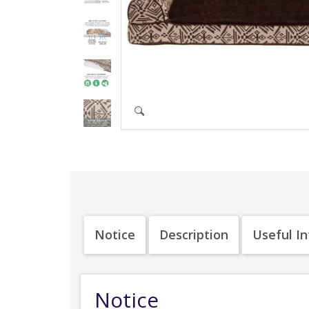
Notice
Description
Useful I
Notice