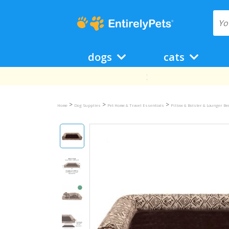
dogs
cats
>
>
>
Home
Dog Supplies
Pet Home & Travel Essentials
Pillow & Bolster & Lounger B