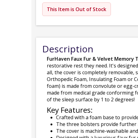
This Item is Out of Stock
Description
FurHaven Faux Fur & Velvet Memory 
restorative rest they need. It's designe
all, the cover is completely removable,
Orthopedic Foam, Insulating Foam or Co
foam) is made from convolute or egg-cr
made from medical grade conforming foa
of the sleep surface by 1 to 2 degrees!
Key Features:
Crafted with a foam base to provide
The three bolsters provide further 
The cover is machine-washable and
Designed with a luxurious faux fur 