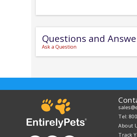
Questions and Answe
Ask a Question
Cont
sales@e
Tel: 80
About 
Track Y