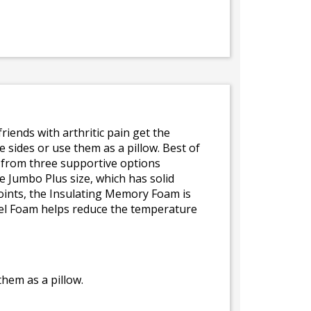
friends with arthritic pain get the
e sides or use them as a pillow. Best of
e from three supportive options
 Jumbo Plus size, which has solid
oints, the Insulating Memory Foam is
Gel Foam helps reduce the temperature
hem as a pillow.