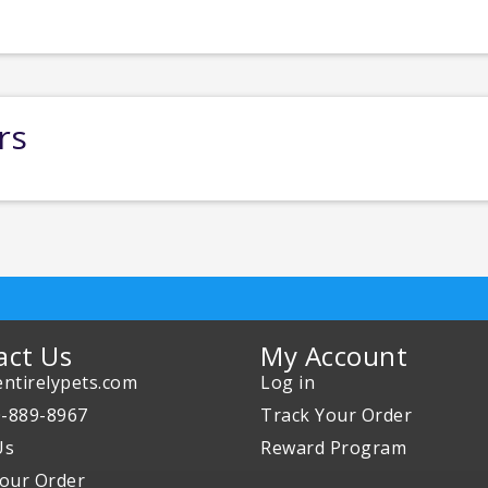
rs
act Us
My Account
ntirelypets.com
Log in
0-889-8967
Track Your Order
Us
Reward Program
our Order