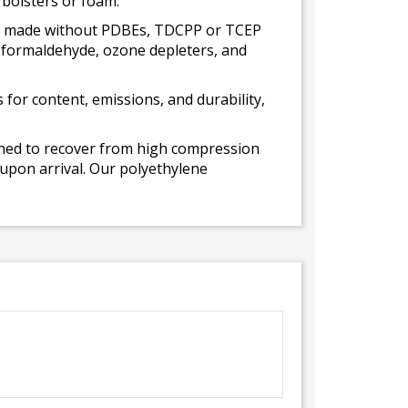
 bolsters or foam.
 is made without PDBEs, TDCPP or TCEP
t formaldehyde, ozone depleters, and
for content, emissions, and durability,
gned to recover from high compression
 upon arrival. Our polyethylene