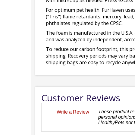
with mild soap as needed. Press excess
For optimum pet health, FurHaven uses
("Tris") flame retardants, mercury, le
phthalates regulated by the CPSC.
The foam is manufactured in the U.S.A. 
and was analyzed by independent, accre
To reduce our carbon footprint, this p
shipping. Recovery periods may vary bas
shipping bags are easy to recycle anywh
Customer Reviews
These product re
Write a Review
personal opinions
HealthyPets nor 