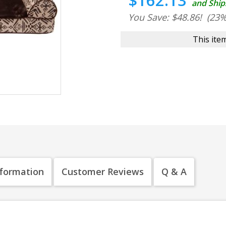
$162.13
and Ship
You Save: $48.86!
(23%
This item
nformation
Customer Reviews
Q & A