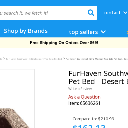
contact
Shop by Brands
top sellers
Free Shipping On Orders Over $69!
>
>
eds
FurHaven Southwest Kilim Memory Top Sofa Pet Bed
FurHaven Southwest Kilim Memory Top Sofa Pet Bed - Des
FurHaven Southw
Pet Bed - Desert
Write a Review
Ask a Question
Item:
65636261
Compare to:
$210.99