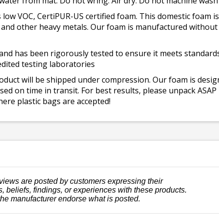
 water from mat. Do not wring. Air dry. Do not machine wash
 low VOC, CertiPUR-US certified foam. This domestic foam
ad, and other heavy metals. Our foam is manufactured withou
and has been rigorously tested to ensure it meets standards 
dited testing laboratories
roduct will be shipped under compression. Our foam is desi
ed on time in transit. For best results, please unpack ASAP
ere plastic bags are accepted!
views are posted by customers expressing their
, beliefs, findings, or experiences with these products.
the manufacturer endorse what is posted.