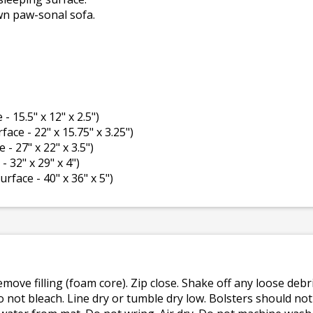
wn paw-sonal sofa.
 - 15.5" x 12" x 2.5")
rface - 22" x 15.75" x 3.25")
 - 27" x 22" x 3.5")
- 32" x 29" x 4")
surface - 40" x 36" x 5")
emove filling (foam core). Zip close. Shake off any loose de
o not bleach. Line dry or tumble dry low. Bolsters should n