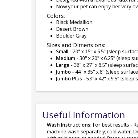
Now your pet can enjoy her very o
Colors:
Black Medallion
Desert Brown
Boulder Gray
Sizes and Dimensions:
Small
- 20" x 15" x 5.5" (sleep surface
Medium
- 30" x 20" x 6.25" (sleep su
Large
- 36" x 27" x 6.5" (sleep surface
Jumbo
- 44" x 35" x 8" (sleep surface 
Jumbo Plus
- 53" x 42" x 9.5" (sleep 
Useful Information
Wash Instructions:
For best results - R
machine wash separately; cold water. D