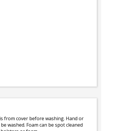
bris from cover before washing. Hand or
ot be washed. Foam can be spot cleaned