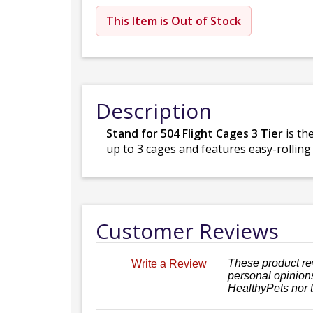
This Item is Out of Stock
Description
Stand for 504 Flight Cages 3 Tier
is th
up to 3 cages and features easy-rolling
Customer Reviews
These product re
Write a Review
personal opinions
HealthyPets nor 