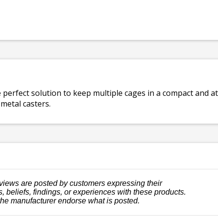
e perfect solution to keep multiple cages in a compact and 
 metal casters.
views are posted by customers expressing their
, beliefs, findings, or experiences with these products.
the manufacturer endorse what is posted.