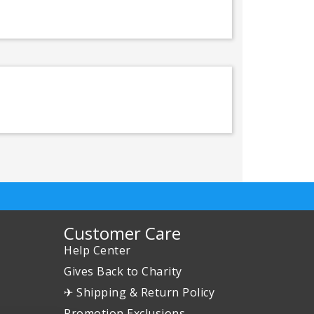
Customer Care
Help Center
Gives Back to Charity
✈ Shipping & Return Policy
Promotion Exclusions