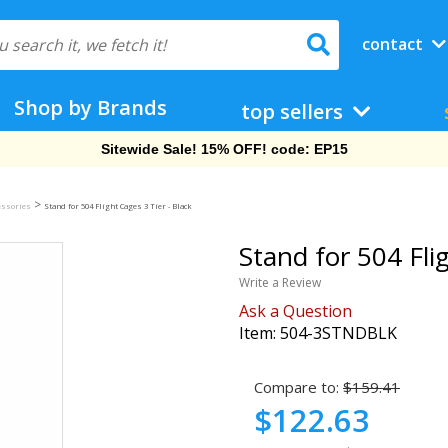
contact
Shop by Brands
top sellers
Sitewide Sale! 15% OFF! code: EP15
>
essories
Stand for 504 Flight Cages 3 Tier - Black
Stand for 504 Flig
Write a Review
Ask a Question
Item:
504-3STNDBLK
Compare to:
$159.41
$122.63