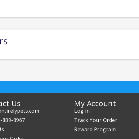
rs
act Us
My Account
ntirelypets.com
Log in
0-889-8967
Track Your Order
Us
Reward Program
our Order