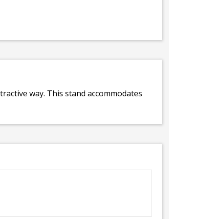
attractive way. This stand accommodates