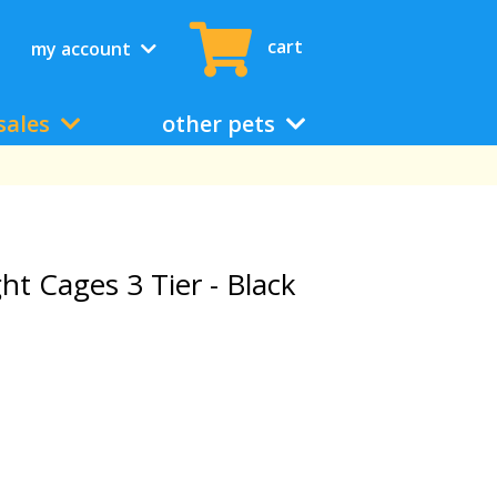
cart
my account
sales
other pets
ht Cages 3 Tier - Black