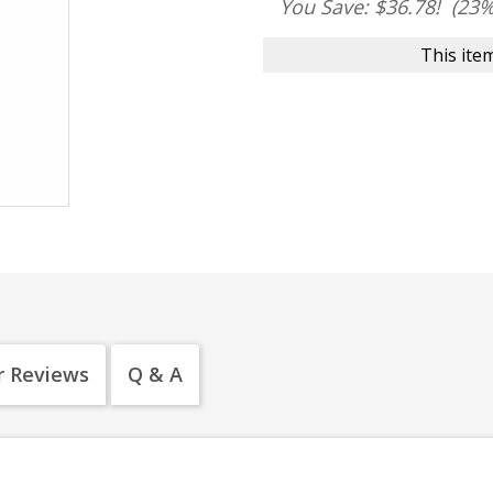
You Save: $36.78!
(23%
This item
 Reviews
Q & A