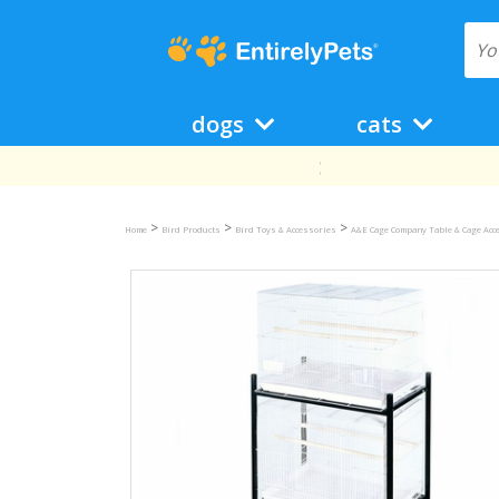
dogs
cats
>
>
>
Home
Bird Products
Bird Toys & Accessories
A&E Cage Company Table & Cage Acc