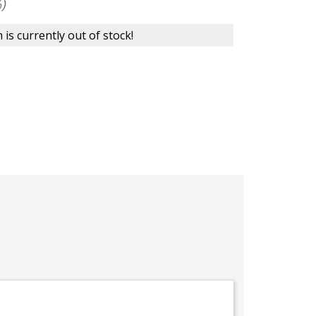
)
 is currently out of stock!