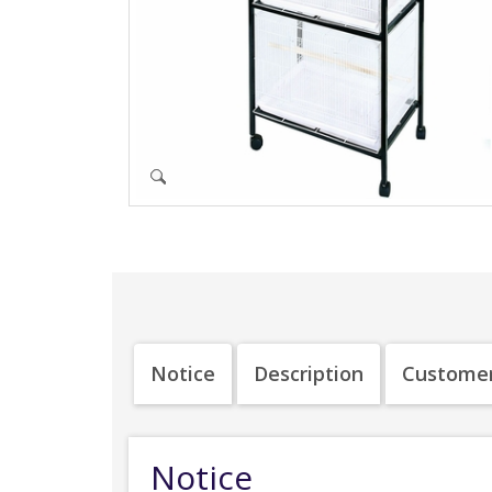
Notice
Description
Customer
Notice