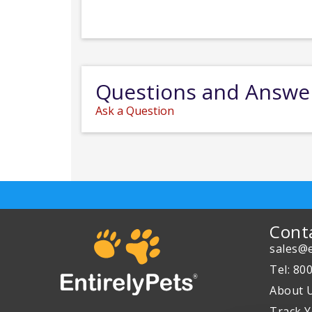
Questions and Answe
Ask a Question
Cont
sales@e
Tel: 80
About 
Track Y